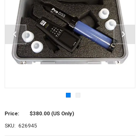
Price
$380.00
(US Only)
SKU
626945