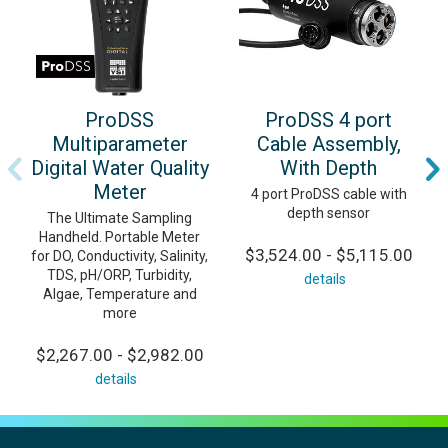
ProDSS
ProDSS 4 port
Multiparameter
Cable Assembly,
Digital Water Quality
With Depth
Meter
4 port ProDSS cable with
depth sensor
The Ultimate Sampling
Handheld. Portable Meter
$3,524.00 - $5,115.00
for DO, Conductivity, Salinity,
TDS, pH/ORP, Turbidity,
details
Algae, Temperature and
more
$2,267.00 - $2,982.00
details