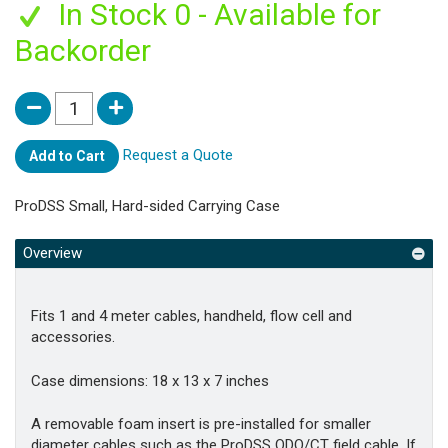
In Stock 0 - Available for
Backorder
Request a Quote
Add to Cart
ProDSS Small, Hard-sided Carrying Case
Overview
Fits 1 and 4 meter cables, handheld, flow cell and
accessories.
Case dimensions: 18 x 13 x 7 inches
A removable foam insert is pre-installed for smaller
diameter cables such as the ProDSS ODO/CT field cable. If