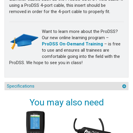
using a ProDSS 4-port cable, this insert should be
removed in order for the 4-port cable to properly fit.
Want to learn more about the ProDSS?
Our new online learning program –
ProDSS On-Demand Training
– is free
to use and ensures all trainees are
comfortable going into the field with the
ProDSS. We hope to see you in class!
Specifications
You may also need