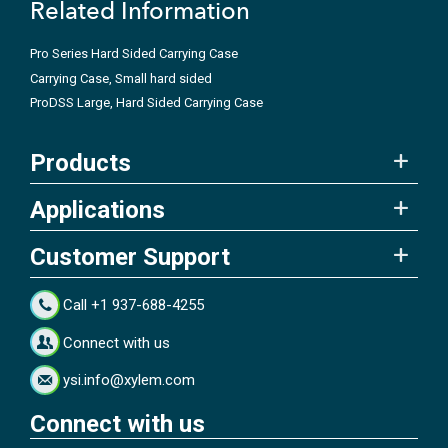
Related Information
Pro Series Hard Sided Carrying Case
Carrying Case, Small hard sided
ProDSS Large, Hard Sided Carrying Case
Products
Applications
Customer Support
Call +1 937-688-4255
Connect with us
ysi.info@xylem.com
Connect with us