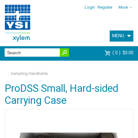
Login
Register
More
MENU
0
$0.00
Sampling Handhelds
ProDSS Small, Hard-sided
Carrying Case