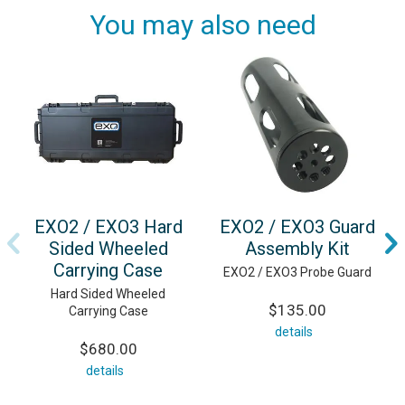
You may also need
EXO2 / EXO3 Hard
EXO2 / EXO3 Guard
Sided Wheeled
Assembly Kit
Carrying Case
EXO2 / EXO3 Probe Guard
Hard Sided Wheeled
$135.00
Carrying Case
details
$680.00
details