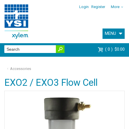
Login
Register
More
MENU
0
$0.00
Accessories
EXO2 / EXO3 Flow Cell