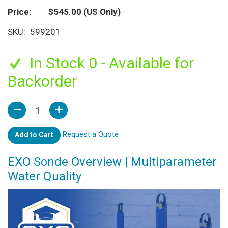
Price
$545.00
(US Only)
SKU
599201
In Stock 0 - Available for
Backorder
Request a Quote
Add to Cart
EXO Sonde Overview | Multiparameter
Water Quality