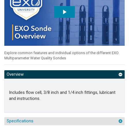
Explore common features and individual options of the different EXO
Multiparameter Water Quality Sondes
Overview
Includes flow cell, 3/8 inch and 1/4 inch fittings, lubricant
and instructions.
Specifications