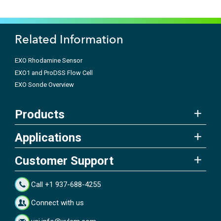
Related Information
EXO Rhodamine Sensor
EXO1 and ProDSS Flow Cell
EXO Sonde Overview
Products
Applications
Customer Support
Call +1 937-688-4255
Connect with us