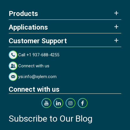
Products
Applications
Customer Support
Call +1 937-688-4255
Connect with us
ysi.info@xylem.com
Connect with us
Subscribe to Our Blog