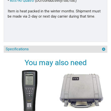
•
605790 Quatro
(DO/conductivity/ISE/ISE)
Item is heat packed in the winter months. Shipment must
be made via 2-day or next day carrier during that time.
Specifications
You may also need