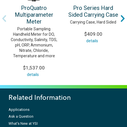
ProQuatro
Pro Series Hard
Multiparameter
Sided Carrying Case
Meter
Carrying Case, Hard Sided
Portable Sampling
$409.00
Handheld Meter for DO,
Conductivity, Salinity, TDS,
details
pH, ORP, Ammonium,
Nitrate, Chloride,
Temperature and more
$1,537.00
details
Related Information
Applications
Ask a Question
What's New at YSI