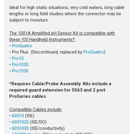
Ideal for high static situations, very cold waters, long cable
lengths or long field studies where the connector may be
subject to moisture.
The 1001A Amplified pH Sensor Kit is compatible with
these YSI Handheld Instruments*:
•
ProQuatro
• Pro Plus (Discontinued, replaced by
ProQuatro
)
•
Pro10
•
Pro1020
•
Pro1030
*Requires Cable/Probe Assembly. Kits include a
required guard extension for 5563 and 2 port
ProSeries cables.
Compatible Cables include:
•
60510
(ISE)
•
6051020
(ISE/DO)
•
6051030
(ISE/conductivity)