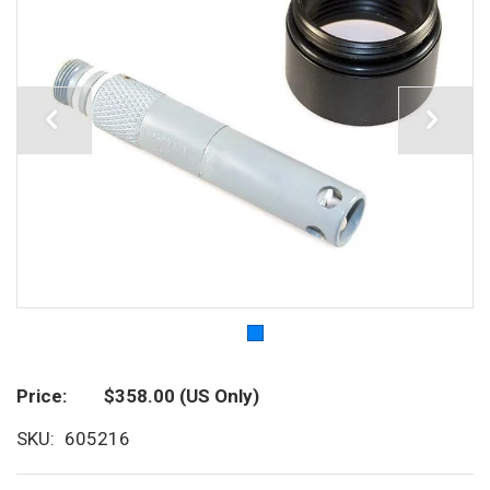
Price
$358.00
(US Only)
SKU
605216