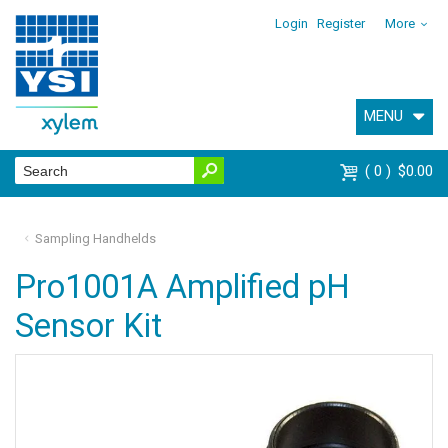
Login
Register
More
MENU
0
$0.00
Sampling Handhelds
Pro1001A Amplified pH
Sensor Kit