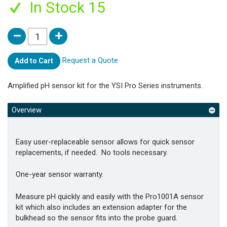
In Stock 15
Request a Quote
Add to Cart
Amplified pH sensor kit for the YSI Pro Series instruments.
Overview
Easy user-replaceable sensor allows for quick sensor
replacements, if needed. No tools necessary.
One-year sensor warranty.
Measure pH quickly and easily with the Pro1001A sensor
kit which also includes an extension adapter for the
bulkhead so the sensor fits into the probe guard.