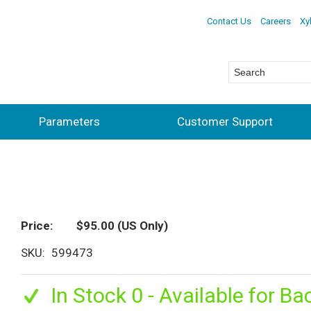
Contact Us
Careers
Xy
Parameters
Customer Support
Price
$95.00
(US Only)
SKU
599473
In Stock 0 - Available for Ba