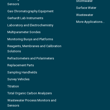
Stormwater
Sensors
Surface Water
Gas Chromatography Equipment
Wastewater
Gerhardt Lab Instruments
More Applications...
Laboratory and Electrochemistry
Multiparameter Sondes
Monitoring Buoys and Platforms
Reagents, Membranes and Calibration
Solutions
Refractometers and Polarimeters
Replacement Parts
Sampling Handhelds
Survey Vehicles
Titration
Total Organic Carbon Analyzers
Wastewater Process Monitors and
Sensors