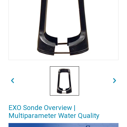
EXO Sonde Overview |
Multiparameter Water Quality