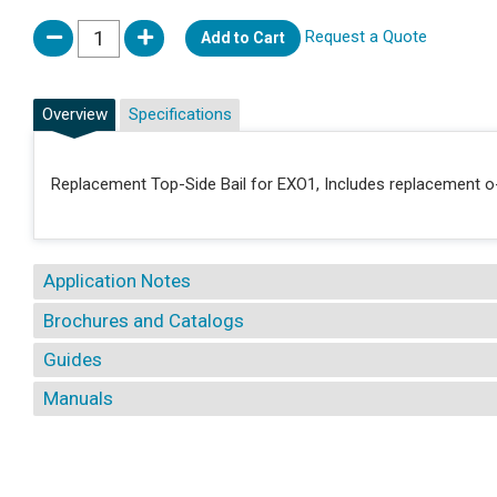
Request a Quote
Add to Cart
Overview
Specifications
Replacement Top-Side Bail for EXO1, Includes replacement o-
Application Notes
Brochures and Catalogs
Guides
Manuals