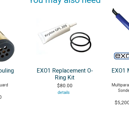
ouling
EXO1 Replacement O-
EXO1 M
Ring Kit
guard
$80.00
Multipar
Sonde
details
0
$5,200