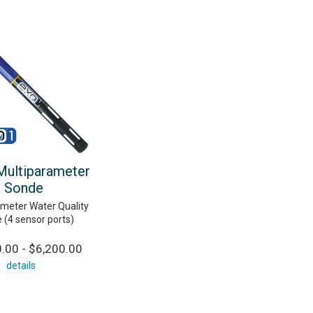
ultiparameter
Sonde
ameter Water Quality
 (4 sensor ports)
.00 - $6,200.00
details