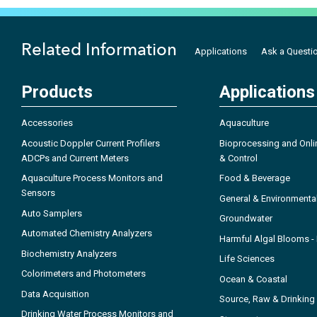
Related Information
Applications
Ask a Questi
Products
Applications
Accessories
Aquaculture
Acoustic Doppler Current Profilers
Bioprocessing and Onli
ADCPs and Current Meters
& Control
Aquaculture Process Monitors and
Food & Beverage
Sensors
General & Environmenta
Auto Samplers
Groundwater
Automated Chemistry Analyzers
Harmful Algal Blooms 
Biochemistry Analyzers
Life Sciences
Colorimeters and Photometers
Ocean & Coastal
Data Acquisition
Source, Raw & Drinking
Drinking Water Process Monitors and