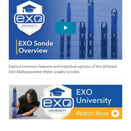
Explore common features and individual options of the different
EXO Multiparameter Water Quality Sondes