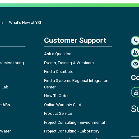
on
What's New at YSI
Customer Support
Ask a Question
ne Monitoring
Events, Training & Webinars
Find a Distributor
Co
Find a Systems Regional Integration
l Lab
Center
How To Order
- HABs
Online Warranty Card
S
Product Service
Project Consulting - Environmental
 Water
Project Consulting - Laboratory