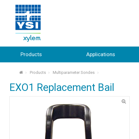
Products
Applications
Products
Multiparameter Sondes
⌂
EXO1 Replacement Bail