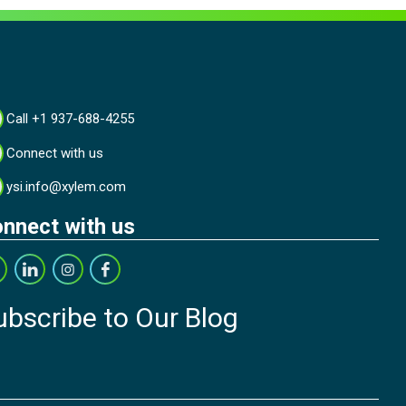
Call +1 937-688-4255
Connect with us
ysi.info@xylem.com
nnect with us
ubscribe to Our Blog