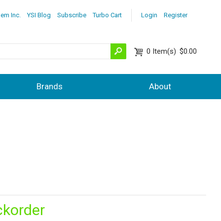
lem Inc.
YSI Blog
Subscribe
Turbo Cart
Login
Register
0
Item(s)
$0.00
Brands
About
ckorder