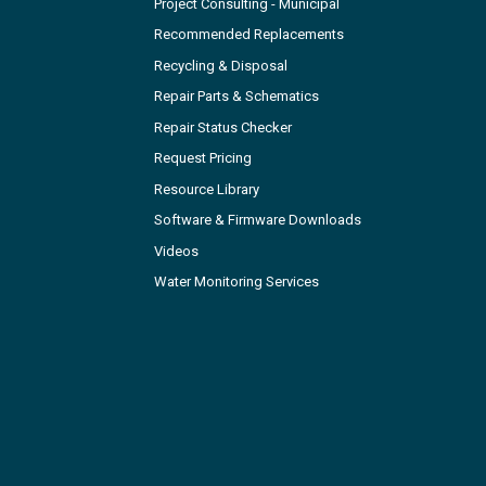
Project Consulting - Municipal
Recommended Replacements
Recycling & Disposal
Repair Parts & Schematics
Repair Status Checker
Request Pricing
Resource Library
Software & Firmware Downloads
Videos
Water Monitoring Services