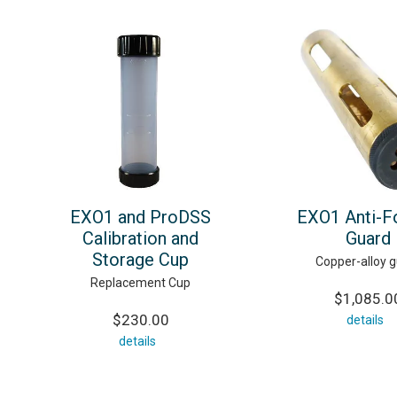
EXO1 and ProDSS
EXO1 Anti-F
Calibration and
Guard
Storage Cup
Copper-alloy 
Replacement Cup
$1,085.0
$230.00
details
details