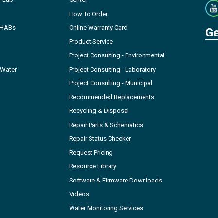
How To Order
- HABs
Online Warranty Card
Ge
Product Service
Project Consulting - Environmental
 Water
Project Consulting - Laboratory
Project Consulting - Municipal
Recommended Replacements
Recycling & Disposal
Repair Parts & Schematics
Repair Status Checker
Request Pricing
Resource Library
Software & Firmware Downloads
Videos
Water Monitoring Services