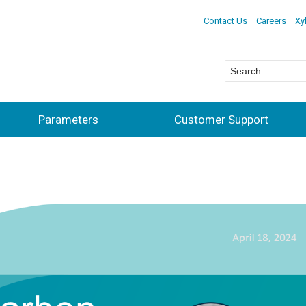
Contact Us
Careers
Xy
Parameters
Customer Support