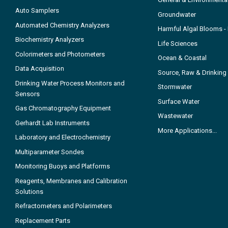
Auto Samplers
Groundwater
Automated Chemistry Analyzers
Harmful Algal Blooms 
Biochemistry Analyzers
Life Sciences
Colorimeters and Photometers
Ocean & Coastal
Data Acquisition
Source, Raw & Drinking
Drinking Water Process Monitors and
Stormwater
Sensors
Surface Water
Gas Chromatography Equipment
Wastewater
Gerhardt Lab Instruments
More Applications...
Laboratory and Electrochemistry
Multiparameter Sondes
Monitoring Buoys and Platforms
Reagents, Membranes and Calibration
Solutions
Refractometers and Polarimeters
Replacement Parts