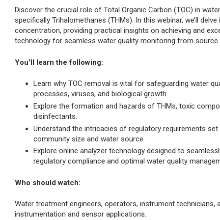
Discover the crucial role of Total Organic Carbon (TOC) in wate
specifically Trihalomethanes (THMs). In this webinar, we’ll delv
concentration, providing practical insights on achieving and ex
technology for seamless water quality monitoring from source 
You'll learn the following:
Learn why TOC removal is vital for safeguarding water qua
processes, viruses, and biological growth.
Explore the formation and hazards of THMs, toxic compo
disinfectants.
Understand the intricacies of regulatory requirements s
community size and water source.
Explore online analyzer technology designed to seamles
regulatory compliance and optimal water quality managem
Who should watch:
Water treatment engineers, operators, instrument technicians,
instrumentation and sensor applications.