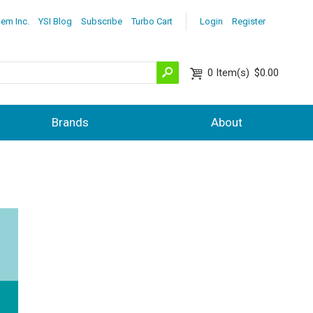
lem Inc.
YSI Blog
Subscribe
Turbo Cart
Login
Register
0
Item(s)
$0.00
Brands
About