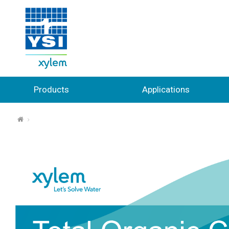
Products
Applications
⌂