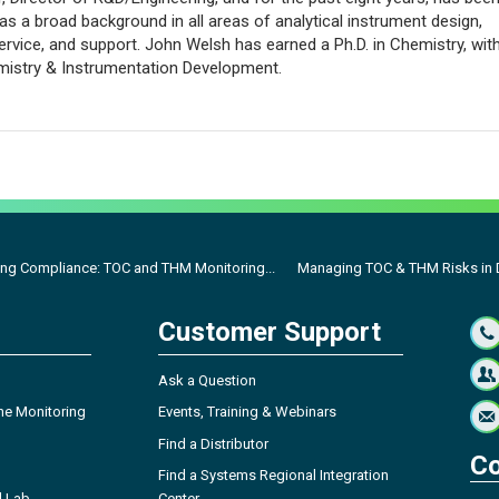
 a broad background in all areas of analytical instrument design,
ervice, and support. John Welsh has earned a Ph.D. in Chemistry, wit
mistry & Instrumentation Development.
ng Compliance: TOC and THM Monitoring...
Managing TOC & THM Risks in D
Customer Support
Ask a Question
ne Monitoring
Events, Training & Webinars
Find a Distributor
Co
Find a Systems Regional Integration
l Lab
Center