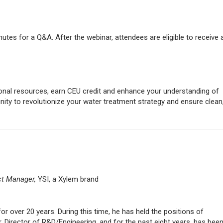
nutes for a Q&A. After the webinar, attendees are eligible to receive 
nal resources, earn CEU credit and enhance your understanding of
ity to revolutionize your water treatment strategy and ensure clean
ct Manager,
YSI, a Xylem brand
r over 20 years. During this time, he has held the positions of
Director of R&D/Engineering, and for the past eight years, has been