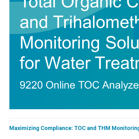
Maximizing Compliance: TOC and THM Monitoring 