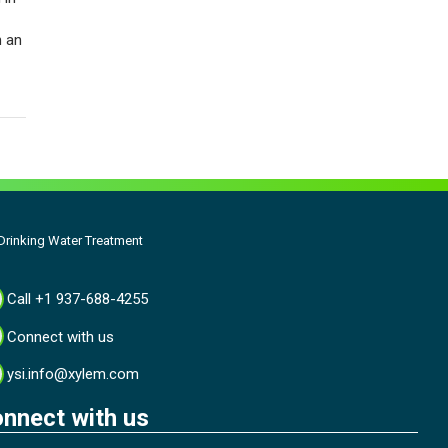
h an
rinking Water Treatment
Call +1 937-688-4255
Connect with us
ysi.info@xylem.com
nnect with us