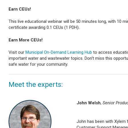
Earn CEUs!
This live educational webinar will be 50 minutes long, with 10 mi
certificate awarding 0.1 CEUs (1 PDH)..
Earn More CEUs!
Visit our
Municipal On-Demand Learning Hub
to access educatio
important water and wastewater topics. Don't miss this opportun
safe water for your community.
Meet the experts:
John Welsh
,
Senior Produ
John has been with Xylem fo
Customer Support Manager, 