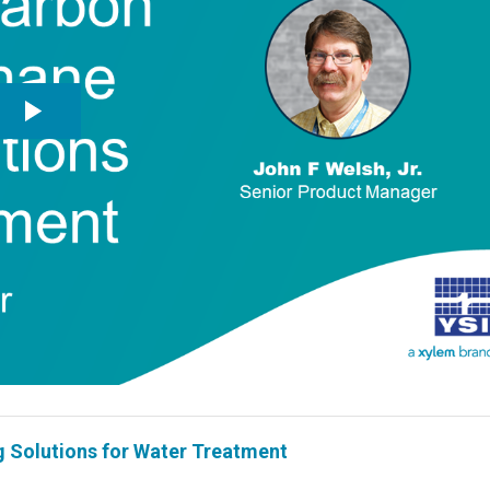
Solutions for Water Treatment