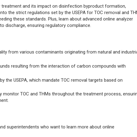
r treatment and its impact on disinfection byproduct formation,
e into the strict regulations set by the USEPA for TOC removal and T
ceeding these standards. Plus, learn about advanced online analyzer
to discharge, ensuring regulatory compliance.
lity from various contaminants originating from natural and industri
unds resulting from the interaction of carbon compounds with
et by the USEPA, which mandate TOC removal targets based on
sly monitor TOC and THMs throughout the treatment process, ensuri
ent.
 and superintendents who want to learn more about online