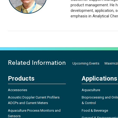
product management. He has
development, application, s
emphasis in Analytical Che
Related Information
Upcoming Events
Maximizi
Products
Applications
Accessories
Aquaculture
Acoustic Doppler Current Profilers
Bioprocessing and Onli
ADCPs and Current Meters
& Control
Aquaculture Process Monitors and
Food & Beverage
Sensors
General & Environmenta