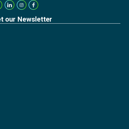
t our Newsletter