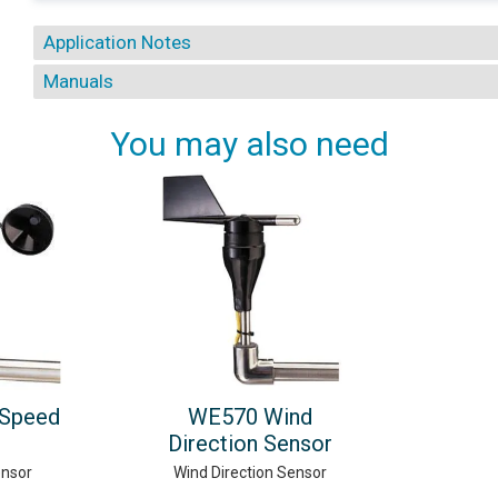
Application Notes
Manuals
You may also need
Speed
WE570 Wind
Direction Sensor
ensor
Wind Direction Sensor