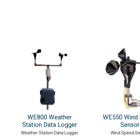
WE800 Weather
WE550 Wind 
Station Data Logger
Sensor
Weather Station Data Logger
Wind Speed S