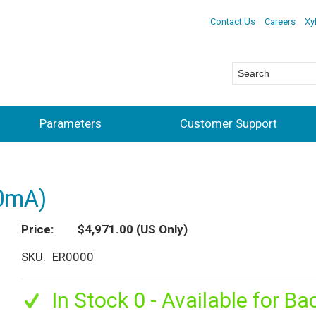
Contact Us
Careers
Xy
Parameters
Customer Support
20mA)
Price
$4,971.00
(US Only)
SKU
ER0000
In Stock 0 - Available for Ba