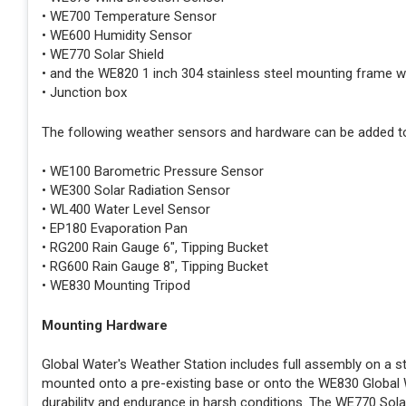
• WE700 Temperature Sensor
• WE600 Humidity Sensor
• WE770 Solar Shield
• and the WE820 1 inch 304 stainless steel mounting frame with 
• Junction box
The following weather sensors and hardware can be added to
• WE100 Barometric Pressure Sensor
• WE300 Solar Radiation Sensor
• WL400 Water Level Sensor
• EP180 Evaporation Pan
• RG200 Rain Gauge 6", Tipping Bucket
• RG600 Rain Gauge 8", Tipping Bucket
• WE830 Mounting Tripod
Mounting Hardware
Global Water's Weather Station includes full assembly on a s
mounted onto a pre-existing base or onto the WE830 Global Wat
durability and endurance in harsh conditions. The WE770 Solar 