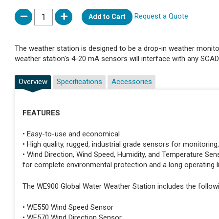
Request a Quote
Add to Cart
The weather station is designed to be a drop-in weather monitor
weather station's 4-20 mA sensors will interface with any SCA
Overview
Specifications
Accessories
FEATURES
• Easy-to-use and economical
• High quality, rugged, industrial grade sensors for monitoring
• Wind Direction, Wind Speed, Humidity, and Temperature Sens
for complete environmental protection and a long operating l
The WE900 Global Water Weather Station includes the followi
• WE550 Wind Speed Sensor
• WE570 Wind Direction Sensor