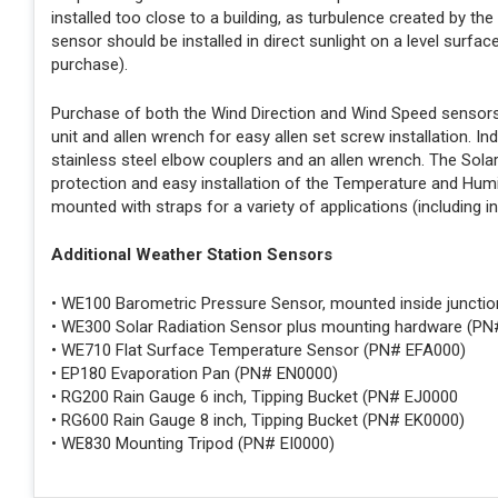
installed too close to a building, as turbulence created by the
sensor should be installed in direct sunlight on a level surfac
purchase).
Purchase of both the Wind Direction and Wind Speed sensors i
unit and allen wrench for easy allen set screw installation. In
stainless steel elbow couplers and an allen wrench. The Solar
protection and easy installation of the Temperature and Hum
mounted with straps for a variety of applications (including i
Additional Weather Station Sensors
• WE100 Barometric Pressure Sensor, mounted inside juncti
• WE300 Solar Radiation Sensor plus mounting hardware (P
• WE710 Flat Surface Temperature Sensor (PN# EFA000)
• EP180 Evaporation Pan (PN# EN0000)
• RG200 Rain Gauge 6 inch, Tipping Bucket (PN# EJ0000
• RG600 Rain Gauge 8 inch, Tipping Bucket (PN# EK0000)
• WE830 Mounting Tripod (PN# EI0000)