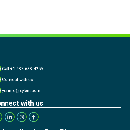
Call +1 937-688-4255
Connect with us
ysi.info@xylem.com
nnect with us