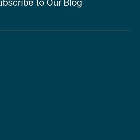
ubscribe to Our Blog