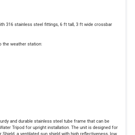
316 stainless steel fittings, 6 ft tall, 3 ft wide crossbar
 the weather station:
turdy and durable stainless steel tube frame that can be
er Tripod for upright installation. The unit is designed for
Shield, a ventilated sun shield with high reflectiveness, low