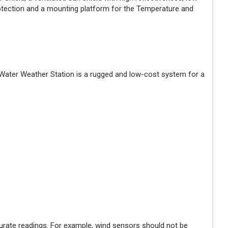
rotection and a mounting platform for the Temperature and
 Water Weather Station is a rugged and low-cost system for a
curate readings. For example, wind sensors should not be