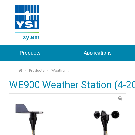
Products
Applications
Products
Weather
⌂
WE900 Weather Station (4-