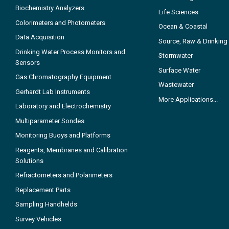
Biochemistry Analyzers
Life Sciences
Colorimeters and Photometers
Ocean & Coastal
Data Acquisition
Source, Raw & Drinking
Drinking Water Process Monitors and
Stormwater
Sensors
Surface Water
Gas Chromatography Equipment
Wastewater
Gerhardt Lab Instruments
More Applications...
Laboratory and Electrochemistry
Multiparameter Sondes
Monitoring Buoys and Platforms
Reagents, Membranes and Calibration
Solutions
Refractometers and Polarimeters
Replacement Parts
Sampling Handhelds
Survey Vehicles