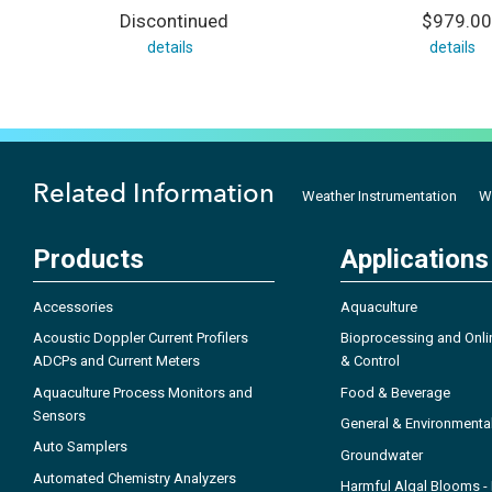
Discontinued
$979.00
details
details
Related Information
Weather Instrumentation
W
Products
Applications
Accessories
Aquaculture
Acoustic Doppler Current Profilers
Bioprocessing and Onli
ADCPs and Current Meters
& Control
Aquaculture Process Monitors and
Food & Beverage
Sensors
General & Environmenta
Auto Samplers
Groundwater
Automated Chemistry Analyzers
Harmful Algal Blooms 