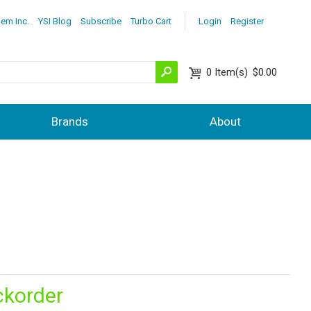
lem Inc.
YSI Blog
Subscribe
Turbo Cart
Login
Register
0
Item(s)
$0.00
Brands
About
ckorder