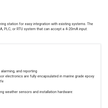
ing station for easy integration with existing systems. The
DA, PLC, or RTU system that can accept a 4-20mA input.
, alarming, and reporting
or electronics are fully encapsulated in marine grade epoxy
ife
ng weather sensors and installation hardware: