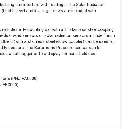
 building can interfere with readings. The Solar Radiation
e (bubble level and leveling screws are included with
ncludes a T-mounting bar with a 1" stainless steel coupling
dividual wind sensors or solar radiation sensors include 1 inch
 Shield (with a stainless steel elbow coupler) can be used for
idity sensors. The Barometric Pressure sensor can be
nside a datalogger or to a display for hand-held use).
on box (PN# EA0000)
N# EB0000)