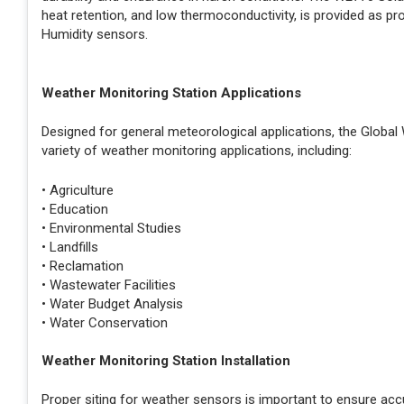
heat retention, and low thermoconductivity, is provided as p
Humidity sensors.
Weather Monitoring Station Applications
Designed for general meteorological applications, the Global
variety of weather monitoring applications, including:
• Agriculture
• Education
• Environmental Studies
• Landfills
• Reclamation
• Wastewater Facilities
• Water Budget Analysis
• Water Conservation
Weather Monitoring Station Installation
Proper siting for weather sensors is important to ensure ac