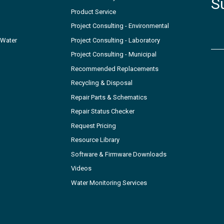
S
Product Service
Project Consulting - Environmental
 Water
Project Consulting - Laboratory
Project Consulting - Municipal
Recommended Replacements
Recycling & Disposal
Repair Parts & Schematics
Repair Status Checker
Request Pricing
Resource Library
Software & Firmware Downloads
Videos
Water Monitoring Services