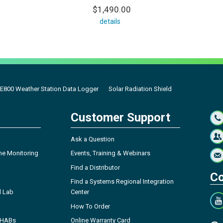
$1,490.00
details
E800 Weather Station Data Logger
Solar Radiation Shield
Customer Support
Ask a Question
ne Monitoring
Events, Training & Webinars
Find a Distributor
Co
Find a Systems Regional Integration
l Lab
Center
How To Order
- HABs
Online Warranty Card