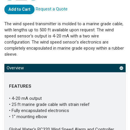
Request a Quote
Add to Cart
The wind speed transmitter is molded to a marine grade cable,
with lengths up to 500 ft available upon request. The wind
speed sensor's output is 4-20 mA with a two wire
configuration. The wind speed sensor’s electronics are
completely encapsulated in marine grade epoxy within a rubber
sleeve.
Overview
FEATURES
• 4-20 mA output
• 25 ft marine grade cable with strain relief
• Fully encapsulated electronics
• 1" mounting elbow
Global Water's PC320 Wind Speed Alarm and Controller