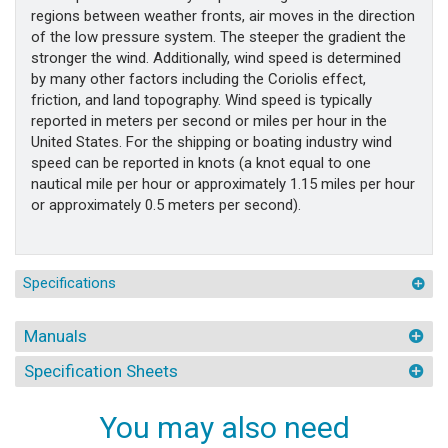
regions between weather fronts, air moves in the direction
of the low pressure system. The steeper the gradient the
stronger the wind. Additionally, wind speed is determined
by many other factors including the Coriolis effect,
friction, and land topography. Wind speed is typically
reported in meters per second or miles per hour in the
United States. For the shipping or boating industry wind
speed can be reported in knots (a knot equal to one
nautical mile per hour or approximately 1.15 miles per hour
or approximately 0.5 meters per second).
Specifications
Manuals
Specification Sheets
You may also need