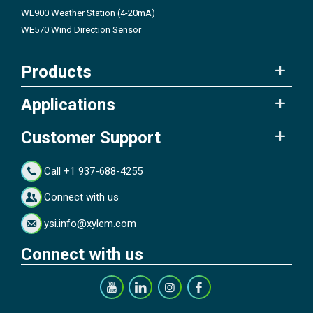
WE900 Weather Station (4-20mA)
WE570 Wind Direction Sensor
Products
Applications
Customer Support
Call +1 937-688-4255
Connect with us
ysi.info@xylem.com
Connect with us