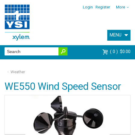
Login
Register
More
MENU
0
$0.00
Weather
WE550 Wind Speed Sensor