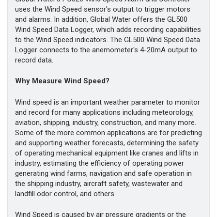
uses the Wind Speed sensor's output to trigger motors
and alarms. In addition, Global Water offers the GL500
Wind Speed Data Logger, which adds recording capabilities
to the Wind Speed indicators. The GL500 Wind Speed Data
Logger connects to the anemometer's 4-20mA output to
record data.
Why Measure Wind Speed?
Wind speed is an important weather parameter to monitor
and record for many applications including meteorology,
aviation, shipping, industry, construction, and many more.
Some of the more common applications are for predicting
and supporting weather forecasts, determining the safety
of operating mechanical equipment like cranes and lifts in
industry, estimating the efficiency of operating power
generating wind farms, navigation and safe operation in
the shipping industry, aircraft safety, wastewater and
landfill odor control, and others.
Wind Speed is caused by air pressure gradients or the