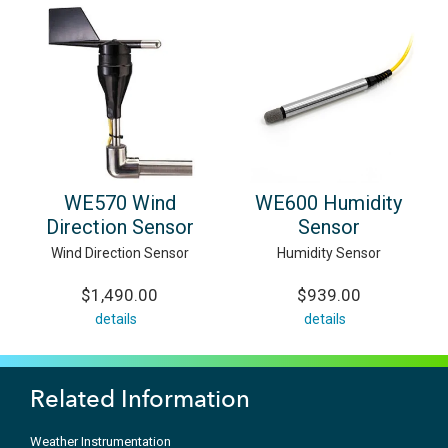
WE570 Wind
WE600 Humidity
Direction Sensor
Sensor
Wind Direction Sensor
Humidity Sensor
$1,490.00
$939.00
details
details
Related Information
Weather Instrumentation