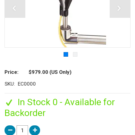
Price
$979.00
(US Only)
SKU
EC0000
In Stock 0 - Available for
Backorder