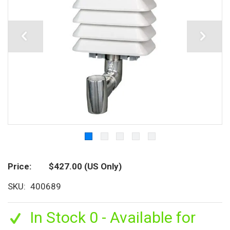
Price
$427.00
(US Only)
SKU
400689
In Stock 0 - Available for