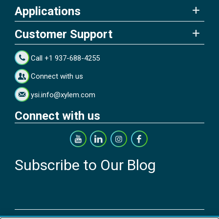
Applications
Customer Support
Call +1 937-688-4255
Connect with us
ysi.info@xylem.com
Connect with us
Subscribe to Our Blog