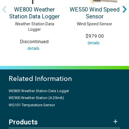
WE800 Weather
WE550 Wind Speed
Station Data Logger
Sensor
Weather Station Data
Wind Speed Sensor
Logger
$979.00
Discontinued
details
details
Related Information
WE800 Weather Station Data Logger
WE900 Weather Station (4-20mA)
WQ101 Temperature Sensor
Products