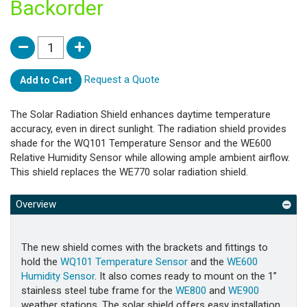
Backorder
Request a Quote
Add to Cart
The Solar Radiation Shield enhances daytime temperature
accuracy, even in direct sunlight. The radiation shield provides
shade for the WQ101 Temperature Sensor and the WE600
Relative Humidity Sensor while allowing ample ambient airflow.
This shield replaces the WE770 solar radiation shield.
Overview
The new shield comes with the brackets and fittings to
hold the
WQ101 Temperature Sensor
and the
WE600
Humidity Sensor
. It also comes ready to mount on the 1”
stainless steel tube frame for the
WE800
and
WE900
weather stations. The solar shield offers easy installation