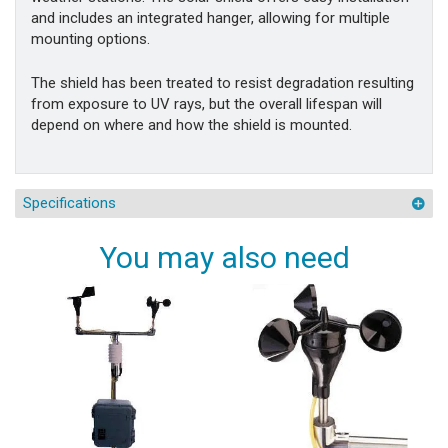
and includes an integrated hanger, allowing for multiple
mounting options.
The shield has been treated to resist degradation resulting
from exposure to UV rays, but the overall lifespan will
depend on where and how the shield is mounted.
Specifications
You may also need