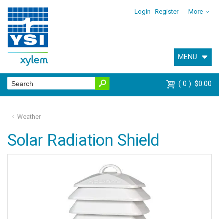
Login
Register
More
MENU
0
$0.00
Weather
Solar Radiation Shield