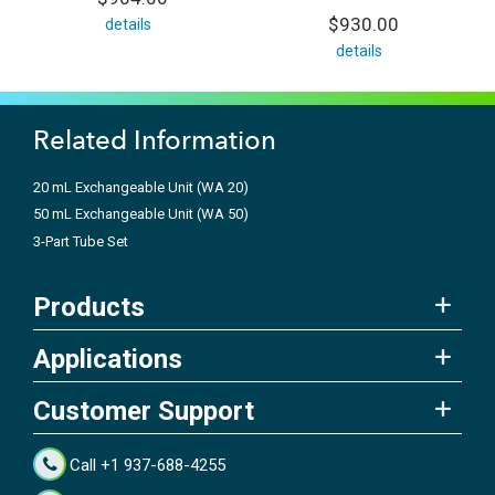
$930.00
details
details
Related Information
20 mL Exchangeable Unit (WA 20)
50 mL Exchangeable Unit (WA 50)
3-Part Tube Set
Products
Applications
Customer Support
Call +1 937-688-4255