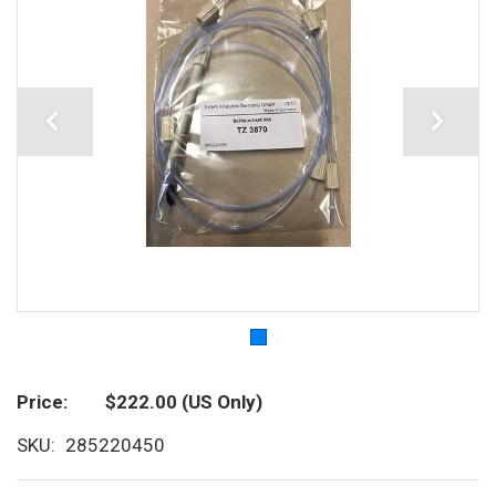
Price
$222.00
(US Only)
SKU
285220450