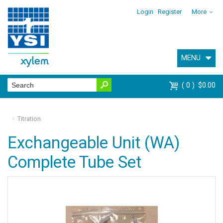
Login
Register
More
MENU
0
$0.00
Titration
Exchangeable Unit (WA)
Complete Tube Set