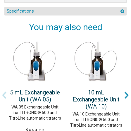
Specifications
You may also need
5 mL Exchangeable
10 mL
Unit (WA 05)
Exchangeable Unit
(WA 10)
WA 05 Exchangeable Unit
for TITRONIC® 500 and
WA 10 Exchangeable Unit
TitroLine automatic titrators
for TITRONIC® 500 and
TitroLine automatic titrators
$964.00