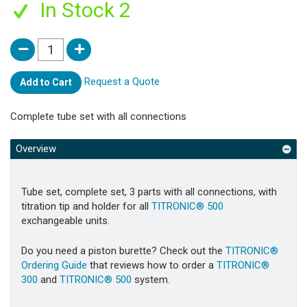
In Stock 2
Request a Quote
Add to Cart
Complete tube set with all connections
Overview
Tube set, complete set, 3 parts with all connections, with
titration tip and holder for all
TITRONIC® 500
exchangeable units.
Do you need a piston burette? Check out the
TITRONIC®
Ordering Guide
that reviews how to order a
TITRONIC®
300
and
TITRONIC® 500
system.