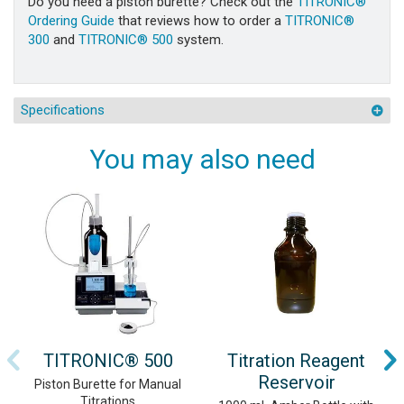
Do you need a piston burette? Check out the
TITRONIC®
Ordering Guide
that reviews how to order a
TITRONIC®
300
and
TITRONIC® 500
system.
Specifications
You may also need
TITRONIC® 500
Titration Reagent
Reservoir
Piston Burette for Manual
Titrations