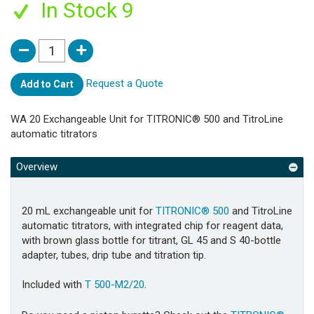
In Stock 9
Request a Quote
Add to Cart
WA 20 Exchangeable Unit for TITRONIC® 500 and TitroLine
automatic titrators
Overview
20 mL exchangeable unit for
TITRONIC® 500
and TitroLine
automatic titrators, with integrated chip for reagent data,
with brown glass bottle for titrant, GL 45 and S 40-bottle
adapter, tubes, drip tube and titration tip.
Included with
T 500-M2/20
.