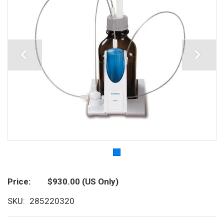
Price
$930.00
(US Only)
SKU
285220320