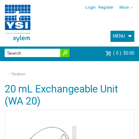
Login
Register
More
MENU
0
$0.00
Titration
20 mL Exchangeable Unit
(WA 20)