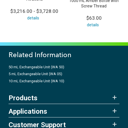
1000 mL Amber Bottle with
Screw Thread
$3,216.00 - $3,728.00
$63.00
details
details
Related Information
50 mL Exchangeable Unit (WA 50)
5 mL Exchangeable Unit (WA 05)
10 mL Exchangeable Unit (WA 10)
Products
Applications
Customer Support