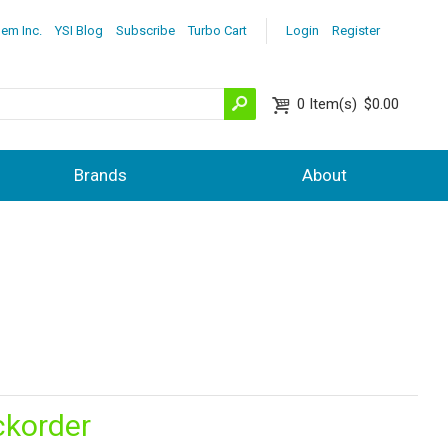
lem Inc.
YSI Blog
Subscribe
Turbo Cart
Login
Register
0
Item(s)
$0.00
Brands
About
ckorder