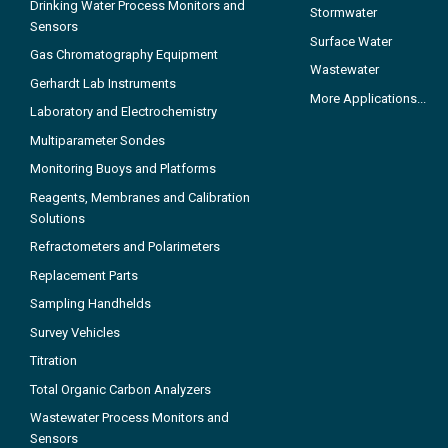
Drinking Water Process Monitors and
Stormwater
Sensors
Surface Water
Gas Chromatography Equipment
Wastewater
Gerhardt Lab Instruments
More Applications...
Laboratory and Electrochemistry
Multiparameter Sondes
Monitoring Buoys and Platforms
Reagents, Membranes and Calibration
Solutions
Refractometers and Polarimeters
Replacement Parts
Sampling Handhelds
Survey Vehicles
Titration
Total Organic Carbon Analyzers
Wastewater Process Monitors and
Sensors