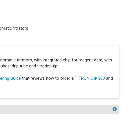
matic titrators
tomatic titrators, with integrated chip for reagent data, with
bes, drip tube and titration tip.
ring Guide
that reviews how to order a
TITRONIC® 300
and