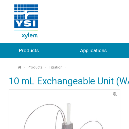
Products
Applications
Products
Titration
⌂
10 mL Exchangeable Unit (W