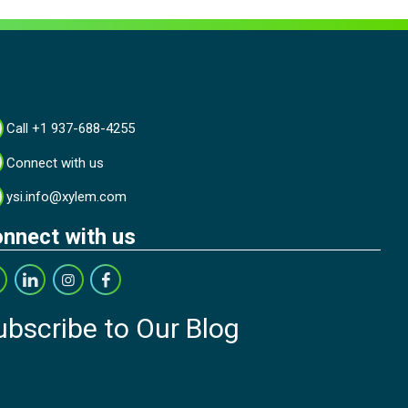
Call +1 937-688-4255
Connect with us
ysi.info@xylem.com
nnect with us
ubscribe to Our Blog