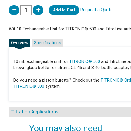
Request a Quote
Add to Cart
WA 10 Exchangeable Unit for TITRONIC® 500 and TitroLine auto
Overview
Specifications
10 mL exchangeable unit for
TITRONIC® 500
and TitroLine au
brown glass bottle for titrant, GL 45 and S 40-bottle adapter, tu
Do you need a piston burette? Check out the
TITRONIC® Orde
TITRONIC® 500
system.
Titration Applications
You may also need