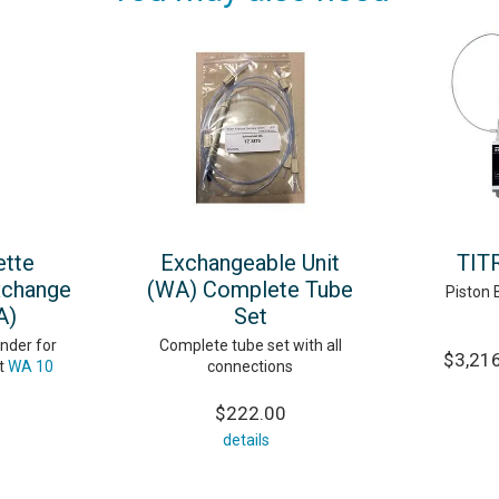
ette
Exchangeable Unit
TIT
xchange
(WA) Complete Tube
Piston 
A)
Set
nder for
Complete tube set with all
$3,216
t
WA 10
connections
$222.00
details