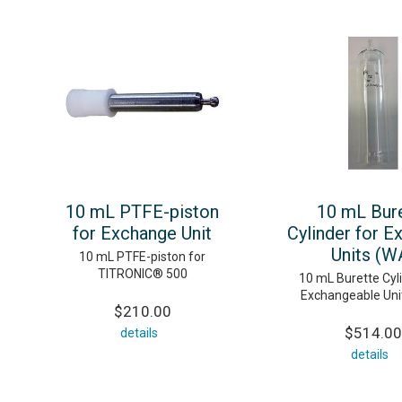
10 mL PTFE-piston
10 mL Bur
for Exchange Unit
Cylinder for E
Units (W
10 mL PTFE-piston for
TITRONIC® 500
10 mL Burette Cyli
Exchangeable Uni
$210.00
$514.00
details
details