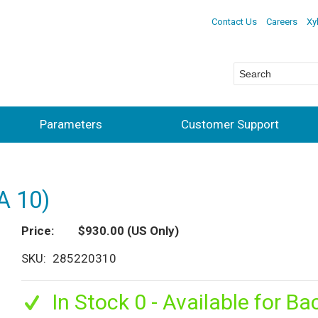
Contact Us
Careers
Xy
Parameters
Customer Support
A 10)
Price
$930.00
(US Only)
SKU
285220310
In Stock 0 - Available for Ba