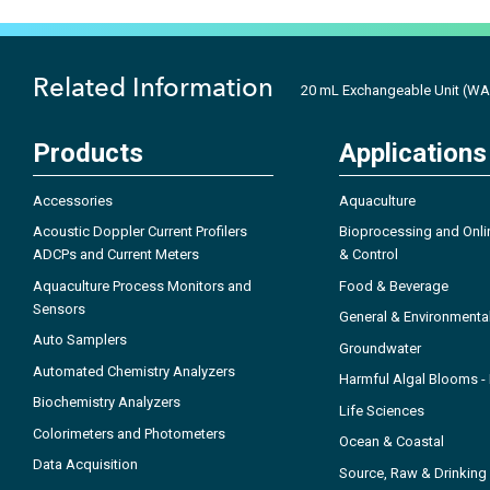
Related Information
20 mL Exchangeable Unit (WA
Products
Applications
Accessories
Aquaculture
Acoustic Doppler Current Profilers
Bioprocessing and Onli
ADCPs and Current Meters
& Control
Aquaculture Process Monitors and
Food & Beverage
Sensors
General & Environmenta
Auto Samplers
Groundwater
Automated Chemistry Analyzers
Harmful Algal Blooms 
Biochemistry Analyzers
Life Sciences
Colorimeters and Photometers
Ocean & Coastal
Data Acquisition
Source, Raw & Drinking