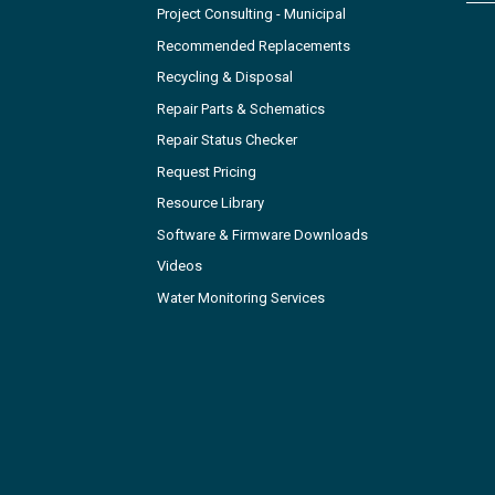
Project Consulting - Municipal
Recommended Replacements
Recycling & Disposal
Repair Parts & Schematics
Repair Status Checker
Request Pricing
Resource Library
Software & Firmware Downloads
Videos
Water Monitoring Services