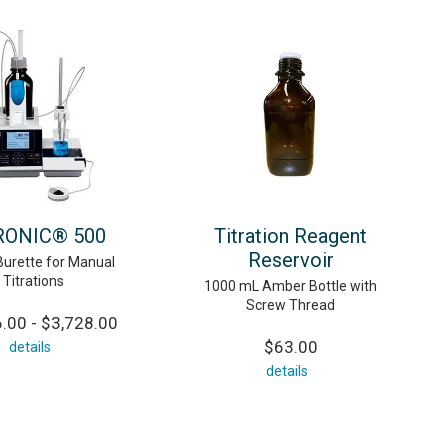
RONIC® 500
Titration Reagent
Reservoir
Burette for Manual
Titrations
1000 mL Amber Bottle with
Screw Thread
.00 - $3,728.00
$63.00
details
details