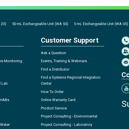
 20)
50 mL Exchangeable Unit (WA 50)
5 mL Exchangeable Unit (WA 05)
Customer Support
Ask a Question
ne Monitoring
Events, Training & Webinars
Find a Distributor
Co
Find a Systems Regional Integration
l Lab
Center
How To Order
- HABs
Online Warranty Card
S
Product Service
Project Consulting - Environmental
 Water
Project Consulting - Laboratory