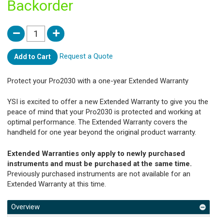
Backorder
Request a Quote
Add to Cart
Protect your Pro2030 with a one-year Extended Warranty
YSI is excited to offer a new Extended Warranty to give you the
peace of mind that your Pro2030 is protected and working at
optimal performance. The Extended Warranty covers the
handheld for one year beyond the original product warranty.
Extended Warranties only apply to newly purchased
instruments and must be purchased at the same time.
Previously purchased instruments are not available for an
Extended Warranty at this time.
Overview