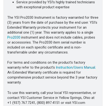
Service provided by YSI’s highly trained technicians
with exceptional product expertise
The YSI Pro2030 Instrument is factory warranted for three
(3) years from the date of purchase by the end user. YSI’s
Extended Warranty protects your instrument for an
additional one (1) year. This warranty applies to a single
Pro2030
instrument and does not include cables, probes
or accessories. The Pro2030 item serial number is
included on each specific certificate and is non-
transferrable under any circumstances.
For terms and conditions on the product’s factory
warranty refer to the product’s
Instruction/Users Manual
.
An Extended Warranty certificate is required for
comprehensive product service beyond the 3 year factory
warranty.
To use this warranty, call your local YSI representative, or
contact YSI Customer Service in Yellow Springs, Ohio at
+1 (937) 767.7241, (800) 897.4151 or visit YSI.com