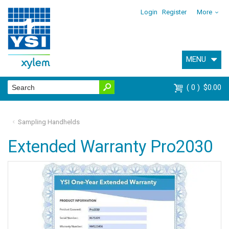
Login
Register
More
MENU
0
$0.00
Sampling Handhelds
Extended Warranty Pro2030