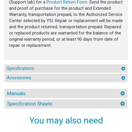
(Support tab) for a
Product Return Form
. Send the product
and proof of purchase for the product and Extended
Warranty, transportation prepaid, to the Authorized Service
Center selected by YSI. Repair or replacement will be made
and the product returned, transportation prepaid. Repaired
or replaced products are warranted for the balance of the
original warranty period, or at least 90 days from date of
repair or replacement.
Specifications
Accessories
Manuals
Specification Sheets
You may also need