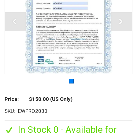
Price
$150.00
(US Only)
SKU
EWPRO2030
In Stock 0 - Available for