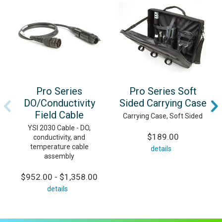
Pro Series
Pro Series Soft
DO/Conductivity
Sided Carrying Case
Field Cable
Carrying Case, Soft Sided
YSI 2030 Cable - DO,
$189.00
conductivity, and
temperature cable
details
assembly
$952.00 - $1,358.00
details