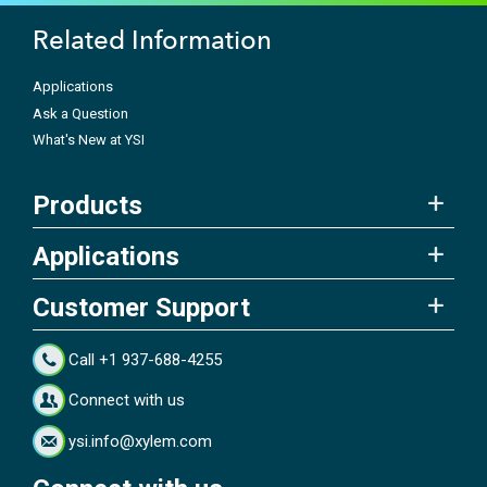
Related Information
Applications
Ask a Question
What's New at YSI
Products
Applications
Customer Support
Call +1 937-688-4255
Connect with us
ysi.info@xylem.com