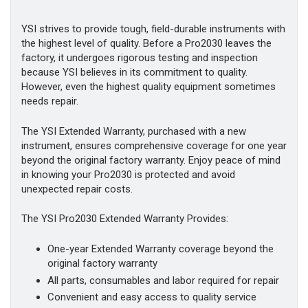
YSI strives to provide tough, field-durable instruments with
the highest level of quality. Before a Pro2030 leaves the
factory, it undergoes rigorous testing and inspection
because YSI believes in its commitment to quality.
However, even the highest quality equipment sometimes
needs repair.
The YSI Extended Warranty, purchased with a new
instrument, ensures comprehensive coverage for one year
beyond the original factory warranty. Enjoy peace of mind
in knowing your Pro2030 is protected and avoid
unexpected repair costs.
The YSI Pro2030 Extended Warranty Provides:
One-year Extended Warranty coverage beyond the
original factory warranty
All parts, consumables and labor required for repair
Convenient and easy access to quality service