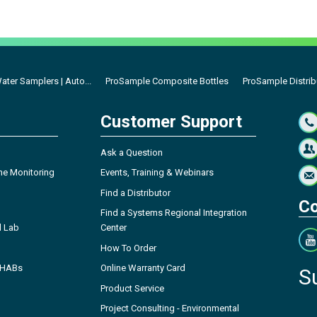
ter Samplers | Auto...
ProSample Composite Bottles
ProSample Distrib
Customer Support
Ask a Question
ne Monitoring
Events, Training & Webinars
Find a Distributor
Co
Find a Systems Regional Integration
l Lab
Center
How To Order
- HABs
Online Warranty Card
S
Product Service
Project Consulting - Environmental