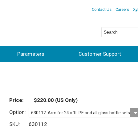
Contact Us
Careers
Xy
Parameters
Customer Support
Price
$220.00
(US Only)
Option
SKU
630112