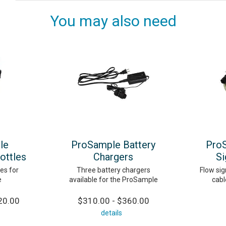
You may also need
le
ProSample Battery
Pro
ottles
Chargers
Si
es for
Three battery chargers
Flow sig
e
available for the ProSample
cabl
20.00
$310.00 - $360.00
details