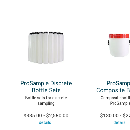
ProSample Discrete
ProSamp
Bottle Sets
Composite B
Bottle sets for discrete
Composite bottl
sampling
ProSampl
$335.00 - $2,580.00
$130.00 - $2
details
details