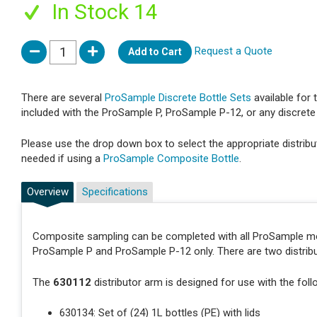
In Stock 14
Request a Quote
Add to Cart
There are several
ProSample Discrete Bottle Sets
available for
included with the ProSample P, ProSample P-12, or any discrete 
Please use the drop down box to select the appropriate distribut
needed if using a
ProSample Composite Bottle
.
Overview
Specifications
Composite sampling can be completed with all ProSample mod
ProSample P and ProSample P-12 only. There are two distribu
The
630112
distributor arm is designed for use with the foll
630134: Set of (24) 1L bottles (PE) with lids