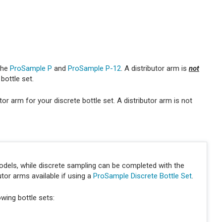
 the
ProSample P
and
ProSample P-12
. A distributor arm is
not
bottle set.
or arm for your discrete bottle set. A distributor arm is not
els, while discrete sampling can be completed with the
tor arms available if using a
ProSample Discrete Bottle Set
.
owing bottle sets: