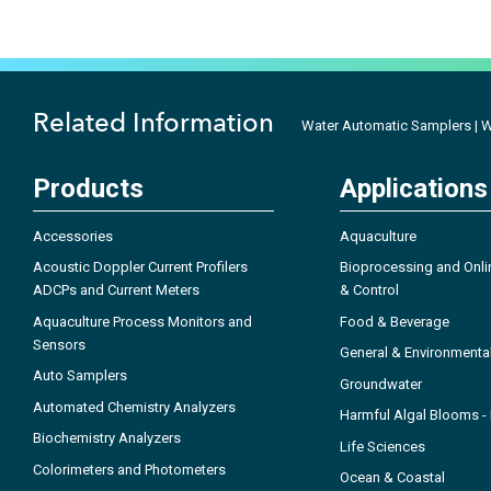
Related Information
Water Automatic Samplers | Wa
Products
Applications
Accessories
Aquaculture
Acoustic Doppler Current Profilers
Bioprocessing and Onli
ADCPs and Current Meters
& Control
Aquaculture Process Monitors and
Food & Beverage
Sensors
General & Environmenta
Auto Samplers
Groundwater
Automated Chemistry Analyzers
Harmful Algal Blooms 
Biochemistry Analyzers
Life Sciences
Colorimeters and Photometers
Ocean & Coastal