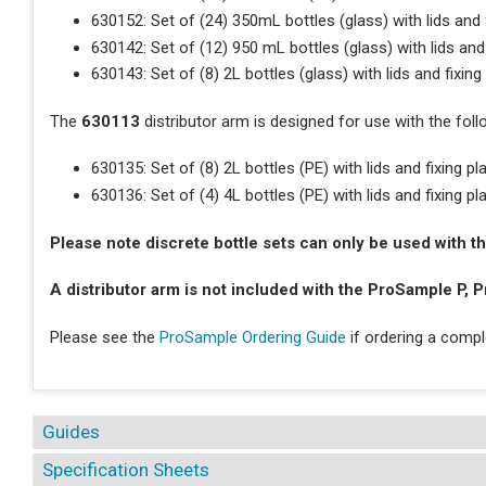
630152: Set of (24) 350mL bottles (glass) with lids and f
630142: Set of (12) 950 mL bottles (glass) with lids and 
630143: Set of (8) 2L bottles (glass) with lids and fixing
The
630113
distributor arm is designed for use with the foll
630135: Set of (8) 2L bottles (PE) with lids and fixing pl
630136: Set of (4) 4L bottles (PE) with lids and fixing pl
Please note discrete bottle sets can only be used with
A distributor arm is not included with the ProSample P, P
Please see the
ProSample Ordering Guide
if ordering a comp
Guides
Specification Sheets