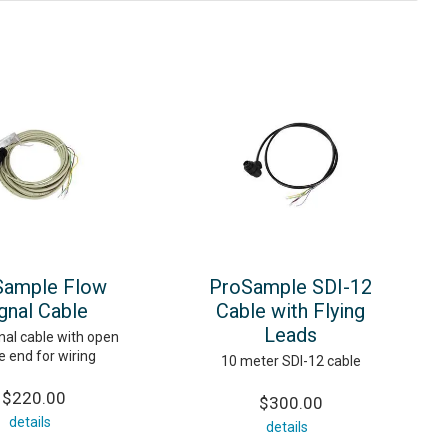
Sample Flow
ProSample SDI-12
gnal Cable
Cable with Flying
Leads
nal cable with open
e end for wiring
10 meter SDI-12 cable
$220.00
$300.00
details
details