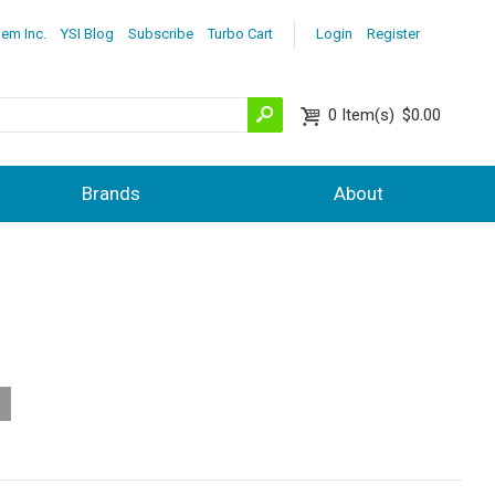
lem Inc.
YSI Blog
Subscribe
Turbo Cart
Login
Register
0
Item(s)
$0.00
Brands
About