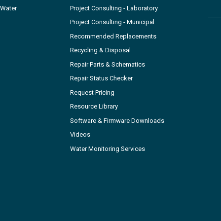
 Water
Project Consulting - Laboratory
Project Consulting - Municipal
Recommended Replacements
Recycling & Disposal
Repair Parts & Schematics
Repair Status Checker
Request Pricing
Resource Library
Software & Firmware Downloads
Videos
Water Monitoring Services