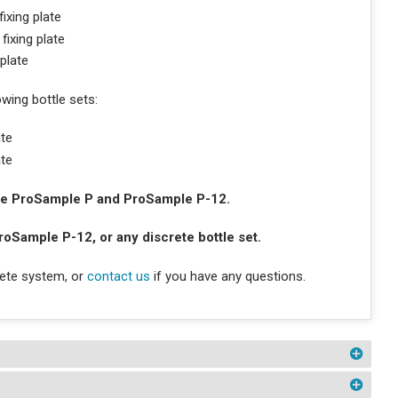
ixing plate
fixing plate
 plate
owing bottle sets:
ate
ate
 the ProSample P and ProSample P-12.
roSample P-12, or any discrete bottle set.
lete system, or
contact us
if you have any questions.