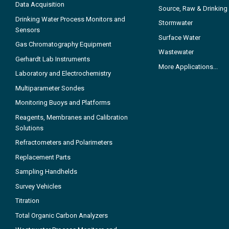
Data Acquisition
Source, Raw & Drinking
Drinking Water Process Monitors and
Stormwater
Sensors
Surface Water
Gas Chromatography Equipment
Wastewater
Gerhardt Lab Instruments
More Applications...
Laboratory and Electrochemistry
Multiparameter Sondes
Monitoring Buoys and Platforms
Reagents, Membranes and Calibration
Solutions
Refractometers and Polarimeters
Replacement Parts
Sampling Handhelds
Survey Vehicles
Titration
Total Organic Carbon Analyzers