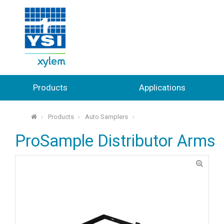
Products
Applications
Products
Auto Samplers
⌂
ProSample Distributor Arms