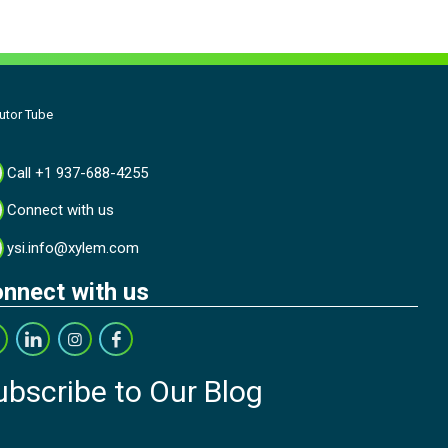
utor Tube
Call +1 937-688-4255
Connect with us
ysi.info@xylem.com
nnect with us
ubscribe to Our Blog