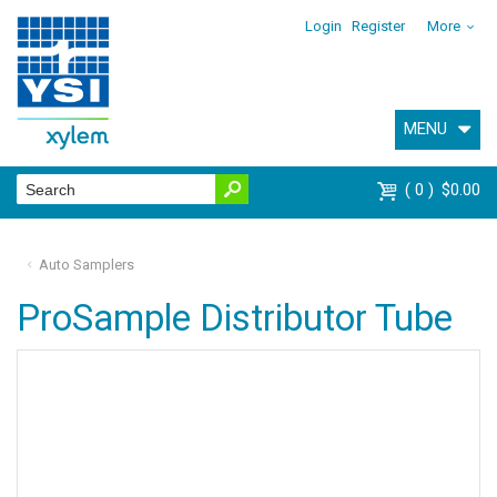
Login
Register
More
MENU
0
$0.00
Auto Samplers
ProSample Distributor Tube