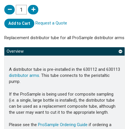
Request a Quote
Add to Cart
Replacement distributor tube for all ProSample distributor arms
Overview
A distributor tube is pre-installed in the 630112 and 630113
distributor arms
. This tube connects to the peristaltic
pump.
If the ProSample is being used for composite sampling
(i.e. a single, large bottle is installed), the distributor tube
can be used as a replacement composite tube, although
the user may want to cut it to the appropriate length.
Please see the
ProSample Ordering Guide
if ordering a