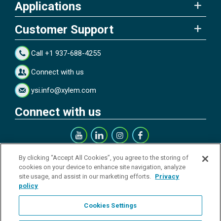
Applications
Customer Support
Call +1 937-688-4255
Connect with us
ysi.info@xylem.com
Connect with us
Get our Newsletter
By clicking “Accept All Cookies”, you agree to the storing of
cookies on your device to enhance site navigation, analyze
site usage, and assist in our marketing efforts.
Privacy
policy
Cookies Settings
Sign up