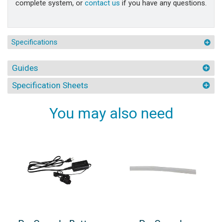
complete system, or
contact us
if you have any questions.
Specifications
Guides
Specification Sheets
You may also need