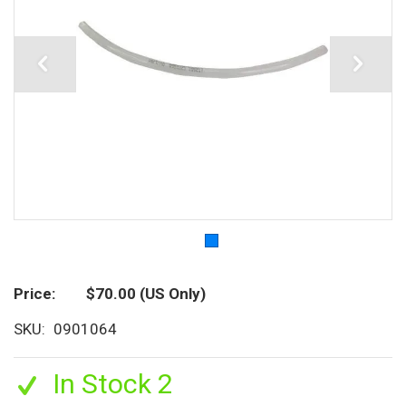
Price
$70.00
(US Only)
SKU
0901064
In Stock 2