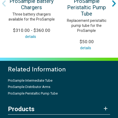
ProSample Battery
ProSample
Chargers
Peristaltic Pump
Tube
Three battery chargers
available for the ProSample
Replacement peristaltic
pump tube for the
$310.00 - $360.00
ProSample
details
$50.00
details
Related Information
ProSample Intermediate Tube
ProSample Distributor Arms
ProSample Peristaltic Pump Tube
Products