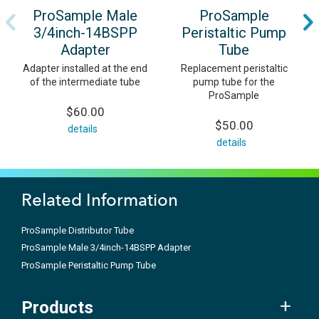
ProSample Male
ProSample
3/4inch-14BSPP
Peristaltic Pump
Adapter
Tube
Adapter installed at the end
Replacement peristaltic
of the intermediate tube
pump tube for the
ProSample
$60.00
$50.00
details
details
Related Information
ProSample Distributor Tube
ProSample Male 3/4inch-14BSPP Adapter
ProSample Peristaltic Pump Tube
Products