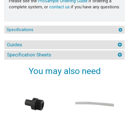
Please see the
ProSample Ordering Guide
if ordering a
complete system, or
contact us
if you have any questions.
Specifications
Guides
Specification Sheets
You may also need