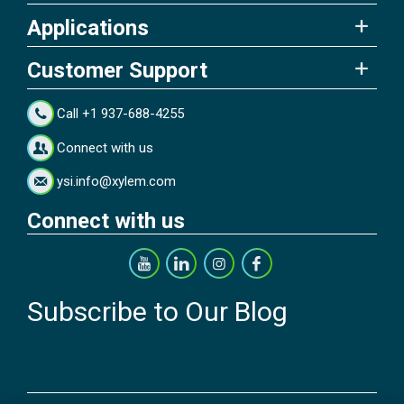
Applications
Customer Support
Call +1 937-688-4255
Connect with us
ysi.info@xylem.com
Connect with us
Subscribe to Our Blog