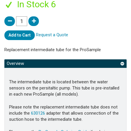
In Stock 6
Request a Quote
Add to Cart
Replacement intermediate tube for the ProSample
Overview
The intermediate tube is located between the water
sensors on the persitaltic pump. This tube is pre-installed
in each new ProSample (all models).
Please note the replacement intermediate tube does not
include the
630126
adapter that allows connection of the
suction hose to the intermediate tube.