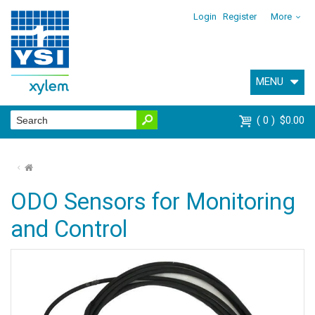
Login
Register
More
MENU
0
$0.00
⌂
ODO Sensors for Monitoring
and Control