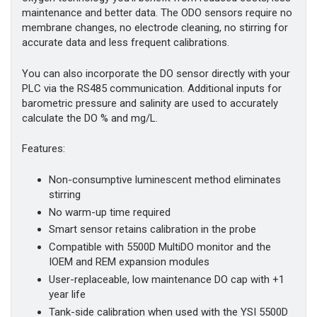
maintenance and better data. The ODO sensors require no
membrane changes, no electrode cleaning, no stirring for
accurate data and less frequent calibrations.
You can also incorporate the DO sensor directly with your
PLC via the RS485 communication. Additional inputs for
barometric pressure and salinity are used to accurately
calculate the DO % and mg/L.
Features:
Non-consumptive luminescent method eliminates
stirring
No warm-up time required
Smart sensor retains calibration in the probe
Compatible with 5500D MultiDO monitor and the
IOEM and REM expansion modules
User-replaceable, low maintenance DO cap with +1
year life
Tank-side calibration when used with the YSI 5500D