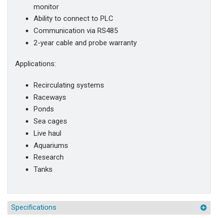
monitor
Ability to connect to PLC
Communication via RS485
2-year cable and probe warranty
Applications:
Recirculating systems
Raceways
Ponds
Sea cages
Live haul
Aquariums
Research
Tanks
Specifications