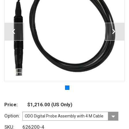
Price
$1,216.00
(US Only)
Option
SKU
626200-4