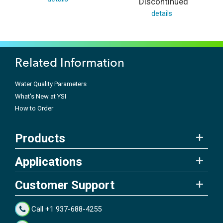
Discontinued
details
Related Information
Water Quality Parameters
What's New at YSI
How to Order
Products
Applications
Customer Support
Call +1 937-688-4255