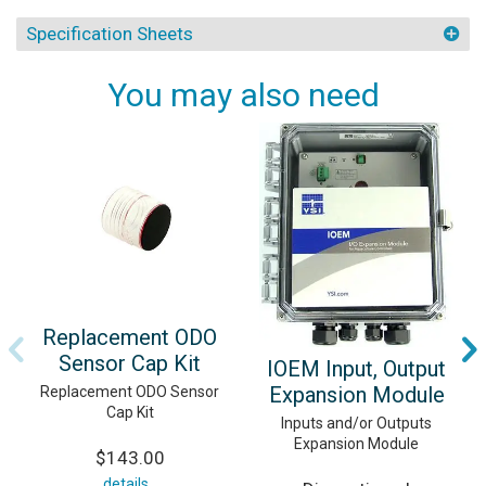
Specification Sheets
You may also need
Replacement ODO
Sensor Cap Kit
IOEM Input, Output
Expansion Module
Replacement ODO Sensor
Cap Kit
Inputs and/or Outputs
Expansion Module
$143.00
details