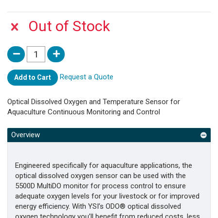
Out of Stock
Request a Quote
Add to Cart
Optical Dissolved Oxygen and Temperature Sensor for
Aquaculture Continuous Monitoring and Control
Overview
Engineered specifically for aquaculture applications, the
optical dissolved oxygen sensor can be used with the
5500D MultiDO monitor for process control to ensure
adequate oxygen levels for your livestock or for improved
energy efficiency. With YSI’s ODO® optical dissolved
oxygen technology you’ll benefit from reduced costs, less