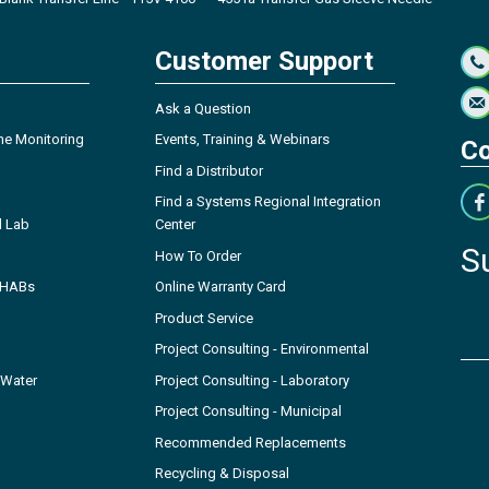
Customer Support
Ask a Question
ne Monitoring
Events, Training & Webinars
Co
Find a Distributor
Find a Systems Regional Integration
l Lab
Center
S
How To Order
- HABs
Online Warranty Card
Product Service
Project Consulting - Environmental
 Water
Project Consulting - Laboratory
Project Consulting - Municipal
Recommended Replacements
Recycling & Disposal