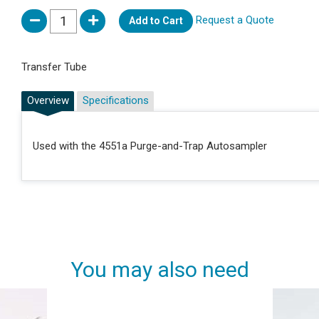
Request a Quote
Add to Cart
Transfer Tube
Overview
Specifications
Used with the 4551a Purge-and-Trap Autosampler
You may also need