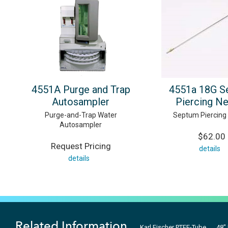
4551A Purge and Trap
4551a 18G S
Autosampler
Piercing N
Purge-and-Trap Water
Septum Piercing
Autosampler
$62.00
Request Pricing
details
details
Related Information
Karl Fischer PTFE-Tube
48"