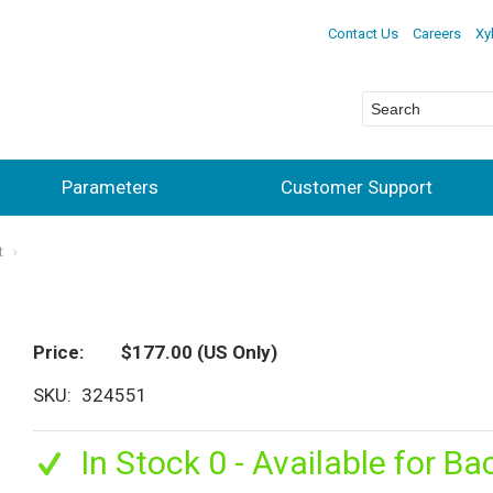
Contact Us
Careers
Xy
Parameters
Customer Support
t
Price
$177.00
(US Only)
SKU
324551
In Stock 0 - Available for Ba