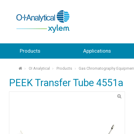
Products
Applications
OI Analytical
Products
Gas Chromatography Equipmen
⌂
PEEK Transfer Tube 4551a