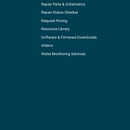
Repair Parts & Schematics
Repair Status Checker
Request Pricing
Resource Library
Software & Firmware Downloads
Videos
Water Monitoring Services