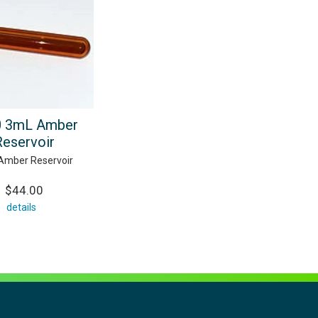
0 3mL Amber
Reservoir
Amber Reservoir
$44.00
details