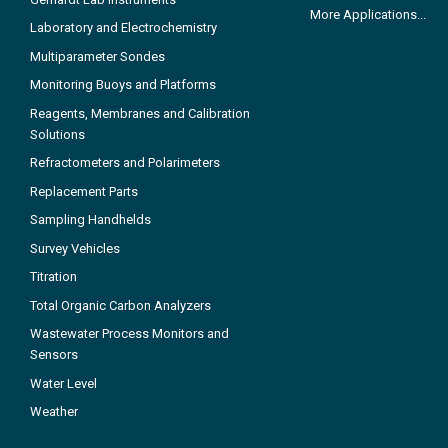
More Applications...
Laboratory and Electrochemistry
Multiparameter Sondes
Monitoring Buoys and Platforms
Reagents, Membranes and Calibration
Solutions
Refractometers and Polarimeters
Replacement Parts
Sampling Handhelds
Survey Vehicles
Titration
Total Organic Carbon Analyzers
Wastewater Process Monitors and
Sensors
Water Level
Weather