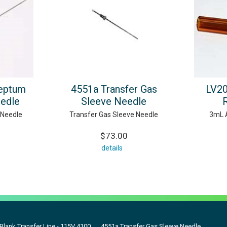
eptum
4551a Transfer Gas
LV2
eedle
Sleeve Needle
 Needle
Transfer Gas Sleeve Needle
3mL 
$73.00
details
 Blank Transfer Line - 115V 4100
4551a Transfer Gas Sleeve Needle