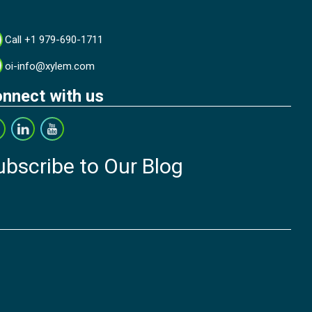
Call +1 979-690-1711
oi-info@xylem.com
nnect with us
ubscribe to Our Blog