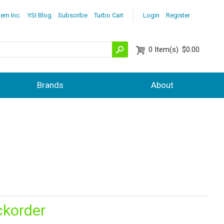
lem Inc.
YSI Blog
Subscribe
Turbo Cart
Login
Register
0
Item(s)
$0.00
Brands
About
ckorder