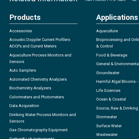
Products
Applications
Accessories
Aquaculture
Acoustic Doppler Current Profilers
Bioprocessing and Onli
ADCPs and Current Meters
& Control
Aquaculture Process Monitors and
Food & Beverage
Sensors
General & Environmenta
Auto Samplers
Groundwater
Automated Chemistry Analyzers
Harmful Algal Blooms 
Biochemistry Analyzers
Life Sciences
Colorimeters and Photometers
Ocean & Coastal
Data Acquisition
Source, Raw & Drinking
Drinking Water Process Monitors and
Stormwater
Sensors
Surface Water
Gas Chromatography Equipment
Wastewater
Gerhardt Lab Instruments