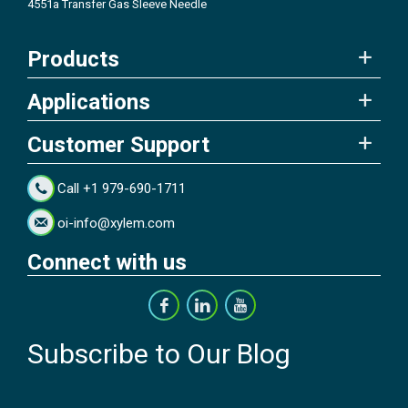
4551a Transfer Gas Sleeve Needle
Products
Applications
Customer Support
Call +1 979-690-1711
oi-info@xylem.com
Connect with us
Subscribe to Our Blog