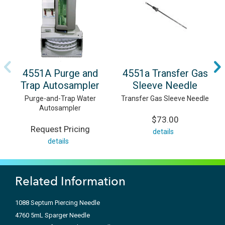
4551A Purge and
4551a Transfer Gas
Trap Autosampler
Sleeve Needle
Purge-and-Trap Water
Transfer Gas Sleeve Needle
Autosampler
$73.00
Request Pricing
details
details
Related Information
1088 Septum Piercing Needle
4760 5mL Sparger Needle