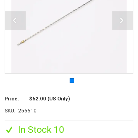
Price
$62.00
(US Only)
SKU
256610
In Stock 10