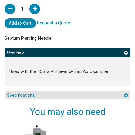
Request a Quote
Add to Cart
Septum Piercing Needle
Overview
Used with the 4551a Purge-and-Trap Autosampler
Specifications
You may also need