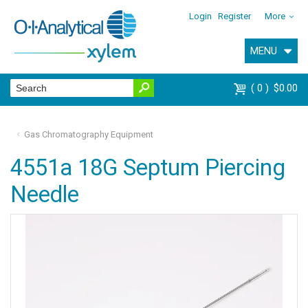
Login
Register
More
MENU
0
$0.00
Gas Chromatography Equipment
4551a 18G Septum Piercing
Needle