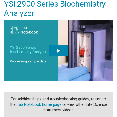
YSI 2900 Series Biochemistry
Analyzer
For additional tips and troubleshooting guides, return to
the
Lab Notebook home page
or view other Life Science
instrument videos.