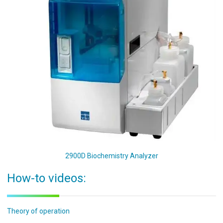
2900D Biochemistry Analyzer
How-to videos:
Theory of operation