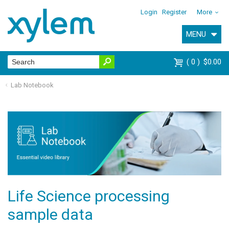
Login
Register
More
MENU
0
$0.00
Lab Notebook
Life Science processing
sample data