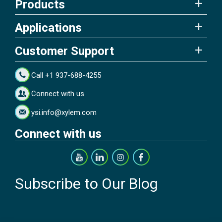
Products
Applications
Customer Support
Call +1 937-688-4255
Connect with us
ysi.info@xylem.com
Connect with us
Subscribe to Our Blog