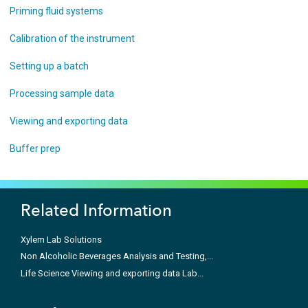
Priming fluid systems
Calibration of the instrument
Setting up a batch
Processing sample data
Viewing and exporting data
Buffer prep
Related Information
Xylem Lab Solutions
Non Alcoholic Beverages Analysis and Testing,...
Life Science Viewing and exporting data Lab...