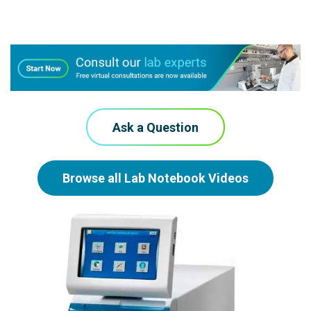
Ask a Question
Browse all Lab Notebook Videos