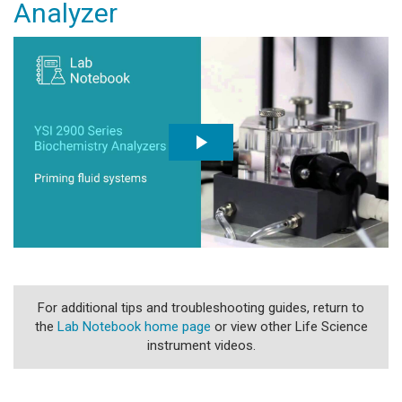
Analyzer
For additional tips and troubleshooting guides, return to
the
Lab Notebook home page
or view other Life Science
instrument videos.