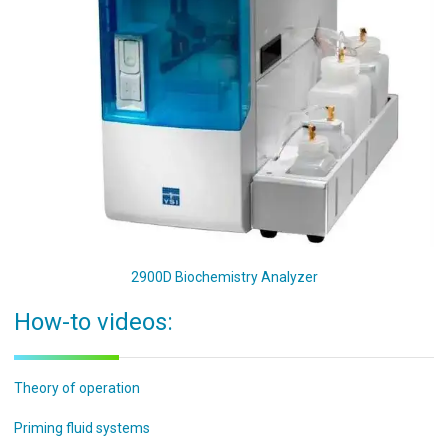
2900D Biochemistry Analyzer
How-to videos:
Theory of operation
Priming fluid systems