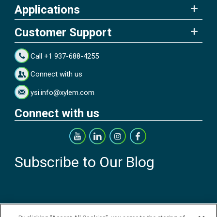
Applications
Customer Support
Call +1 937-688-4255
Connect with us
ysi.info@xylem.com
Connect with us
Subscribe to Our Blog