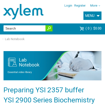
Login
Register
More
MENU
0
$0.00
Lab Notebook
Preparing YSI 2357 buffer
YSI 2900 Series Biochemistry