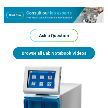
Ask a Question
Browse all Lab Notebook Videos