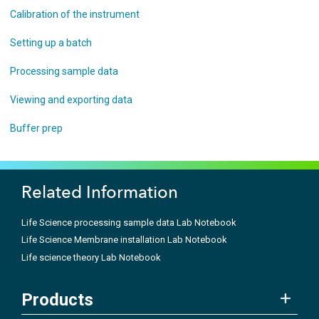
Calibration of the instrument
Setting up a batch
Processing sample data
Viewing and exporting data
Buffer prep
Related Information
Life Science processing sample data Lab Notebook
Life Science Membrane installation Lab Notebook
Life science theory Lab Notebook
Products