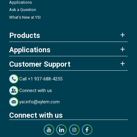
Applications
Ask a Question
What's New at YSI
Products
Applications
Customer Support
Call +1 937-688-4255
Connect with us
ysi.info@xylem.com
Connect with us