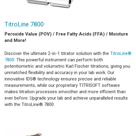
TitroLine 7800
Peroxide Value (POV) / Free Fatty Acids (FFA) / Moisture
and More!
Discover the ultimate 2-in-1 titrator solution with the
TitroLine®
7800
. This powerful instrument can perform both
potentiometric and volumetric Karl Fischer titrations, giving you
unmatched flexibility and accuracy in your lab work. Our
innovative IDS® technology ensures precise and reliable
measurements, while our proprietary TITRISOFT software
makes titration processes smoother and more efficient than
ever before. Upgrade your lab and achieve unparalleled results
with the TitroLine® 7800