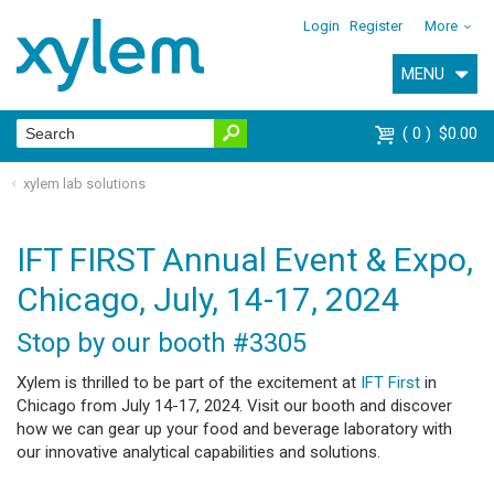
Login
Register
More
MENU
0
$0.00
xylem lab solutions
IFT FIRST Annual Event & Expo,
Chicago, July, 14-17, 2024
Stop by our booth #3305
Xylem is thrilled to be part of the excitement at
IFT First
in
Chicago from July 14-17, 2024. Visit our booth and discover
how we can gear up your food and beverage laboratory with
our innovative analytical capabilities and solutions.