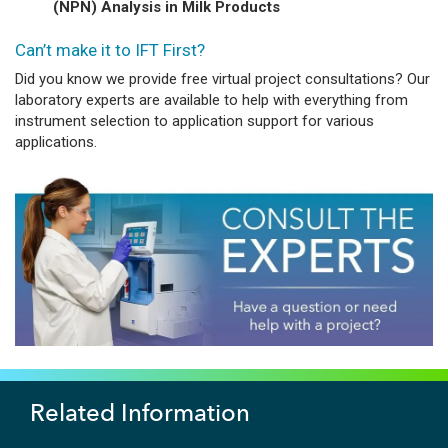
(NPN) Analysis in Milk Products
Can’t make it to IFT First?
Did you know we provide free virtual project consultations? Our
laboratory experts are available to help with everything from
instrument selection to application support for various
applications.
Related Information