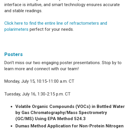
interface is intuitive, and smart technology ensures accurate
and stable readings.
Click here to find the entire line of refractometers and
polarimeters
perfect for your needs.
Posters
Don't miss our two engaging poster presentations. Stop by to
learn more and connect with our team!
Monday, July 15, 10:15-11:00 a.m. CT
Tuesday, July 16, 1:30-2:15 p.m. CT
Volatile Organic Compounds (VOCs) in Bottled Water
by Gas Chromatography/Mass Spectrometry
(GC/MS) Using EPA Method 524.3
Dumas Method Application for Non-Protein Nitrogen