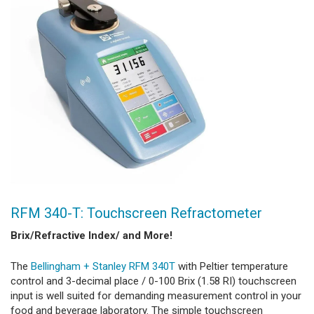
RFM 340-T: Touchscreen Refractometer
Brix/Refractive Index/ and More!
The
Bellingham + Stanley RFM 340T
with Peltier temperature
control and 3-decimal place / 0-100 Brix (1.58 RI) touchscreen
input is well suited for demanding measurement control in your
food and beverage laboratory. The simple touchscreen