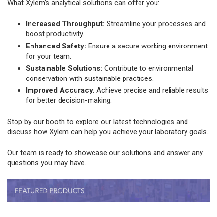
What Xylem’s analytical solutions can offer you:
Increased Throughput:
Streamline your processes and
boost productivity.
Enhanced Safety:
Ensure a secure working environment
for your team.
Sustainable Solutions:
Contribute to environmental
conservation with sustainable practices.
Improved Accuracy
: Achieve precise and reliable results
for better decision-making.
Stop by our booth to explore our latest technologies and
discuss how Xylem can help you achieve your laboratory goals.
Our team is ready to showcase our solutions and answer any
questions you may have.