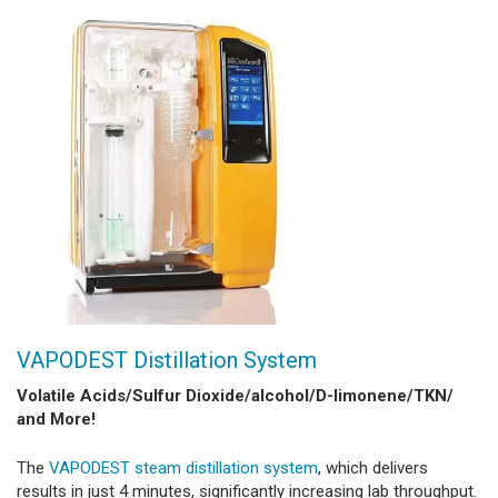
VAPODEST Distillation System
Volatile Acids/Sulfur Dioxide/alcohol/D-limonene/TKN/
and More!
The
VAPODEST steam distillation system
, which delivers
results in just 4 minutes, significantly increasing lab throughput.