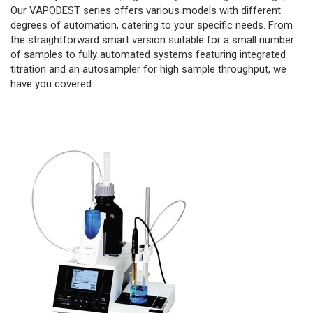
Our VAPODEST series offers various models with different
degrees of automation, catering to your specific needs. From
the straightforward smart version suitable for a small number
of samples to fully automated systems featuring integrated
titration and an autosampler for high sample throughput, we
have you covered.