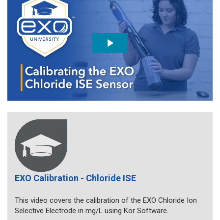
EXO Calibration - Chloride ISE
This video covers the calibration of the EXO Chloride Ion
Selective Electrode in mg/L using Kor Software.