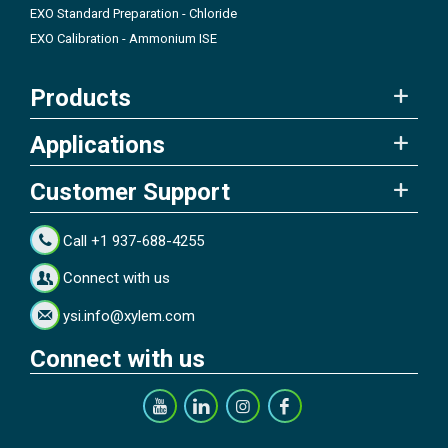
EXO Standard Preparation - Chloride
EXO Calibration - Ammonium ISE
Products
Applications
Customer Support
Call +1 937-688-4255
Connect with us
ysi.info@xylem.com
Connect with us