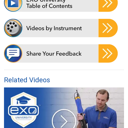
Related Videos