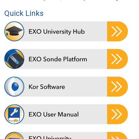
Quick Links