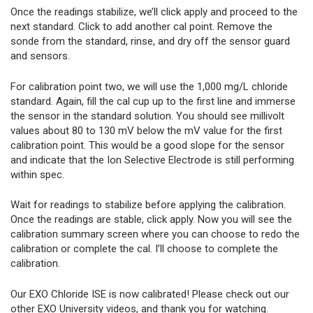
Once the readings stabilize, we’ll click apply and proceed to the
next standard. Click to add another cal point. Remove the
sonde from the standard, rinse, and dry off the sensor guard
and sensors.
For calibration point two, we will use the 1,000 mg/L chloride
standard. Again, fill the cal cup up to the first line and immerse
the sensor in the standard solution. You should see millivolt
values about 80 to 130 mV below the mV value for the first
calibration point. This would be a good slope for the sensor
and indicate that the Ion Selective Electrode is still performing
within spec.
Wait for readings to stabilize before applying the calibration.
Once the readings are stable, click apply. Now you will see the
calibration summary screen where you can choose to redo the
calibration or complete the cal. I’ll choose to complete the
calibration.
Our EXO Chloride ISE is now calibrated! Please check out our
other EXO University videos, and thank you for watching.