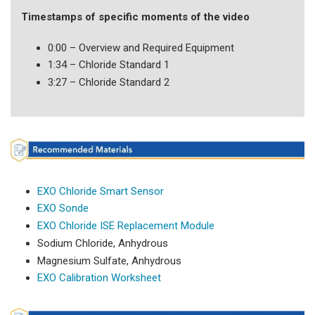
Timestamps of specific moments of the video
0:00 – Overview and Required Equipment
1:34 – Chloride Standard 1
3:27 – Chloride Standard 2
EXO Chloride Smart Sensor
EXO Sonde
EXO Chloride ISE Replacement Module
Sodium Chloride, Anhydrous
Magnesium Sulfate, Anhydrous
EXO Calibration Worksheet