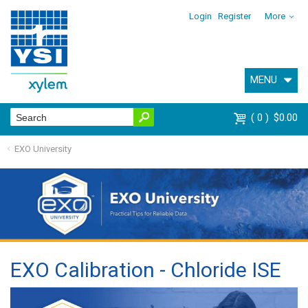
Login
Register
More
MENU
0
$0.00
EXO University
EXO Calibration - Chloride ISE