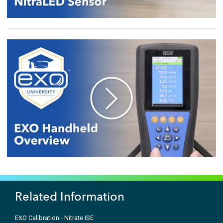
Related Information
EXO Calibration - Nitrate ISE