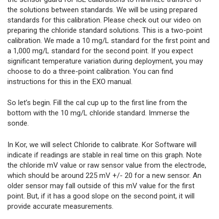
the solutions between standards. We will be using prepared
standards for this calibration. Please check out our video on
preparing the chloride standard solutions. This is a two-point
calibration. We made a 10 mg/L standard for the first point and
a 1,000 mg/L standard for the second point. If you expect
significant temperature variation during deployment, you may
choose to do a three-point calibration. You can find
instructions for this in the EXO manual.
So let’s begin. Fill the cal cup up to the first line from the
bottom with the 10 mg/L chloride standard. Immerse the
sonde.
In Kor, we will select Chloride to calibrate. Kor Software will
indicate if readings are stable in real time on this graph. Note
the chloride mV value or raw sensor value from the electrode,
which should be around 225 mV +/- 20 for a new sensor. An
older sensor may fall outside of this mV value for the first
point. But, if it has a good slope on the second point, it will
provide accurate measurements.