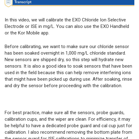
In this video, we will calibrate the EXO Chloride Ion Selective
Electrode or ISE in mg/L. You can also use the EXO Handheld
or the Kor Mobile app.
Before calibrating, we want to make sure our chloride sensor
has been soaked overnight in 1,000 mg/L chloride standard.
New sensors are shipped dry, so this step will hydrate new
sensors. It is also a good idea to soak sensors that have been
used in the field because this can help remove interfering ions
that might have been picked up during use. After soaking, rinse
and dry the sensor before proceeding with the calibration.
For best practice, make sure all the sensors, probe guards,
calibration cups, and the wiper are clean. For efficiency, it may
be helpful to have a dedicated probe guard and cal cup just for
calibration. I also recommend removing the bottom plate from
the sensor guard for ISE calibrations to minimize transfer of