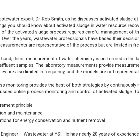
astewater expert, Dr. Rob Smith, as he discusses activated sludge at 
ings you should know about activated sludge in water resource recover
 of the activated sludge process requires careful management of thr
n. Over the years, wastewater professionals have based their decis
asurements are representative of the process but are limited in fre
r hand, direct measurement of water chemistry is performed in the
d effluent samples. The laboratory measurements provide measuremen
 they are also limited in frequency, and the models are not representa
ss monitoring provides the best of both strategies by continuously m
usses online process monitoring and control of activated sludge. To
ement principle
ion and maintenance
ations for energy conservation and nutrient removal
 Engineer – Wastewater at YSI. He has nearly 20 years of experience 