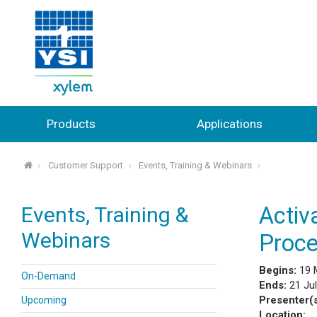
Products
Applications
Customer Support
Events, Training & Webinars
⌂
Events, Training &
Activ
Webinars
Proce
Begins:
19 
On-Demand
Ends:
21 Ju
Presenter(
Upcoming
Location: