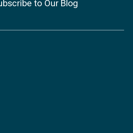
ubscribe to Our Blog