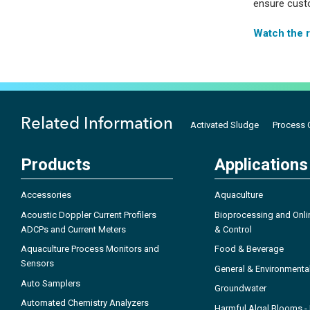
ensure custo
Watch the 
Related Information
Activated Sludge
Process C
Products
Applications
Accessories
Aquaculture
Acoustic Doppler Current Profilers
Bioprocessing and Onli
ADCPs and Current Meters
& Control
Aquaculture Process Monitors and
Food & Beverage
Sensors
General & Environmenta
Auto Samplers
Groundwater
Automated Chemistry Analyzers
Harmful Algal Blooms 