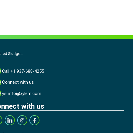
ated Sludge...
Call +1 937-688-4255
Connect with us
ysi.info@xylem.com
nnect with us