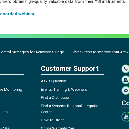
mers obtain high-quality, valuable data from their YSI instruments.
recorded webinar.
ontrol Strategies for Activated Sludge...
Three Steps to Improve Your Activ
Customer Support
Ask a Question
ne Monitoring
Events, Training & Webinars
Find a Distributor
Co
Find a Systems Regional Integration
l Lab
Center
How To Order
- HABs
Online Warranty Card