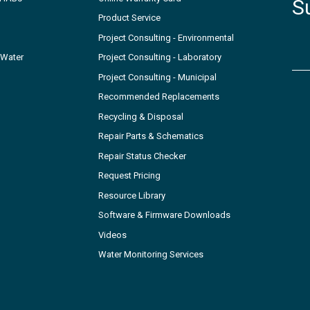
S
Product Service
Project Consulting - Environmental
 Water
Project Consulting - Laboratory
Project Consulting - Municipal
Recommended Replacements
Recycling & Disposal
Repair Parts & Schematics
Repair Status Checker
Request Pricing
Resource Library
Software & Firmware Downloads
Videos
Water Monitoring Services