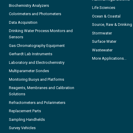
Biochemistry Analyzers
Life Sciences
Colorimeters and Photometers
Ocean & Coastal
Data Acquisition
Source, Raw & Drinking
Drinking Water Process Monitors and
Stormwater
Sensors
Surface Water
Gas Chromatography Equipment
Wastewater
Gerhardt Lab Instruments
More Applications...
Laboratory and Electrochemistry
Multiparameter Sondes
Monitoring Buoys and Platforms
Reagents, Membranes and Calibration
Solutions
Refractometers and Polarimeters
Replacement Parts
Sampling Handhelds
Survey Vehicles