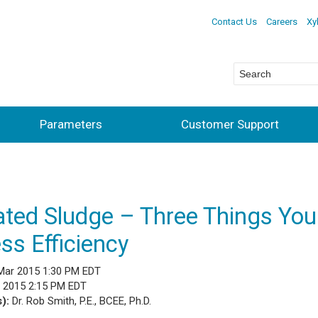
Contact Us
Careers
Xy
Parameters
Customer Support
ated Sludge – Three Things Yo
ss Efficiency
Mar 2015 1:30 PM EDT
l 2015 2:15 PM EDT
s):
Dr. Rob Smith, P.E., BCEE, Ph.D.