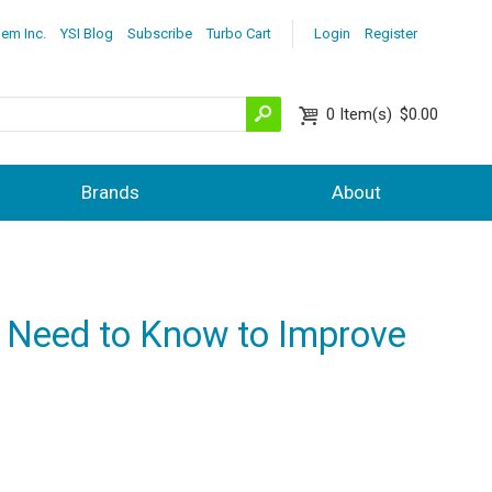
lem Inc.
YSI Blog
Subscribe
Turbo Cart
Login
Register
0
Item(s)
$0.00
Brands
About
u Need to Know to Improve