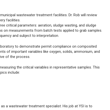
municipal wastewater treatment facilities. Dr. Rob will review
y facilities.
ee critical parameters: aeration, sludge wasting, and sludge
ions on measurements from batch tests applied to grab samples.
quency and subject to interpretation.
 laboratory to demonstrate permit compliance on composited
ts of important variables like oxygen, solids, ammonium, and
tive of the process.
easuring the critical variables in representative samples. This
pics include:
as a wastewater treatment specialist. His job at YSI is to