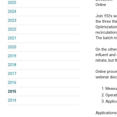
2025
Online
2024
Join YSI’s w
2023
the three th
Optimization
2022
recirculatio
The batch me
2021
2020
On the othe
influent an
2019
nitrate, but
2018
Online proce
2017
webinar disc
2016
Measur
2015
Operat
2014
Applic
Applications