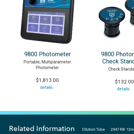
9800 Photometer
9800 Photo
Check Stan
Portable, Multiparameter
Photometer
Check Standa
$1,813.00
$132.00
details
details
Related Information
Dilution Tube
2947 R8: 12m