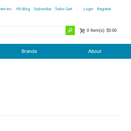
lem Inc.
YSI Blog
Subscribe
Turbo Cart
Login
Register
0
Item(s)
$0.00
Brands
About