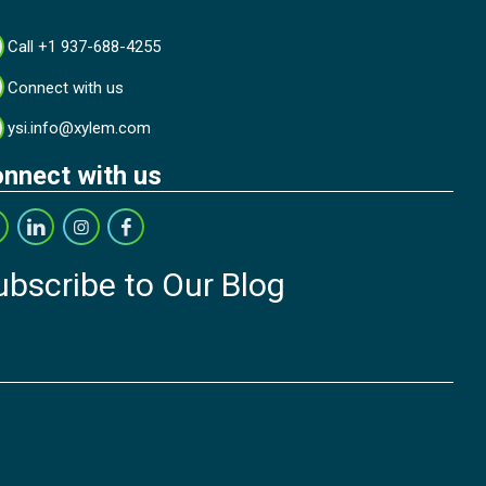
Call +1 937-688-4255
Connect with us
ysi.info@xylem.com
nnect with us
ubscribe to Our Blog