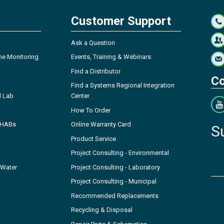
Customer Support
Ask a Question
ne Monitoring
Events, Training & Webinars
Find a Distributor
Co
Find a Systems Regional Integration
l Lab
Center
How To Order
- HABs
Online Warranty Card
S
Product Service
Project Consulting - Environmental
 Water
Project Consulting - Laboratory
Project Consulting - Municipal
Recommended Replacements
Recycling & Disposal