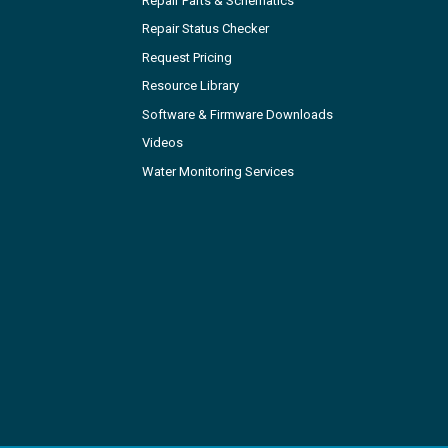
Repair Parts & Schematics
Repair Status Checker
Request Pricing
Resource Library
Software & Firmware Downloads
Videos
Water Monitoring Services