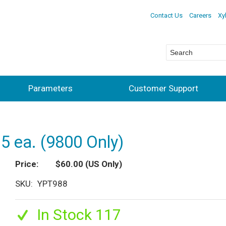
Contact Us
Careers
Xy
Parameters
Customer Support
5 ea. (9800 Only)
Price
$60.00
(US Only)
SKU
YPT988
In Stock 117