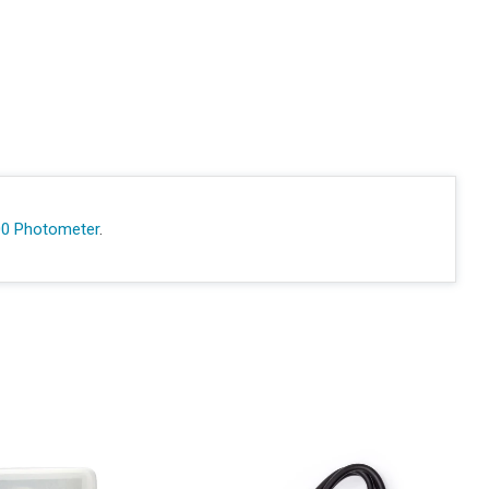
00 Photometer
.