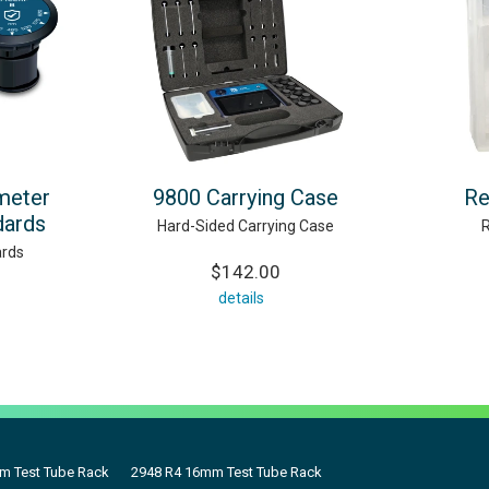
meter
9800 Carrying Case
Re
dards
Hard-Sided Carrying Case
rds
$142.00
details
m Test Tube Rack
2948 R4 16mm Test Tube Rack