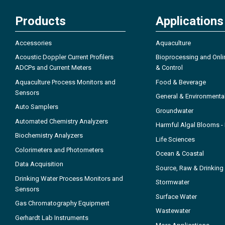
Products
Applications
Accessories
Aquaculture
Acoustic Doppler Current Profilers
Bioprocessing and Onli
ADCPs and Current Meters
& Control
Aquaculture Process Monitors and
Food & Beverage
Sensors
General & Environmenta
Auto Samplers
Groundwater
Automated Chemistry Analyzers
Harmful Algal Blooms 
Biochemistry Analyzers
Life Sciences
Colorimeters and Photometers
Ocean & Coastal
Data Acquisition
Source, Raw & Drinking
Drinking Water Process Monitors and
Stormwater
Sensors
Surface Water
Gas Chromatography Equipment
Wastewater
Gerhardt Lab Instruments