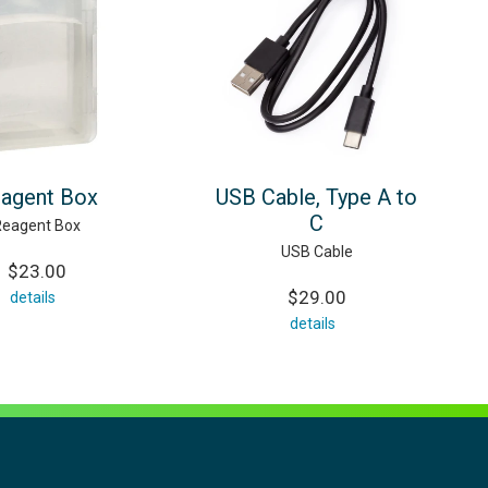
agent Box
USB Cable, Type A to
C
Reagent Box
USB Cable
$23.00
$29.00
details
details