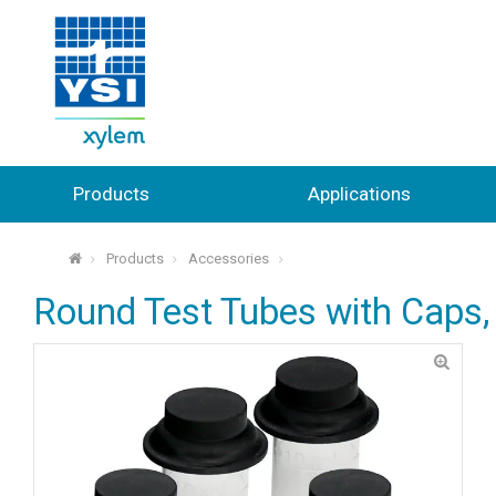
Products
Applications
Products
Accessories
⌂
Round Test Tubes with Caps, 