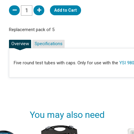
Add to Cart
Replacement pack of 5
Overview
Specifications
Five round test tubes with caps. Only for use with the
YSI 98
You may also need