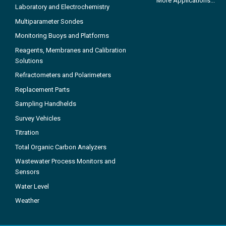
More Applications...
Laboratory and Electrochemistry
Multiparameter Sondes
Monitoring Buoys and Platforms
Reagents, Membranes and Calibration
Solutions
Refractometers and Polarimeters
Replacement Parts
Sampling Handhelds
Survey Vehicles
Titration
Total Organic Carbon Analyzers
Wastewater Process Monitors and
Sensors
Water Level
Weather