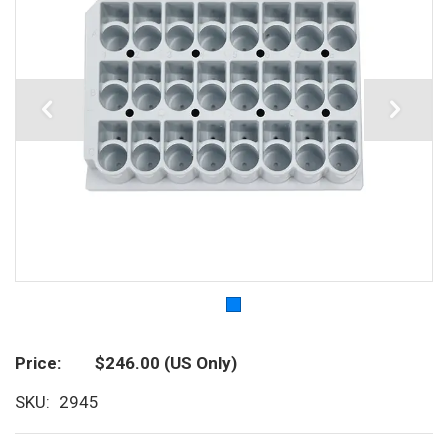
Price
$246.00
(US Only)
SKU
2945