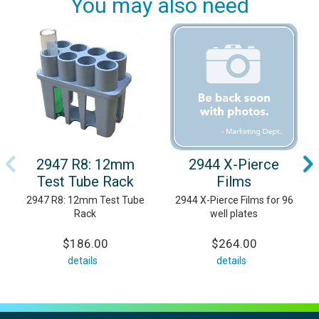
You may also need
2947 R8: 12mm
2944 X-Pierce
Test Tube Rack
Films
2947 R8: 12mm Test Tube
2944 X-Pierce Films for 96
Rack
well plates
$186.00
$264.00
details
details