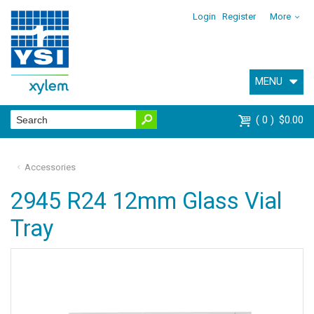
Login
Register
More
MENU
0
$0.00
Accessories
2945 R24 12mm Glass Vial
Tray