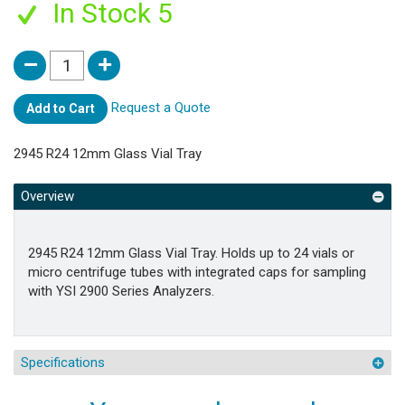
In Stock 5
Request a Quote
Add to Cart
2945 R24 12mm Glass Vial Tray
Overview
2945 R24 12mm Glass Vial Tray. Holds up to 24 vials or
micro centrifuge tubes with integrated caps for sampling
with YSI 2900 Series Analyzers.
Specifications