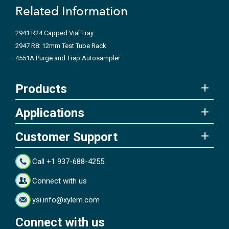
Related Information
2941 R24 Capped Vial Tray
2947 R8: 12mm Test Tube Rack
4551A Purge and Trap Autosampler
Products
Applications
Customer Support
Call +1 937-688-4255
Connect with us
ysi.info@xylem.com
Connect with us