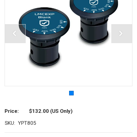
Price
$132.00
(US Only)
SKU
YPT805