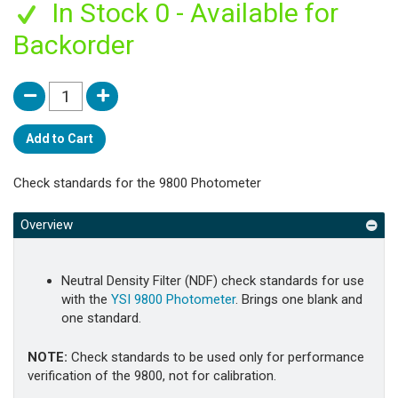
In Stock 0 - Available for
Backorder
Add to Cart
Check standards for the 9800 Photometer
Overview
Neutral Density Filter (NDF) check standards for use
with the
YSI 9800 Photometer
. Brings one blank and
one standard.
NOTE:
Check standards to be used only for performance
verification of the 9800, not for calibration.