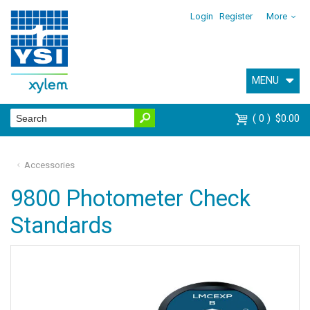
Login
Register
More
MENU
0
$0.00
Accessories
9800 Photometer Check
Standards