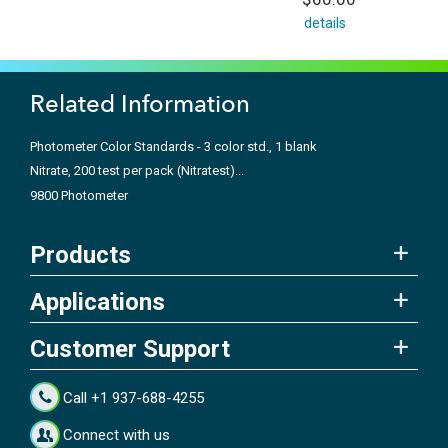
details
Related Information
Photometer Color Standards - 3 color std., 1 blank
Nitrate, 200 test per pack (Nitratest)...
9800 Photometer
Products
Applications
Customer Support
Call +1 937-688-4255
Connect with us