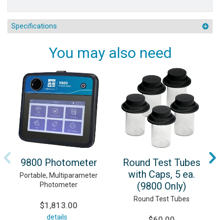
Specifications
You may also need
9800 Photometer
Round Test Tubes
with Caps, 5 ea.
Portable, Multiparameter
(9800 Only)
Photometer
Round Test Tubes
$1,813.00
details
$60.00