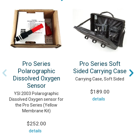
Pro Series
Pro Series Soft
Polarographic
Sided Carrying Case
Dissolved Oxygen
Carrying Case, Soft Sided
Sensor
$189.00
YSI 2003 Polarographic
details
Dissolved Oxygen sensor for
the Pro Series (Yellow
Membrane Kit)
$252.00
details