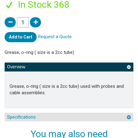
In Stock 368
Request a Quote
Add to Cart
Grease, o-ring ( size is a 2cc tube)
Overview
Grease, o-ring ( size is a 2cc tube) used with probes and
cable assemblies.
Specifications
You may also need