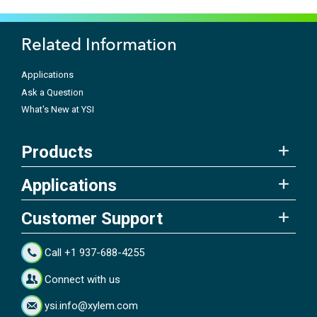
Related Information
Applications
Ask a Question
What's New at YSI
Products
Applications
Customer Support
Call +1 937-688-4255
Connect with us
ysi.info@xylem.com