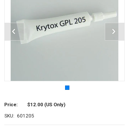
Price
$12.00
(US Only)
SKU
601205