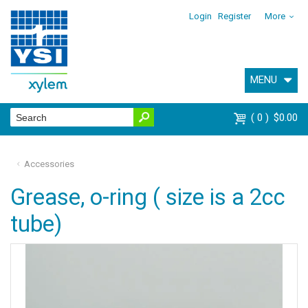
Login
Register
More
MENU
0
$0.00
Accessories
Grease, o-ring ( size is a 2cc
tube)