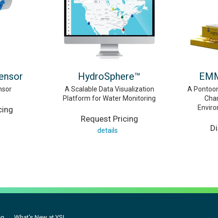
Sensor
HydroSphere™
EMM
nsor
A Scalable Data Visualization
A Pontoon
Platform for Water Monitoring
Char
Envir
cing
Request Pricing
D
details
on
What's New at YSI