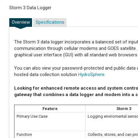
Storm 3 Data Logger
Overview
Specifications
The Storm 3 data logger incorporates a balanced set of input
communication through cellular modems and GOES satellite. I
graphical user interface (GUI) with all standard web browser
You can also view your password-protected and public data 
hosted data collection solution
HydroSphere
.
Looking for enhanced remote access and system contro
gateway that combines a data logger and modem into a s
Feature
Storm 3
Primary Use Case
Logging enviromental senso
Function
Collects, stores, and can p