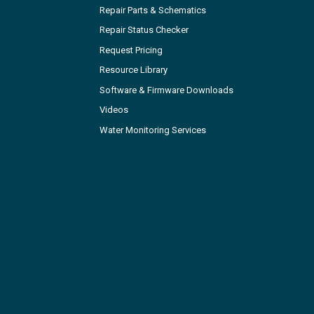
Repair Parts & Schematics
Repair Status Checker
Request Pricing
Resource Library
Software & Firmware Downloads
Videos
Water Monitoring Services