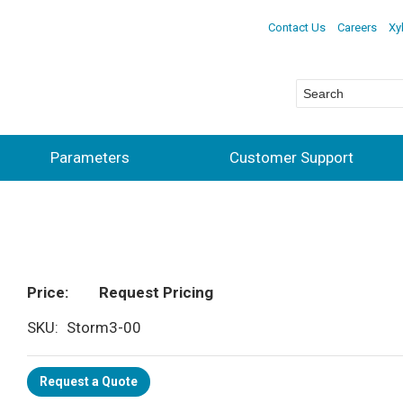
Contact Us
Careers
Xy
Parameters
Customer Support
Price
Request Pricing
SKU
Storm3-00
Request a Quote