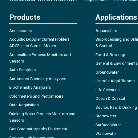
Products
Applications
Accessories
Aquaculture
Acoustic Doppler Current Profilers
Bioprocessing and Onli
ADCPs and Current Meters
& Control
Aquaculture Process Monitors and
Food & Beverage
Sensors
General & Environmenta
Auto Samplers
Groundwater
Automated Chemistry Analyzers
Harmful Algal Blooms 
Biochemistry Analyzers
Life Sciences
Colorimeters and Photometers
Ocean & Coastal
Data Acquisition
Source, Raw & Drinking
Drinking Water Process Monitors and
Stormwater
Sensors
Surface Water
Gas Chromatography Equipment
Wastewater
Gerhardt Lab Instruments