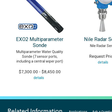
EXO2 Multiparameter
Nile Radar 
Sonde
Nile Radar Se
Multiparameter Water Quality
Request Pri
Sonde (7 sensor ports,
including a central wiper port)
details
$7,300.00 - $8,450.00
details
Related Information
Applications
Ask a Questi