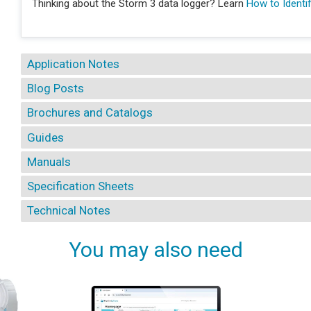
Thinking about the Storm 3 data logger? Learn
How to Identif
Application Notes
Blog Posts
Brochures and Catalogs
Guides
Manuals
Specification Sheets
Technical Notes
You may also need