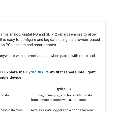
s for analog, digital I/O and SDI-12 smart sensors to allow
t is easy to configure and log data using the browser-based
s on PCs, tablets and smartphones.
anywhere with internet access when paired with our cloud
l? Explore the
HydroRIG
—YSI's first remote intelligent
ingle device!
HydroRIG
r data
Logging, managing, and transmitting data
from remote stations with automation
rocess data from
Acts as a data logger and a bridge between