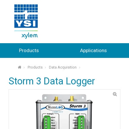
Products
Applications
Products
Data Acquisition
⌂
Storm 3 Data Logger