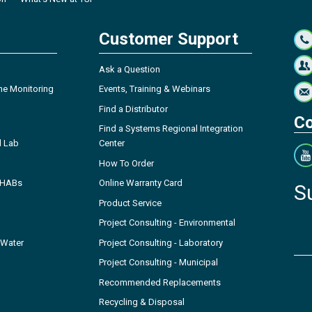
Customer Support
Ask a Question
ne Monitoring
Events, Training & Webinars
Find a Distributor
Co
Find a Systems Regional Integration
l Lab
Center
How To Order
- HABs
Online Warranty Card
S
Product Service
Project Consulting - Environmental
 Water
Project Consulting - Laboratory
Project Consulting - Municipal
Recommended Replacements
Recycling & Disposal