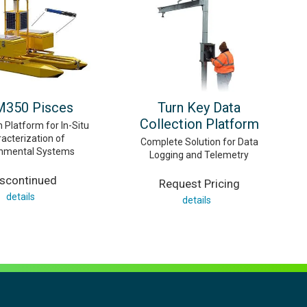
350 Pisces
Turn Key Data
Collection Platform
 Platform for In-Situ
acterization of
Complete Solution for Data
onmental Systems
Logging and Telemetry
iscontinued
Request Pricing
details
details