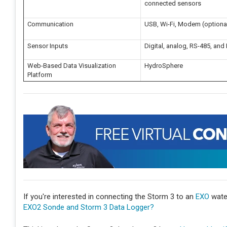
connected sensors
Communication
USB, Wi-Fi, Modem (optional)
Sensor Inputs
Digital, analog, RS-485, and
Web-Based Data Visualization
HydroSphere
Platform
If you're interested in connecting the Storm 3 to an
EXO
water
EXO2 Sonde and Storm 3 Data Logger?