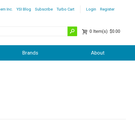
lem Inc.
YSI Blog
Subscribe
Turbo Cart
Login
Register
0
Item(s)
$0.00
Brands
About