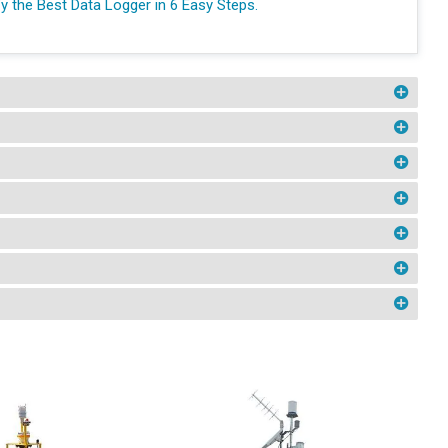
y the Best Data Logger in 6 Easy Steps.