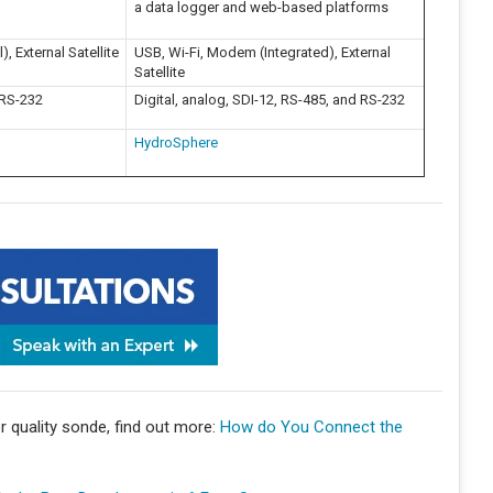
a data logger and web-based platforms
, External Satellite
USB, Wi-Fi, Modem (Integrated), External
Satellite
 RS-232
Digital, analog, SDI-12, RS-485, and RS-232
HydroSphere
 quality sonde, find out more:
How do You Connect the