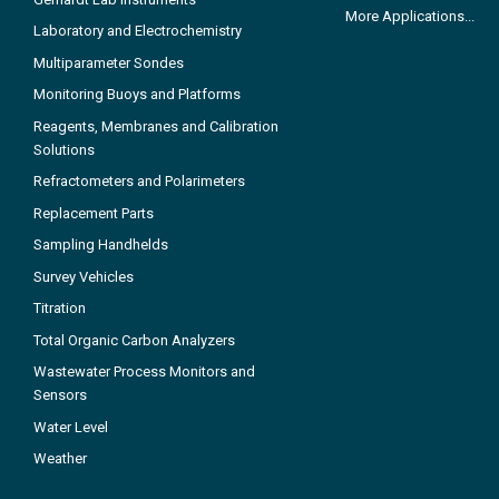
More Applications...
Laboratory and Electrochemistry
Multiparameter Sondes
Monitoring Buoys and Platforms
Reagents, Membranes and Calibration
Solutions
Refractometers and Polarimeters
Replacement Parts
Sampling Handhelds
Survey Vehicles
Titration
Total Organic Carbon Analyzers
Wastewater Process Monitors and
Sensors
Water Level
Weather