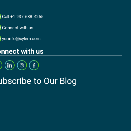
Call +1 937-688-4255
Connect with us
ysi.info@xylem.com
nnect with us
ubscribe to Our Blog