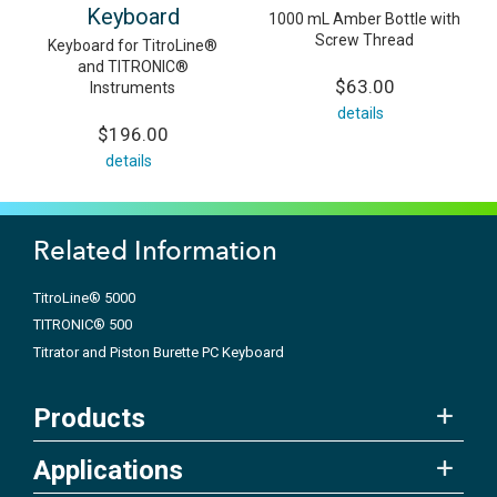
Keyboard
1000 mL Amber Bottle with
Screw Thread
Keyboard for TitroLine®
and TITRONIC®
$63.00
Instruments
details
$196.00
details
Related Information
TitroLine® 5000
TITRONIC® 500
Titrator and Piston Burette PC Keyboard
Products
Applications