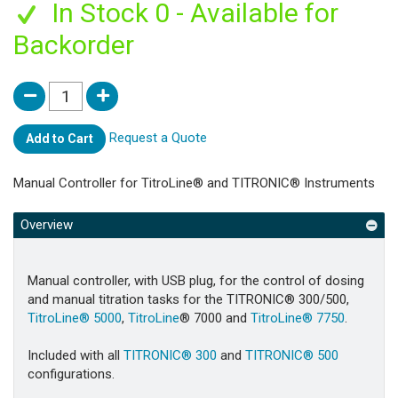
In Stock 0 - Available for
Backorder
Request a Quote
Add to Cart
Manual Controller for TitroLine® and TITRONIC® Instruments
Overview
Manual controller, with USB plug, for the control of dosing
and manual titration tasks for the TITRONIC® 300/500,
TitroLine® 5000
,
TitroLine
® 7000 and
TitroLine® 7750
.
Included with all
TITRONIC® 300
and
TITRONIC® 500
configurations.