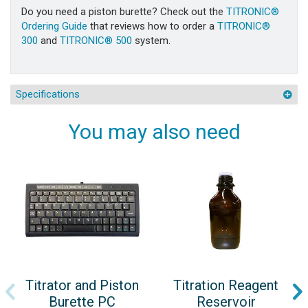
Do you need a piston burette? Check out the
TITRONIC®
Ordering Guide
that reviews how to order a
TITRONIC®
300
and
TITRONIC® 500
system.
Specifications
You may also need
Titrator and Piston
Titration Reagent
Burette PC
Reservoir