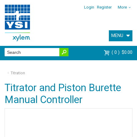
Login
Register
More
MENU
0
$0.00
Titration
Titrator and Piston Burette
Manual Controller