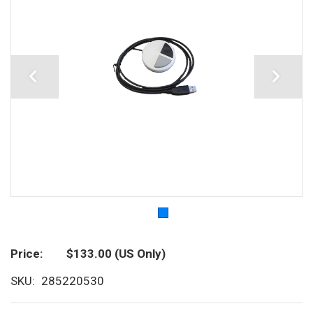
Price
$133.00
(US Only)
SKU
285220530