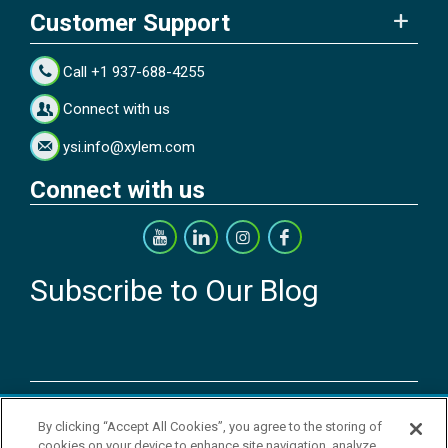
Customer Support
Call +1 937-688-4255
Connect with us
ysi.info@xylem.com
Connect with us
Subscribe to Our Blog
Copyright © 2026 YSI Inc. / Xylem Inc. All rights reserved.
By clicking “Accept All Cookies”, you agree to the storing of
Terms & Conditions of Sale
|
Terms & Conditions of Purchase
|
Legal
cookies on your device to enhance site navigation, analyze