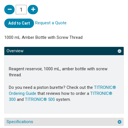
Request a Quote
Add to Cart
1000 mL Amber Bottle with Screw Thread
Overview
Reagent reservoir, 1000 mL, amber bottle with screw
thread.
Do you need a piston burette? Check out the
TITRONIC®
Ordering Guide
that reviews how to order a
TITRONIC®
300
and
TITRONIC® 500
system.
Specifications