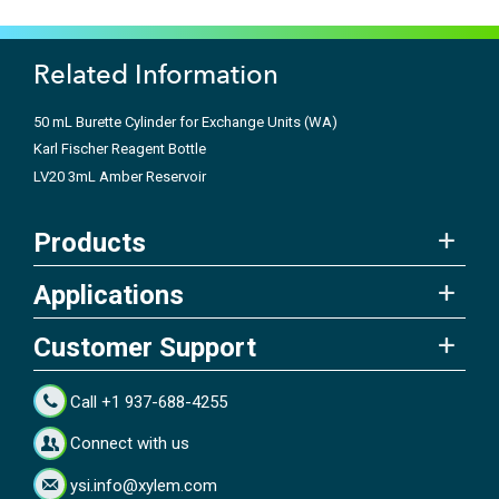
Related Information
50 mL Burette Cylinder for Exchange Units (WA)
Karl Fischer Reagent Bottle
LV20 3mL Amber Reservoir
Products
Applications
Customer Support
Call +1 937-688-4255
Connect with us
ysi.info@xylem.com