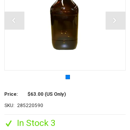
Price
$63.00
(US Only)
SKU
285220590
In Stock 3