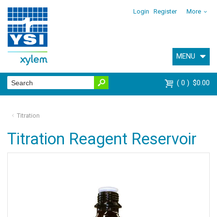
Login
Register
More
MENU
0
$0.00
Titration
Titration Reagent Reservoir