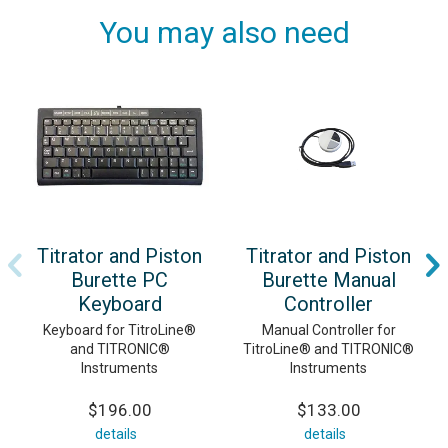
You may also need
Titrator and Piston
Titrator and Piston
Burette PC
Burette Manual
Keyboard
Controller
Keyboard for TitroLine®
Manual Controller for
and TITRONIC®
TitroLine® and TITRONIC®
Instruments
Instruments
$196.00
$133.00
details
details