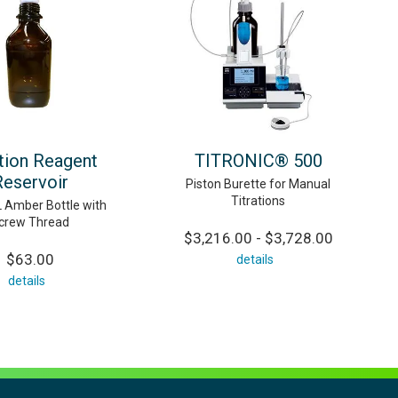
ation Reagent
TITRONIC® 500
Reservoir
Piston Burette for Manual
Titrations
 Amber Bottle with
crew Thread
$3,216.00 - $3,728.00
$63.00
details
details