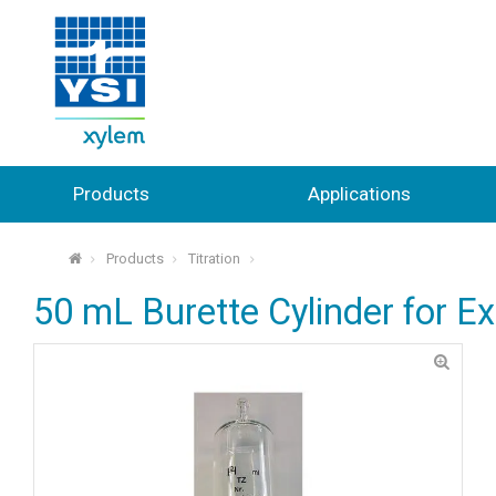
Products
Applications
Products
Titration
⌂
50 mL Burette Cylinder for E