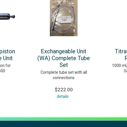
piston
Exchangeable Unit
Titr
 Unit
(WA) Complete Tube
Set
on for
1000 mL
500
S
Complete tube set with all
connections
$222.00
details