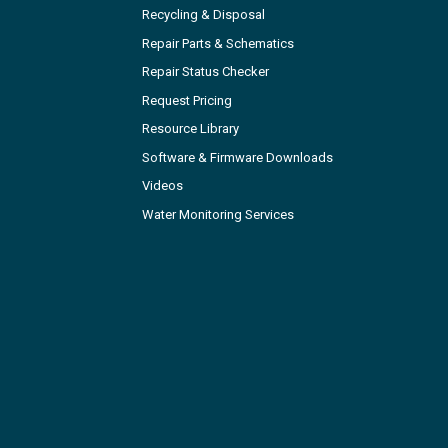
Recycling & Disposal
Repair Parts & Schematics
Repair Status Checker
Request Pricing
Resource Library
Software & Firmware Downloads
Videos
Water Monitoring Services