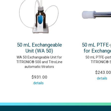
50 mL Exchangeable
50 mL PTFE-
Unit (WA 50)
for Exchange
WA 50 Exchangeable Unit for
50 mL PTFE-pist
TITRONIC® 500 and TitroLine
TITRONIC® 
automatic titrators
$243.00
$931.00
details
details