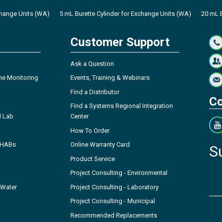
change Units (WA)
5 mL Burette Cylinder for Exchange Units (WA)
20 mL B
Customer Support
Ask a Question
ne Monitoring
Events, Training & Webinars
Find a Distributor
Co
Find a Systems Regional Integration
l Lab
Center
How To Order
- HABs
Online Warranty Card
S
Product Service
Project Consulting - Environmental
 Water
Project Consulting - Laboratory
Project Consulting - Municipal
Recommended Replacements