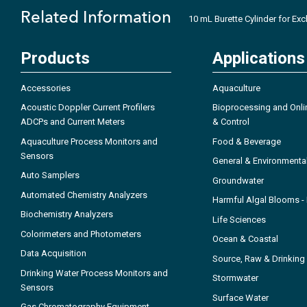
Related Information
10 mL Burette Cylinder for Ex
Products
Applications
Accessories
Aquaculture
Acoustic Doppler Current Profilers
Bioprocessing and Onli
ADCPs and Current Meters
& Control
Aquaculture Process Monitors and
Food & Beverage
Sensors
General & Environmenta
Auto Samplers
Groundwater
Automated Chemistry Analyzers
Harmful Algal Blooms 
Biochemistry Analyzers
Life Sciences
Colorimeters and Photometers
Ocean & Coastal
Data Acquisition
Source, Raw & Drinking
Drinking Water Process Monitors and
Stormwater
Sensors
Surface Water
Gas Chromatography Equipment