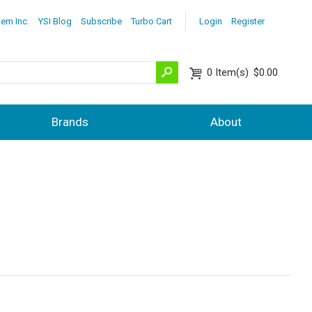
lem Inc.
YSI Blog
Subscribe
Turbo Cart
Login
Register
0
Item(s)
$0.00
Brands
About