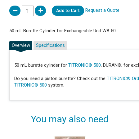
Request a Quote
Add to Cart
50 mL Burette Cylinder for Exchangeable Unit WA 50
Overview
Specifications
50 mL burette cylinder for
TITRONIC® 500
, DURAN®, for exc
Do you need a piston burette? Check out the
TITRONIC® Orde
TITRONIC® 500
system.
You may also need