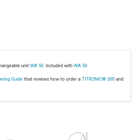
hangeable unit
WA 50
. Included with
WA 50
.
ring Guide
that reviews how to order a
TITRONIC® 300
and