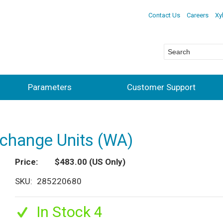
Contact Us
Careers
Xy
Parameters
Customer Support
xchange Units (WA)
Price
$483.00
(US Only)
SKU
285220680
In Stock 4