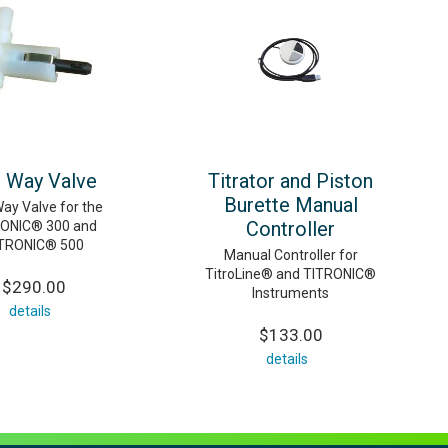
 Way Valve
Titrator and Piston
Burette Manual
ay Valve for the
Controller
ONIC® 300 and
TRONIC® 500
Manual Controller for
TitroLine® and TITRONIC®
$290.00
Instruments
details
$133.00
details