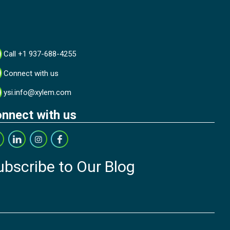
Call +1 937-688-4255
Connect with us
ysi.info@xylem.com
nnect with us
ubscribe to Our Blog