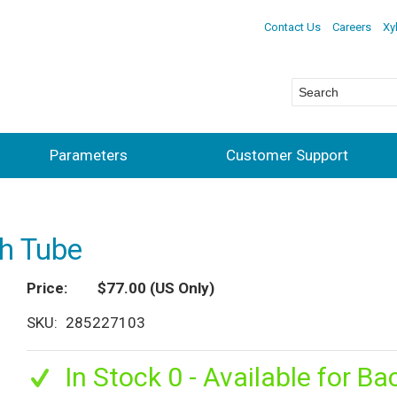
Contact Us
Careers
Xy
Parameters
Customer Support
th Tube
Price
$77.00
(US Only)
SKU
285227103
In Stock 0 - Available for Ba