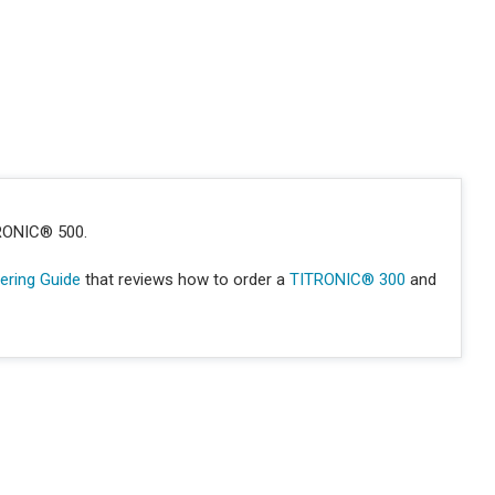
TRONIC® 500.
ring Guide
that reviews how to order a
TITRONIC® 300
and