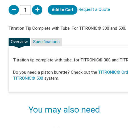
Request a Quote
Add to Cart
Titration Tip Complete with Tube. For TITRONIC® 300 and 500.
Overview
Specifications
Titration tip complete with tube, for TITRONIC® 300 and TI
Do you need a piston burette? Check out the
TITRONIC® Orde
TITRONIC® 500
system.
You may also need