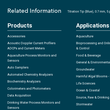
Related Information
Titration Tip (Blue), 0.7 mm, 5
Products
Applications
Accessories
Aquaculture
Acoustic Doppler Current Profilers
Bioprocessing and Onli
ADCPs and Current Meters
& Control
Aquaculture Process Monitors and
Food & Beverage
Sensors
General & Environmenta
Auto Samplers
Groundwater
Automated Chemistry Analyzers
Harmful Algal Blooms 
Biochemistry Analyzers
Life Sciences
Colorimeters and Photometers
Ocean & Coastal
Data Acquisition
Source, Raw & Drinking
Drinking Water Process Monitors and
Stormwater
Sensors