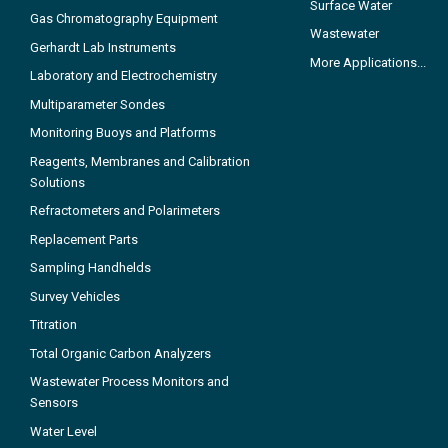
Surface Water
Gas Chromatography Equipment
Wastewater
Gerhardt Lab Instruments
More Applications...
Laboratory and Electrochemistry
Multiparameter Sondes
Monitoring Buoys and Platforms
Reagents, Membranes and Calibration
Solutions
Refractometers and Polarimeters
Replacement Parts
Sampling Handhelds
Survey Vehicles
Titration
Total Organic Carbon Analyzers
Wastewater Process Monitors and
Sensors
Water Level