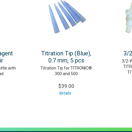
agent
Titration Tip (Blue),
3/2
ir
0.7 mm, 5 pcs
3/2-W
TITR
tle with
Titration Tip for TITRONIC®
TI
ad
300 and 500
$39.00
details