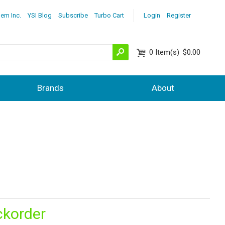
lem Inc.
YSI Blog
Subscribe
Turbo Cart
Login
Register
0
Item(s)
$0.00
Brands
About
ckorder