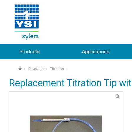
Products
Applications
Products
Titration
⌂
Replacement Titration Tip wi