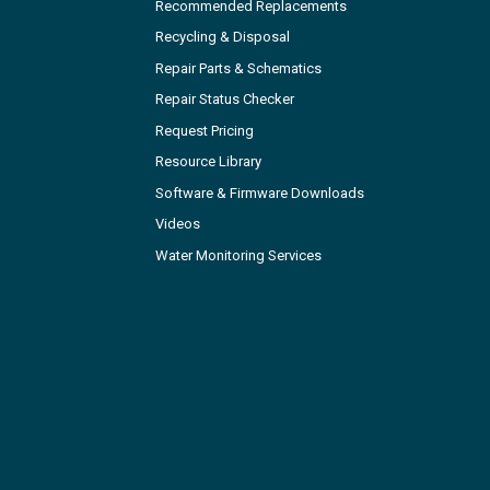
Recommended Replacements
Recycling & Disposal
Repair Parts & Schematics
Repair Status Checker
Request Pricing
Resource Library
Software & Firmware Downloads
Videos
Water Monitoring Services