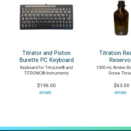
Titrator and Piston
Titration Re
Burette PC Keyboard
Reservo
Keyboard for TitroLine® and
1000 mL Amber Bot
TITRONIC® Instruments
Screw Thre
$196.00
$63.00
details
details