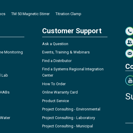
 pcs
TM 50 Magnetic Stirrer
Titration Clamp
Customer Support
Ask a Question
ne Monitoring
Events, Training & Webinars
Find a Distributor
Co
Find a Systems Regional Integration
l Lab
Center
How To Order
- HABs
Online Warranty Card
S
Product Service
Project Consulting - Environmental
 Water
Project Consulting - Laboratory
Project Consulting - Municipal