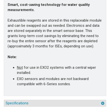
Smart, cost-saving technology for water quality
measurements.
Exhaustible reagents are stored in this replaceable module
and can be swapped out as needed. Electronics and data
are stored separately in the smart sensor base. This
grants long-term cost savings by eliminating the need to
re-buy the entire sensor after the reagents are depleted
(approximately 3 months for ISEs, depending on use).
Note:
Not
for use in EXO2 systems with a central wiper
installed.
EXO sensors and modules are not backward
compatible with 6-Series sondes.
Specifications