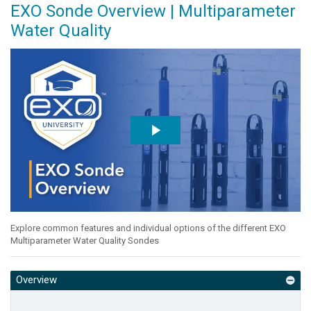
EXO Sonde Overview | Multiparameter
Water Quality
Explore common features and individual options of the different EXO
Multiparameter Water Quality Sondes
Overview