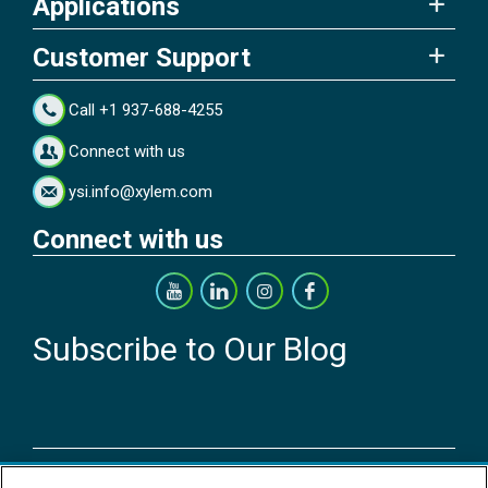
Applications
Customer Support
Call +1 937-688-4255
Connect with us
ysi.info@xylem.com
Connect with us
Subscribe to Our Blog