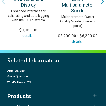
Display
Multiparameter
Sonde
Enhanced interface for
calibrating and data logging
Multiparameter Water
with the EXO platform
Quality Sonde (4 sensor
ports)
$3,300.00
$5,200.00 - $6,200.00
details
details
Related Information
Applications
Ask a Question
What's New at YSI
Products