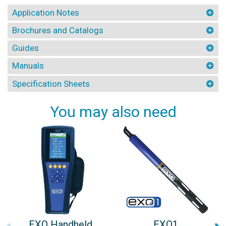
Application Notes
Brochures and Catalogs
Guides
Manuals
Specification Sheets
You may also need
EXO Handheld
EXO1