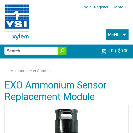
Login
Register
More
MENU
0
$0.00
Multiparameter Sondes
EXO Ammonium Sensor
Replacement Module