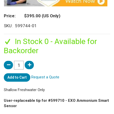
Price
$395.00
(US Only)
SKU
599744-01
In Stock 0 - Available for
Backorder
Request a Quote
Add to Cart
Shallow Freshwater Only
User-replaceable tip for #599710 - EXO Ammonium Smart
Sensor