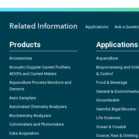
Related Information
Applications
Ask a Questi
Products
Applications
Accessories
Aquaculture
Acoustic Doppler Current Profilers
Bioprocessing and Onli
ADCPs and Current Meters
& Control
Aquaculture Process Monitors and
Food & Beverage
Sensors
General & Environmenta
Auto Samplers
Groundwater
Automated Chemistry Analyzers
Harmful Algal Blooms 
Biochemistry Analyzers
Life Sciences
Colorimeters and Photometers
Ocean & Coastal
Data Acquisition
Source, Raw & Drinking