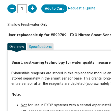
Request a Quote
Add to Cart
Shallow Freshwater Only
User-replaceable tip for #599709 - EXO Nitrate Smart Sen
Overview
Specifications
Smart, cost-saving technology for water quality measur
Exhaustible reagents are stored in this replaceable module 
stored separately in the smart sensor base. This grants long
entire sensor after the reagents are depleted (approximately
Note:
Not
for use in EXO2 systems with a central wiper install