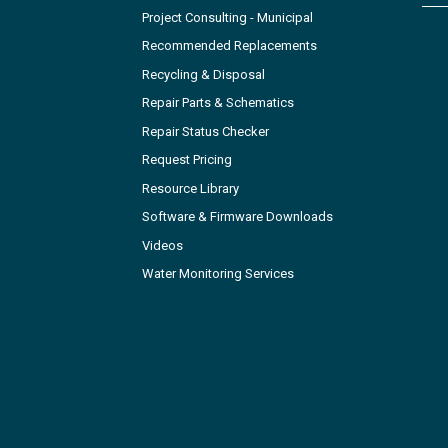
Project Consulting - Municipal
Recommended Replacements
Recycling & Disposal
Repair Parts & Schematics
Repair Status Checker
Request Pricing
Resource Library
Software & Firmware Downloads
Videos
Water Monitoring Services