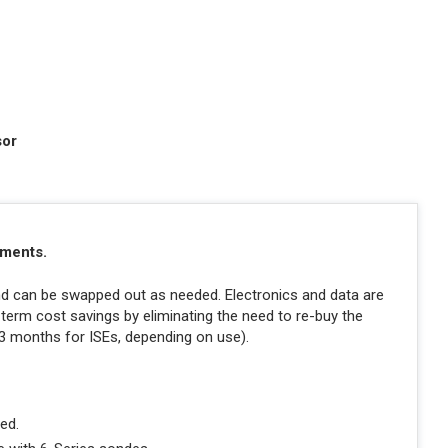
sor
ements.
and can be swapped out as needed. Electronics and data are
-term cost savings by eliminating the need to re-buy the
 3 months for ISEs, depending on use).
ed.