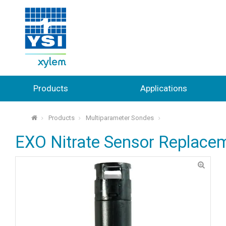
Products
Applications
Products
Multiparameter Sondes
⌂
EXO Nitrate Sensor Replace