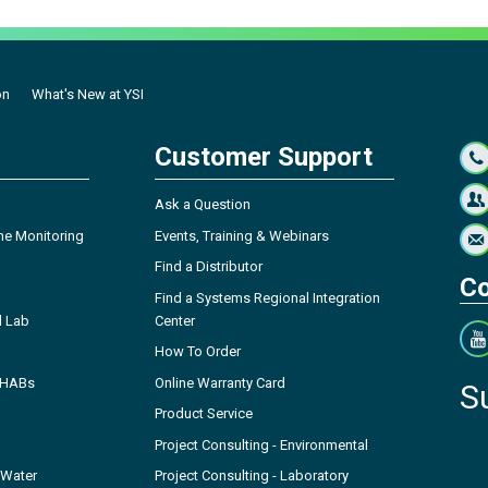
on
What's New at YSI
Customer Support
Ask a Question
ne Monitoring
Events, Training & Webinars
Find a Distributor
Co
Find a Systems Regional Integration
l Lab
Center
How To Order
- HABs
Online Warranty Card
S
Product Service
Project Consulting - Environmental
 Water
Project Consulting - Laboratory