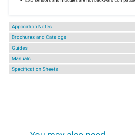
EXO sensors and modules are not backward compatible
Application Notes
Brochures and Catalogs
Guides
Manuals
Specification Sheets
You may also need