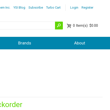
lem Inc.
YSI Blog
Subscribe
Turbo Cart
Login
Register
0
Item(s)
$0.00
Brands
About
ckorder