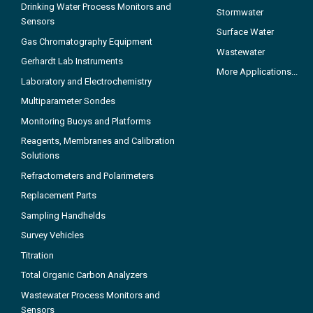
Drinking Water Process Monitors and
Stormwater
Sensors
Surface Water
Gas Chromatography Equipment
Wastewater
Gerhardt Lab Instruments
More Applications...
Laboratory and Electrochemistry
Multiparameter Sondes
Monitoring Buoys and Platforms
Reagents, Membranes and Calibration
Solutions
Refractometers and Polarimeters
Replacement Parts
Sampling Handhelds
Survey Vehicles
Titration
Total Organic Carbon Analyzers
Wastewater Process Monitors and
Sensors