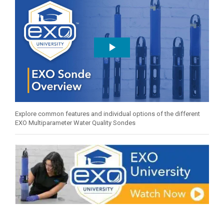
Explore common features and individual options of the different
EXO Multiparameter Water Quality Sondes