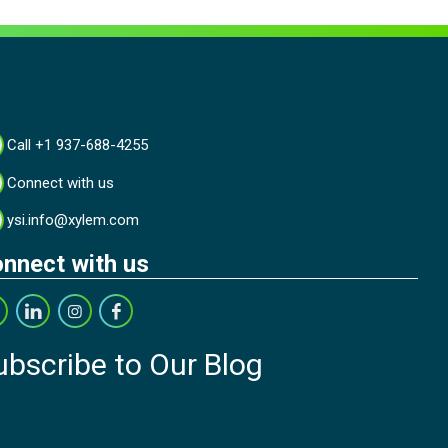
Call +1 937-688-4255
Connect with us
ysi.info@xylem.com
nnect with us
ubscribe to Our Blog