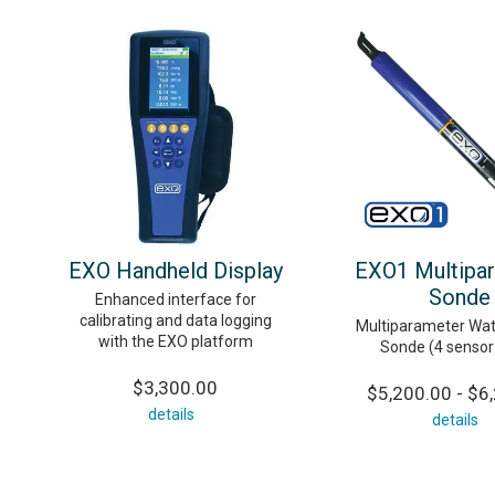
EXO Handheld Display
EXO1 Multipa
Sonde
Enhanced interface for
calibrating and data logging
Multiparameter Wat
with the EXO platform
Sonde (4 sensor
$3,300.00
$5,200.00 - $6
details
details