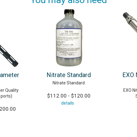
rameter
Nitrate Standard
EXO N
Nitrate Standard
er Quality
EXO Nit
$112.00 - $120.00
 ports)
details
,200.00