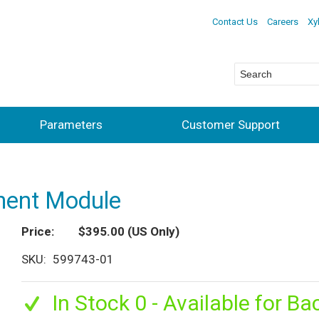
Contact Us
Careers
Xy
Parameters
Customer Support
ment Module
Price
$395.00
(US Only)
SKU
599743-01
In Stock 0 - Available for Ba