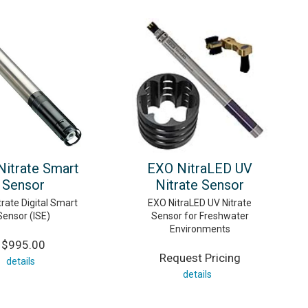
itrate Smart
EXO NitraLED UV
Sensor
Nitrate Sensor
rate Digital Smart
EXO NitraLED UV Nitrate
Sensor (ISE)
Sensor for Freshwater
Environments
$995.00
Request Pricing
details
details