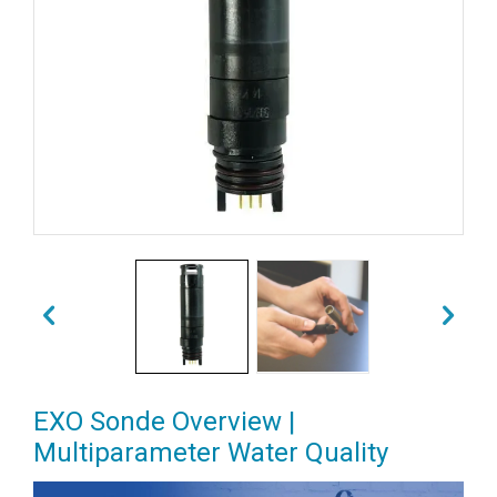
EXO Sonde Overview |
Multiparameter Water Quality