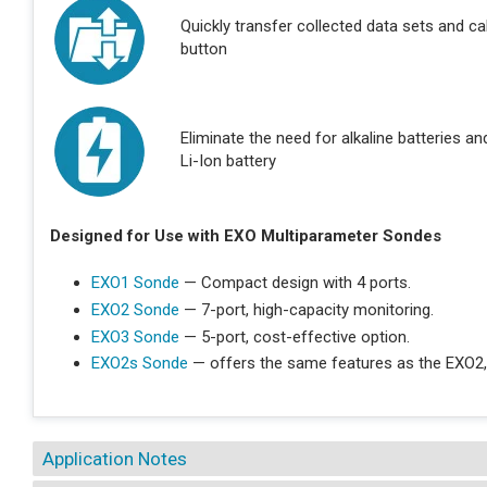
Quickly transfer collected data sets and ca
button
Eliminate the need for alkaline batteries a
Li-Ion battery
Designed for Use with EXO Multiparameter Sondes
EXO1 Sonde
— Compact design with 4 ports.
EXO2 Sonde
— 7-port, high-capacity monitoring.
EXO3 Sonde
— 5-port, cost-effective option.
EXO2s Sonde
— offers the same features as the EXO2,
Application Notes