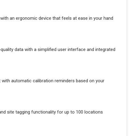
ld with an ergonomic device that feels at ease in your hand
quality data with a simplified user interface and integrated
t with automatic calibration reminders based on your
d site tagging functionality for up to 100 locations