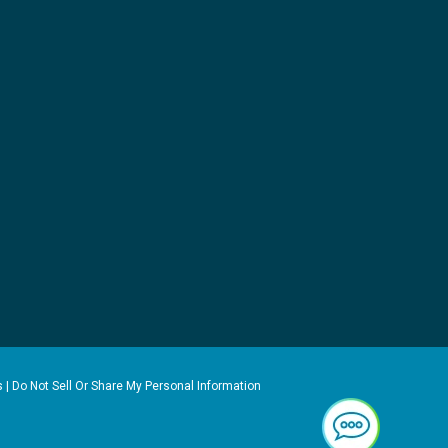
s
|
Do Not Sell Or Share My Personal Information