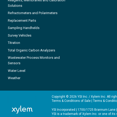
Reagents, Membranes and Calibration
Solutions
Refractometers and Polarimeters
Replacement Parts
Sampling Handhelds
Survey Vehicles
Titration
Total Organic Carbon Analyzers
Wastewater Process Monitors and
Sensors
Water Level
Weather
Copyright © 2026 YSI Inc. / Xylem Inc. All rig
Terms & Conditions of Sale
|
Terms & Conditi
YSI Incorporated | 1700/1725 Brannum Lane |
YSI is a trademark of Xylem Inc. or one of it