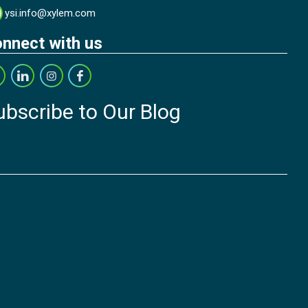
ysi.info@xylem.com
nnect with us
ubscribe to Our Blog