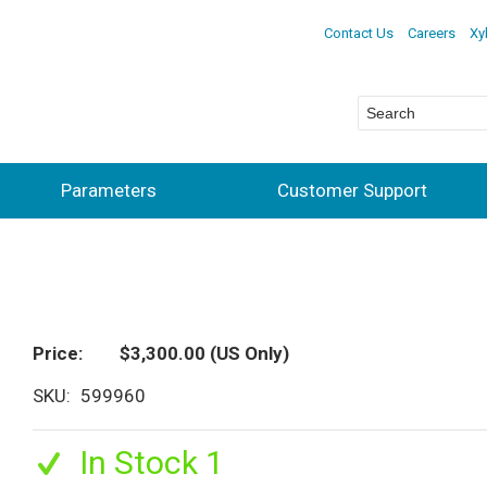
Contact Us
Careers
Xy
Parameters
Customer Support
Price
$3,300.00
(US Only)
SKU
599960
In Stock 1