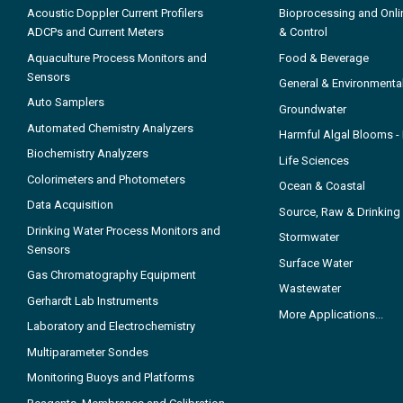
Acoustic Doppler Current Profilers
Bioprocessing and Onli
ADCPs and Current Meters
& Control
Aquaculture Process Monitors and
Food & Beverage
Sensors
General & Environmenta
Auto Samplers
Groundwater
Automated Chemistry Analyzers
Harmful Algal Blooms 
Biochemistry Analyzers
Life Sciences
Colorimeters and Photometers
Ocean & Coastal
Data Acquisition
Source, Raw & Drinking
Drinking Water Process Monitors and
Stormwater
Sensors
Surface Water
Gas Chromatography Equipment
Wastewater
Gerhardt Lab Instruments
More Applications...
Laboratory and Electrochemistry
Multiparameter Sondes
Monitoring Buoys and Platforms