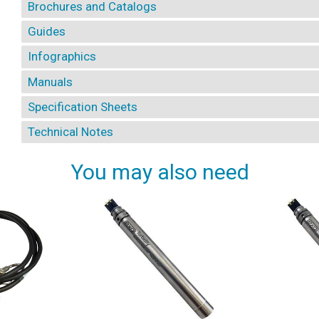
Brochures and Catalogs
Guides
Infographics
Manuals
Specification Sheets
Technical Notes
You may also need