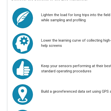
Lighten the load for long trips into the fie
while sampling and profiling
Lower the learning curve of collecting high-
help screens
Keep your sensors performing at their bes
standard operating procedures
Build a georeferenced data set using GPS an