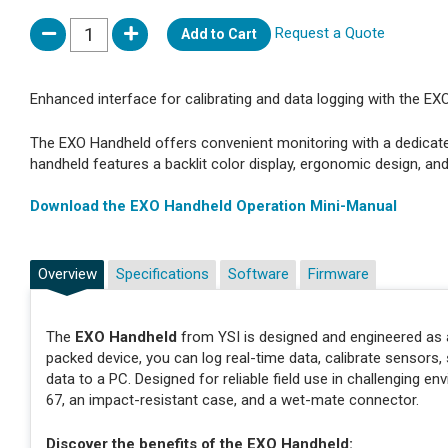
Request a Quote
Add to Cart
Enhanced interface for calibrating and data logging with the EX
The EXO Handheld offers convenient monitoring with a dedicate
handheld features a backlit color display, ergonomic design, an
Download the EXO Handheld Operation Mini-Manual
Overview
Specifications
Software
Firmware
The
EXO Handheld
from YSI is designed and engineered as 
packed device, you can log real-time data, calibrate sensors,
data to a PC. Designed for reliable field use in challenging en
67, an impact-resistant case, and a wet-mate connector.
Discover the benefits of the EXO Handheld: