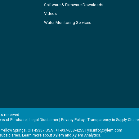
Software & Firmware Downloads
Videos
Water Monitoring Services
hts reserved.
ons of Purchase
|
Legal Disclaimer
|
Privacy Policy
|
Transparency in Supply Chain
 Yellow Springs, OH 45387 USA | +1-937-688-4255 |
ysi.info@xylem.com
s subsidiaries. Learn more about
Xylem
and
Xylem Analytics
.