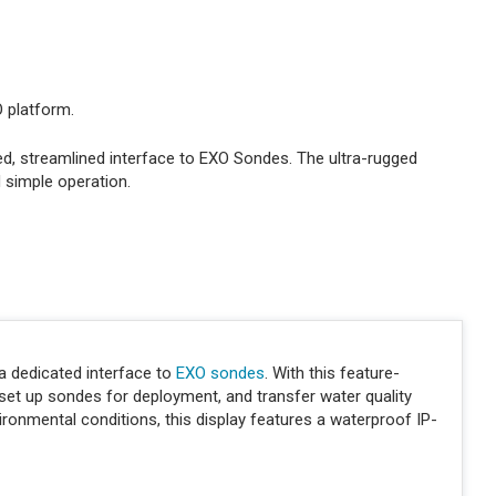
O platform.
d, streamlined interface to EXO Sondes. The ultra-rugged
d simple operation.
a dedicated interface to
EXO sondes
. With this feature-
 set up sondes for deployment, and transfer water quality
vironmental conditions, this display features a waterproof IP-