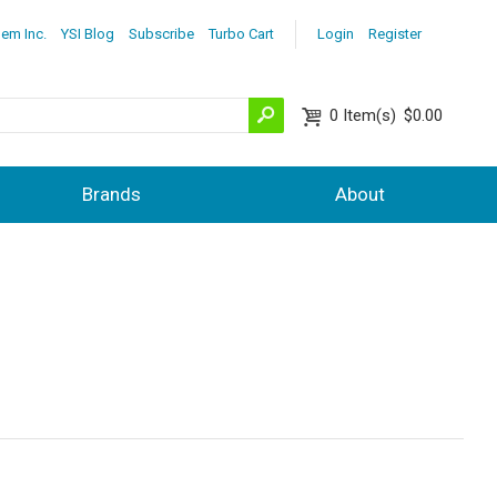
lem Inc.
YSI Blog
Subscribe
Turbo Cart
Login
Register
0
Item(s)
$0.00
Brands
About