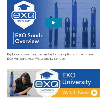
Explore common features and individual options of the different
EXO Multiparameter Water Quality Sondes