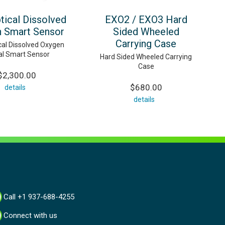
tical Dissolved
EXO2 / EXO3 Hard
 Smart Sensor
Sided Wheeled
Carrying Case
al Dissolved Oxygen
tal Smart Sensor
Hard Sided Wheeled Carrying
Case
$2,300.00
$680.00
details
details
Call +1 937-688-4255
Connect with us