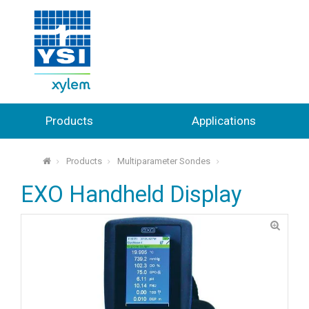
Products
Applications
Products
Multiparameter Sondes
⌂
EXO Handheld Display