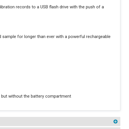
libration records to a USB flash drive with the push of a
nd sample for longer than ever with a powerful rechargeable
 but without the battery compartment