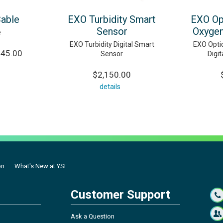
Cable
EXO Turbidity Smart
EXO Op
Sensor
Oxygen
e
EXO Turbidity Digital Smart
EXO Optic
245.00
Sensor
Digi
$2,150.00
details
on
What's New at YSI
Customer Support
Ask a Question