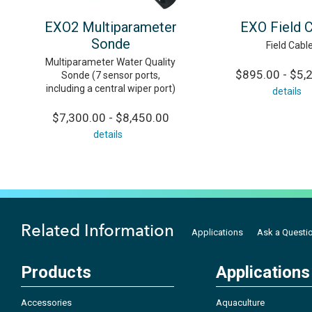
EXO2 Multiparameter
EXO Field 
Sonde
Field Cabl
Multiparameter Water Quality
$895.00 - $5,
Sonde (7 sensor ports,
including a central wiper port)
details
$7,300.00 - $8,450.00
details
Related Information
Applications
Ask a Questi
Products
Applications
Accessories
Aquaculture