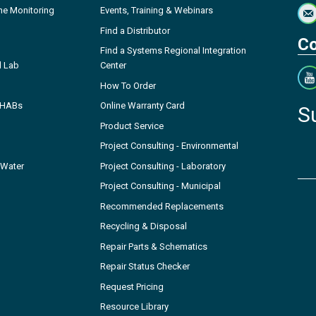
ne Monitoring
Events, Training & Webinars
Find a Distributor
Co
Find a Systems Regional Integration
l Lab
Center
How To Order
- HABs
Online Warranty Card
S
Product Service
Project Consulting - Environmental
 Water
Project Consulting - Laboratory
Project Consulting - Municipal
Recommended Replacements
Recycling & Disposal
Repair Parts & Schematics
Repair Status Checker
Request Pricing
Resource Library