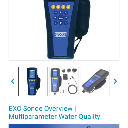
EXO Sonde Overview |
Multiparameter Water Quality