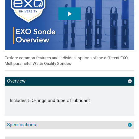
Explore common features and individual options of the different EXO
Multiparameter Water Quality Sondes
Overview
Includes 5 O-rings and tube of lubricant.
Specifications