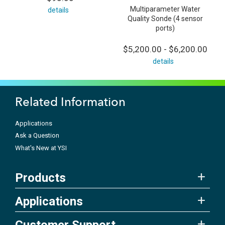
Multiparameter Water
details
Quality Sonde (4 sensor
ports)
$5,200.00 - $6,200.00
details
Related Information
Applications
Ask a Question
What's New at YSI
Products
Applications