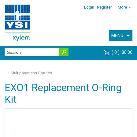
Login
Register
More
MENU
0
$0.00
Multiparameter Sondes
EXO1 Replacement O-Ring
Kit