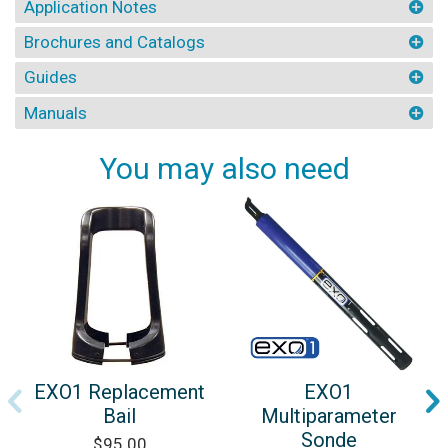
Application Notes
Brochures and Catalogs
Guides
Manuals
You may also need
EXO1 Replacement
EXO1
Bail
Multiparameter
Sonde
$95.00