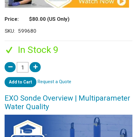
Price
$80.00
(US Only)
SKU
599680
In Stock 9
Request a Quote
Add to Cart
EXO Sonde Overview | Multiparameter
Water Quality