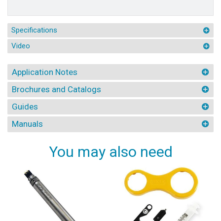
Specifications
Video
Application Notes
Brochures and Catalogs
Guides
Manuals
You may also need