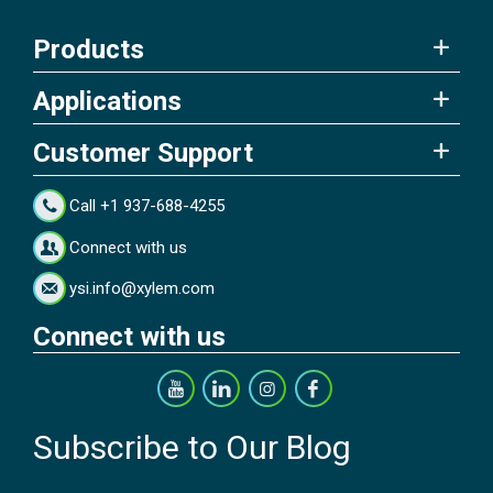
Products
Applications
Customer Support
Call +1 937-688-4255
Connect with us
ysi.info@xylem.com
Connect with us
Subscribe to Our Blog