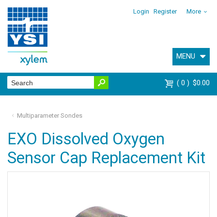
Login
Register
More
MENU
0
$0.00
Multiparameter Sondes
EXO Dissolved Oxygen
Sensor Cap Replacement Kit