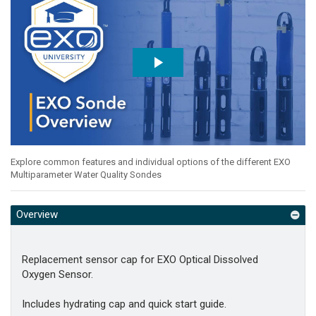
Explore common features and individual options of the different EXO
Multiparameter Water Quality Sondes
Overview
Replacement sensor cap for EXO Optical Dissolved
Oxygen Sensor.
Includes hydrating cap and quick start guide.