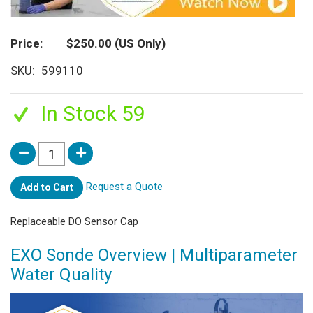
Price
$250.00
(US Only)
SKU
599110
In Stock 59
Request a Quote
Add to Cart
Replaceable DO Sensor Cap
EXO Sonde Overview | Multiparameter
Water Quality