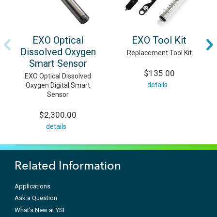
EXO Optical
EXO Tool Kit
Dissolved Oxygen
Replacement Tool Kit
Smart Sensor
$135.00
EXO Optical Dissolved
details
Oxygen Digital Smart
Sensor
$2,300.00
details
Related Information
Applications
Ask a Question
What's New at YSI