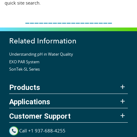
quick site search.
___________________
Related Information
Understanding pH in Water Quality
EXO PAR System
SonTek-SL Series
Products
Applications
Customer Support
Call +1 937-688-4255