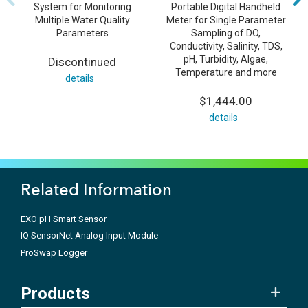
System for Monitoring
Portable Digital Handheld
Multiple Water Quality
Meter for Single Parameter
Parameters
Sampling of DO,
Conductivity, Salinity, TDS,
pH, Turbidity, Algae,
Discontinued
Temperature and more
details
$1,444.00
details
Related Information
EXO pH Smart Sensor
IQ SensorNet Analog Input Module
ProSwap Logger
Products