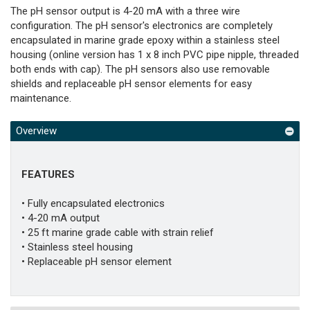
The pH sensor output is 4-20 mA with a three wire
configuration. The pH sensor's electronics are completely
encapsulated in marine grade epoxy within a stainless steel
housing (online version has 1 x 8 inch PVC pipe nipple, threaded
both ends with cap). The pH sensors also use removable
shields and replaceable pH sensor elements for easy
maintenance.
Overview
FEATURES
• Fully encapsulated electronics
• 4-20 mA output
• 25 ft marine grade cable with strain relief
• Stainless steel housing
• Replaceable pH sensor element