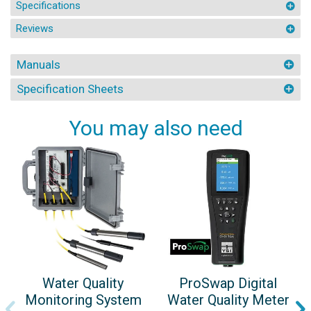
Specifications
Reviews
Manuals
Specification Sheets
You may also need
Water Quality
ProSwap Digital
Monitoring System
Water Quality Meter