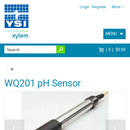
Login
Register
More
MENU
0
$0.00
⌂
WQ201 pH Sensor