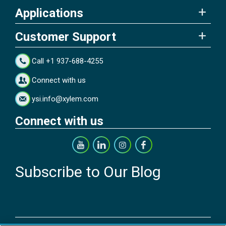
Applications
Customer Support
Call +1 937-688-4255
Connect with us
ysi.info@xylem.com
Connect with us
Subscribe to Our Blog