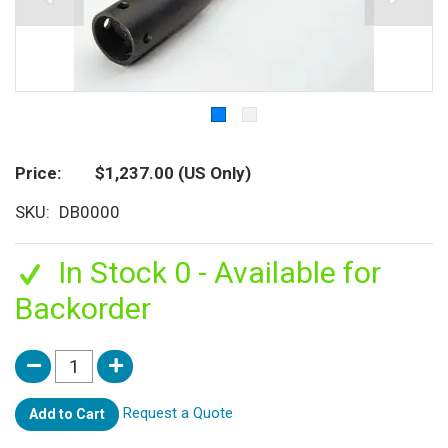
Price
$1,237.00
(US Only)
SKU
DB0000
In Stock 0 - Available for
Backorder
Request a Quote
Add to Cart