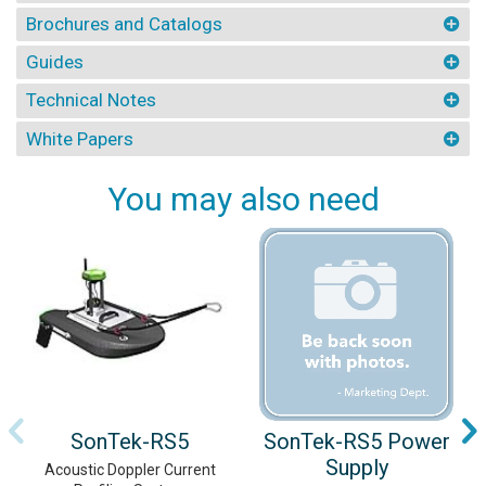
Brochures and Catalogs
Guides
Technical Notes
White Papers
You may also need
SonTek-RS5
SonTek-RS5 Power
Supply
Acoustic Doppler Current