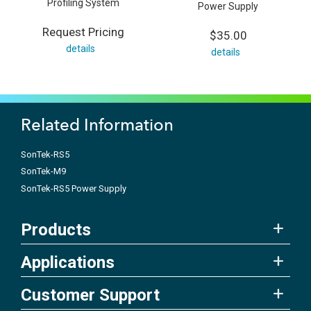
Profiling System
Power Supply
Request Pricing
$35.00
details
details
Related Information
SonTek-RS5
SonTek-M9
SonTek-RS5 Power Supply
Products
Applications
Customer Support