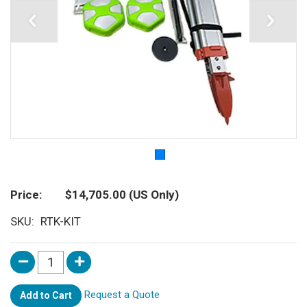
Price
$14,705.00
(US Only)
SKU
RTK-KIT
Request a Quote
Add to Cart