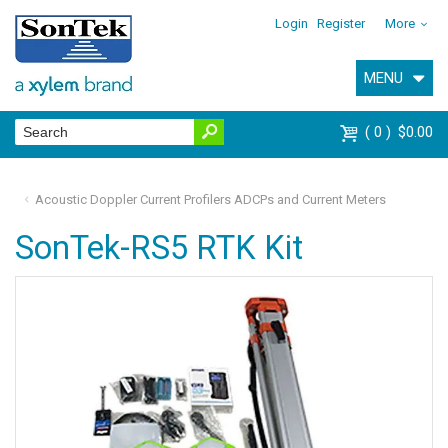
Login
Register
More
MENU
0
$0.00
Acoustic Doppler Current Profilers ADCPs and Current Meters
SonTek-RS5 RTK Kit