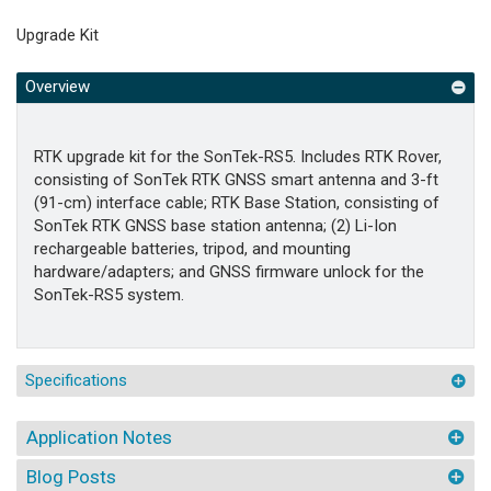
Upgrade Kit
Overview
RTK upgrade kit for the SonTek-RS5. Includes RTK Rover,
consisting of SonTek RTK GNSS smart antenna and 3-ft
(91-cm) interface cable; RTK Base Station, consisting of
SonTek RTK GNSS base station antenna; (2) Li-Ion
rechargeable batteries, tripod, and mounting
hardware/adapters; and GNSS firmware unlock for the
SonTek-RS5 system.
Specifications
Application Notes
Blog Posts