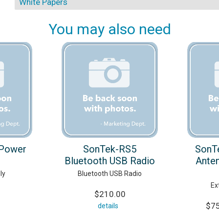
White Papers
You may also need
Power
SonTek-RS5
SonT
Bluetooth USB Radio
Anten
ly
Bluetooth USB Radio
Ex
$210.00
$75
details