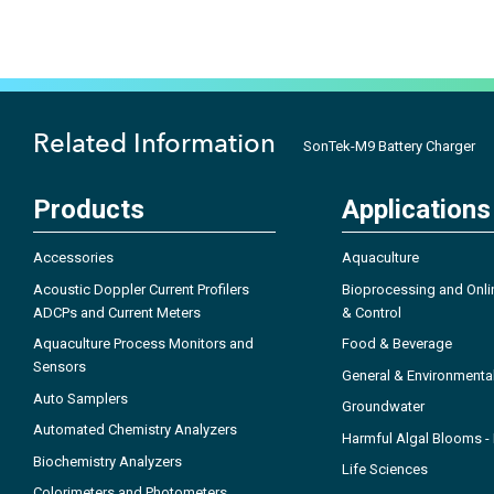
Related Information
SonTek-M9 Battery Charger
Products
Applications
Accessories
Aquaculture
Acoustic Doppler Current Profilers
Bioprocessing and Onli
ADCPs and Current Meters
& Control
Aquaculture Process Monitors and
Food & Beverage
Sensors
General & Environmenta
Auto Samplers
Groundwater
Automated Chemistry Analyzers
Harmful Algal Blooms 
Biochemistry Analyzers
Life Sciences
Colorimeters and Photometers