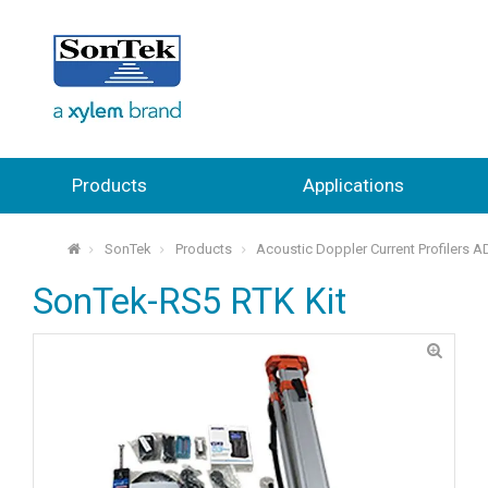
Products
Applications
SonTek
Products
Acoustic Doppler Current Profilers 
⌂
SonTek-RS5 RTK Kit