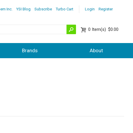
lem Inc.
YSI Blog
Subscribe
Turbo Cart
Login
Register
0
Item(s)
$0.00
Brands
About