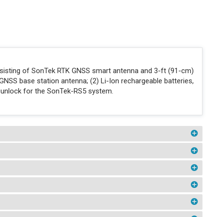
nsisting of SonTek RTK GNSS smart antenna and 3-ft (91-cm)
GNSS base station antenna; (2) Li-Ion rechargeable batteries,
 unlock for the SonTek-RS5 system.