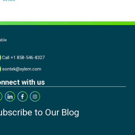
able
Call +1 858-546-8327
sontek@xylem.com
nnect with us
ubscribe to Our Blog