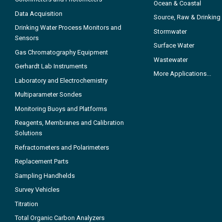
Ocean & Coastal
Data Acquisition
Source, Raw & Drinking
Drinking Water Process Monitors and
Stormwater
Sensors
Surface Water
Gas Chromatography Equipment
Wastewater
Gerhardt Lab Instruments
More Applications...
Laboratory and Electrochemistry
Multiparameter Sondes
Monitoring Buoys and Platforms
Reagents, Membranes and Calibration
Solutions
Refractometers and Polarimeters
Replacement Parts
Sampling Handhelds
Survey Vehicles
Titration
Total Organic Carbon Analyzers