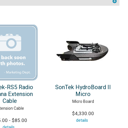
ek-RS5 Radio
SonTek HydroBoard II
na Extension
Micro
Cable
Micro Board
tension Cable
$4,330.00
.00 - $85.00
details
details