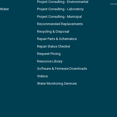
Project Consulting - Environmental
 Water
Project Consulting - Laboratory
Project Consulting - Municipal
Recommended Replacements
Recycling & Disposal
Repair Parts & Schematics
Repair Status Checker
Request Pricing
Resource Library
Software & Firmware Downloads
Videos
Water Monitoring Services