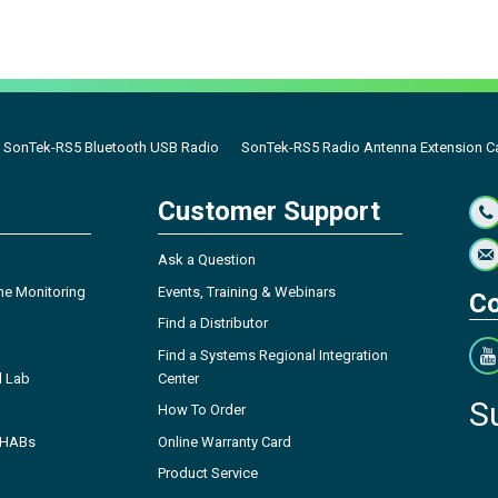
SonTek-RS5 Bluetooth USB Radio
SonTek-RS5 Radio Antenna Extension C
Customer Support
Ask a Question
ne Monitoring
Events, Training & Webinars
Co
Find a Distributor
Find a Systems Regional Integration
l Lab
Center
S
How To Order
- HABs
Online Warranty Card
Product Service