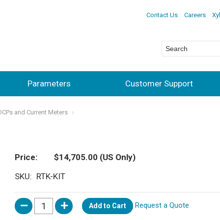
Contact Us
Careers
Xy
Parameters
Customer Support
ADCPs and Current Meters
Price
$14,705.00
(US Only)
SKU
RTK-KIT
Request a Quote
Add to Cart