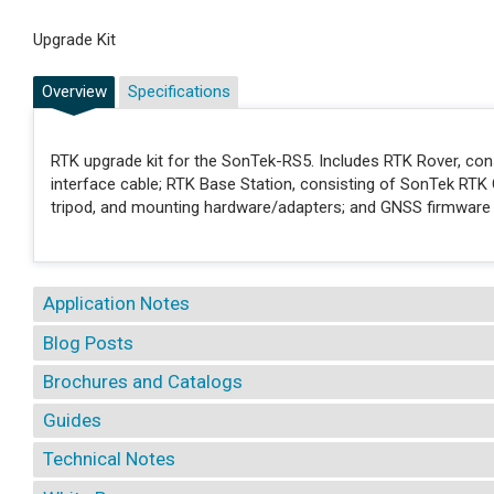
Upgrade Kit
Overview
Specifications
RTK upgrade kit for the SonTek-RS5. Includes RTK Rover, co
interface cable; RTK Base Station, consisting of SonTek RTK 
tripod, and mounting hardware/adapters; and GNSS firmware
Application Notes
Blog Posts
Brochures and Catalogs
Guides
Technical Notes