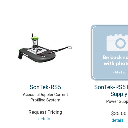
SonTek-RS5
SonTek-RS5 
Supply
Acoustic Doppler Current
Profiling System
Power Supp
Request Pricing
$35.00
details
details