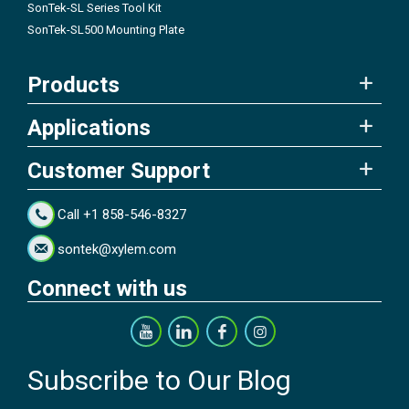
SonTek-SL Series Tool Kit
SonTek-SL500 Mounting Plate
Products
Applications
Customer Support
Call +1 858-546-8327
sontek@xylem.com
Connect with us
Subscribe to Our Blog