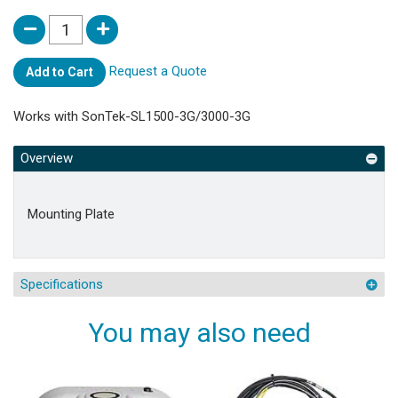
Request a Quote
Add to Cart
Works with SonTek-SL1500-3G/3000-3G
Overview
Mounting Plate
Specifications
You may also need