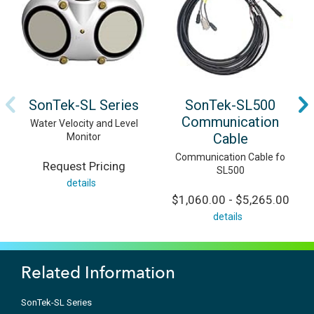
SonTek-SL Series
SonTek-SL500
Communication
Water Velocity and Level
Cable
Monitor
Communication Cable fo
Request Pricing
SL500
details
$1,060.00 - $5,265.00
details
Related Information
SonTek-SL Series