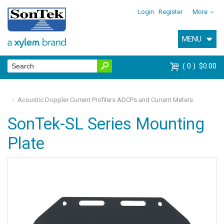
Login
Register
More
MENU
0
$0.00
Acoustic Doppler Current Profilers ADCPs and Current Meters
SonTek-SL Series Mounting
Plate