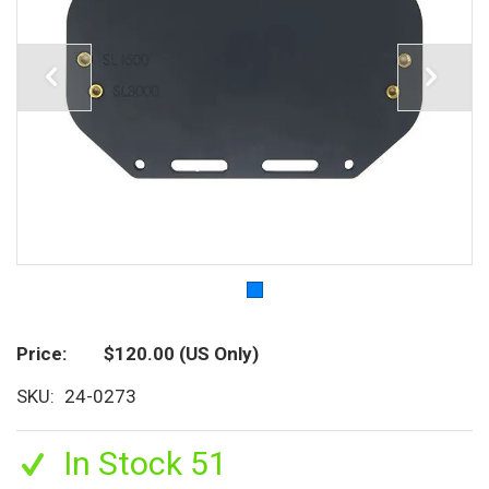
Price
$120.00
(US Only)
SKU
24-0273
In Stock 51