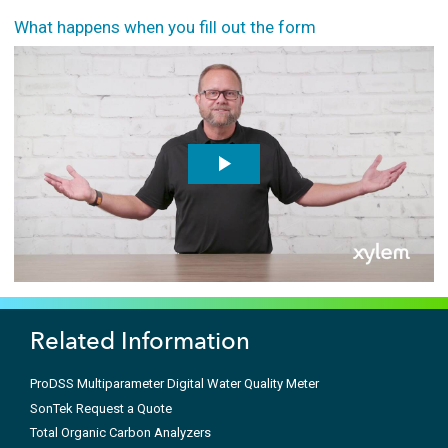
What happens when you fill out the form
Related Information
ProDSS Multiparameter Digital Water Quality Meter
SonTek Request a Quote
Total Organic Carbon Analyzers