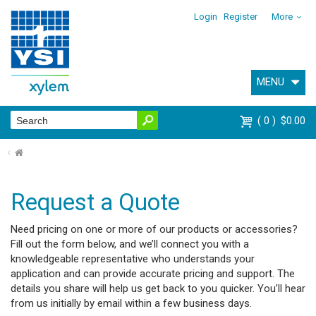
Login
Register
More
MENU
0
$0.00
⌂
Request a Quote
Need pricing on one or more of our products or accessories?
Fill out the form below, and we’ll connect you with a
knowledgeable representative who understands your
application and can provide accurate pricing and support. The
details you share will help us get back to you quicker. You’ll hear
from us initially by email within a few business days.