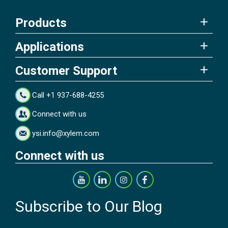
Products
Applications
Customer Support
Call +1 937-688-4255
Connect with us
ysi.info@xylem.com
Connect with us
Subscribe to Our Blog