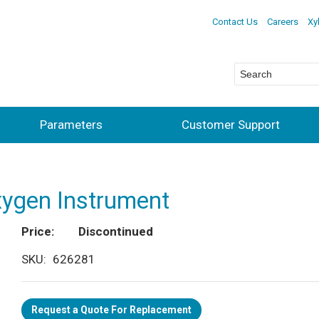
Contact Us
Careers
Xy
Parameters
Customer Support
xygen Instrument
Price
Discontinued
SKU
626281
Request a Quote For Replacement