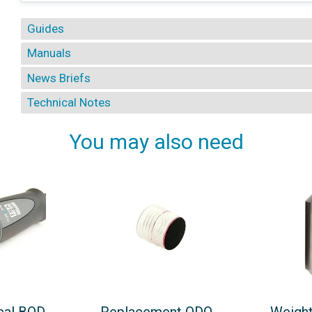
Guides
Manuals
News Briefs
Technical Notes
You may also need