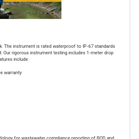
. The instrument is rated waterproof to IP-67 standards
. Our rigorous instrument testing includes 1-meter drop
atures include:
be warranty
ology for wastewater compliance reporting of BOD and