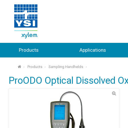
Products
Applications
Products
Sampling Handhelds
⌂
ProODO Optical Dissolved O