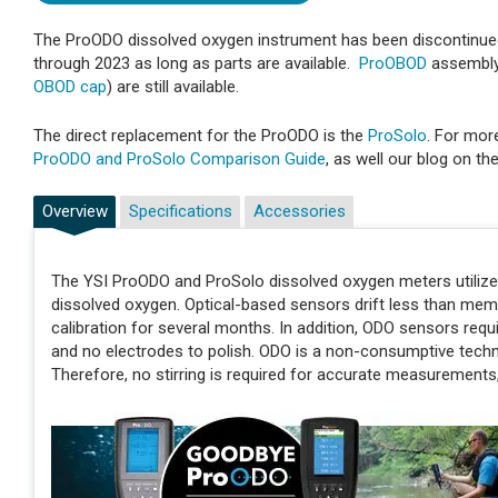
The ProODO dissolved oxygen instrument has been discontinued
through 2023 as long as parts are available.
ProOBOD
assembly 
OBOD cap
) are still available.
The direct replacement for the ProODO is the
ProSolo
. For mor
ProODO and ProSolo Comparison Guide
, as well our blog on th
Overview
Specifications
Accessories
The YSI ProODO and ProSolo dissolved oxygen meters utiliz
dissolved oxygen. Optical-based sensors drift less than mem
calibration for several months. In addition, ODO sensors re
and no electrodes to polish. ODO is a non-consumptive tec
Therefore, no stirring is required for accurate measurements, 