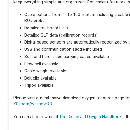
keep everything simple and organized. Convenient features in
Cable options from 1- to 100-meters including a cable
BOD probe
Detailed on-board Help
Detailed GLP data (calibration records)
Digital based sensors are automatically recognized by t
USB and communication saddle included
Soft and hard-sided carrying cases available
Flow cell available
Cable weight available
Belt clip available
Tripod available
Please visit our extensive dissolved oxygen resource page to 
YSI.com/weknowDO
.
You can also download
The Dissolved Oxygen Handbook
- th