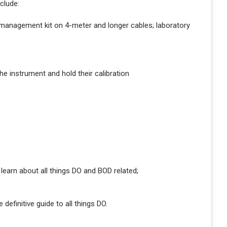
clude:
 management kit on 4-meter and longer cables; laboratory
he instrument and hold their calibration
learn about all things DO and BOD related;
e definitive guide to all things DO.