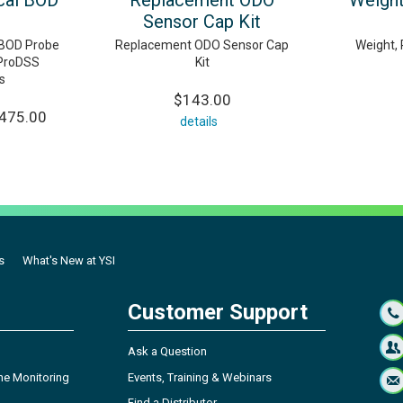
cal BOD
Replacement ODO
Weight
Sensor Cap Kit
l BOD Probe
Replacement ODO Sensor Cap
Weight, 
 ProDSS
Kit
s
$143.00
,475.00
details
s
What's New at YSI
Customer Support
Ask a Question
ne Monitoring
Events, Training & Webinars
Find a Distributor