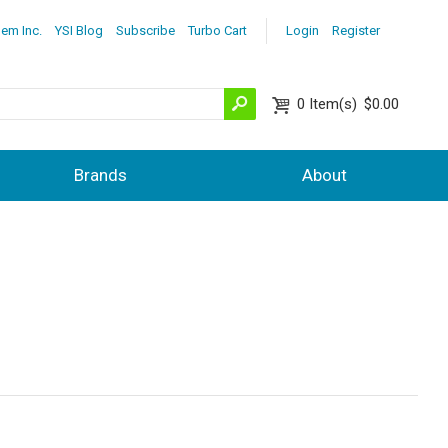
lem Inc.
YSI Blog
Subscribe
Turbo Cart
Login
Register
0
Item(s)
$0.00
Brands
About