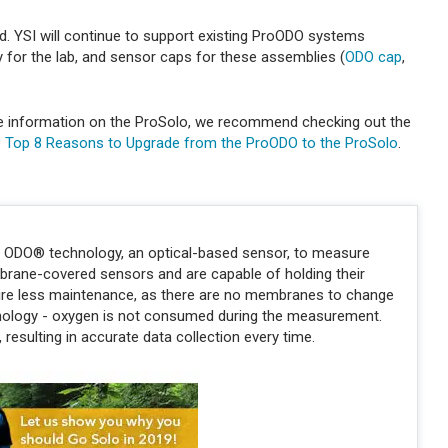
. YSI will continue to support existing ProODO systems
for the lab, and sensor caps for these assemblies (
ODO cap
,
e information on the ProSolo, we recommend checking out the
e
Top 8 Reasons to Upgrade from the ProODO to the ProSolo
.
e ODO® technology, an optical-based sensor, to measure
brane-covered sensors and are capable of holding their
quire less maintenance, as there are no membranes to change
hnology - oxygen is not consumed during the measurement.
resulting in accurate data collection every time.