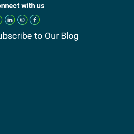
nnect with us
ubscribe to Our Blog