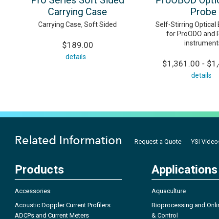
Pro Series Soft Sided
ProOBOD Opti
Carrying Case
Probe
Carrying Case, Soft Sided
Self-Stirring Optica
for ProODO and
instrument
$189.00
details
$1,361.00 - $1
details
Related Information
Request a Quote
YSI Video
Products
Applications
Accessories
Aquaculture
Acoustic Doppler Current Profilers
Bioprocessing and Onli
ADCPs and Current Meters
& Control