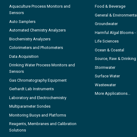
Aquaculture Process Monitors and
Food & Beverage
Sensors
General & Environmenta
Auto Samplers
Groundwater
Automated Chemistry Analyzers
Harmful Algal Blooms 
Biochemistry Analyzers
Life Sciences
Colorimeters and Photometers
Ocean & Coastal
Data Acquisition
Source, Raw & Drinking
Drinking Water Process Monitors and
Stormwater
Sensors
Surface Water
Gas Chromatography Equipment
Wastewater
Gerhardt Lab Instruments
More Applications...
Laboratory and Electrochemistry
Multiparameter Sondes
Monitoring Buoys and Platforms
Reagents, Membranes and Calibration
Solutions