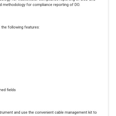
ed methodology for compliance reporting of DO.
the following features:
ned fields
strument and use the convenient cable management kit to