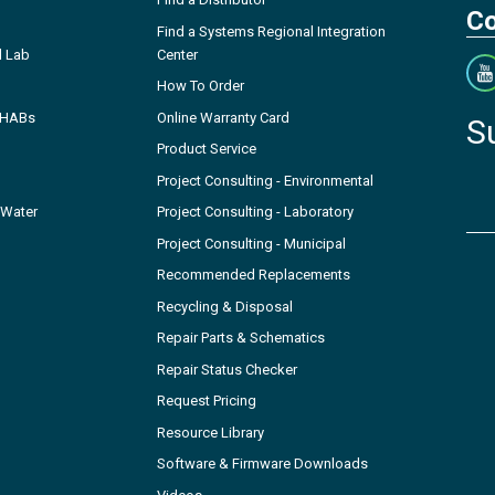
Co
Find a Systems Regional Integration
l Lab
Center
How To Order
- HABs
Online Warranty Card
S
Product Service
Project Consulting - Environmental
 Water
Project Consulting - Laboratory
Project Consulting - Municipal
Recommended Replacements
Recycling & Disposal
Repair Parts & Schematics
Repair Status Checker
Request Pricing
Resource Library
Software & Firmware Downloads