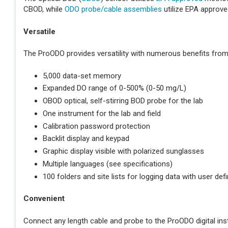
CBOD, while
ODO probe/cable assemblies
utilize EPA approv
Versatile
The ProODO provides versatility with numerous benefits from 
5,000 data-set memory
Expanded DO range of 0-500% (0-50 mg/L)
OBOD optical, self-stirring BOD probe for the lab
One instrument for the lab and field
Calibration password protection
Backlit display and keypad
Graphic display visible with polarized sunglasses
Multiple languages (see specifications)
100 folders and site lists for logging data with user defi
Convenient
Connect any length cable and probe to the ProODO digital in