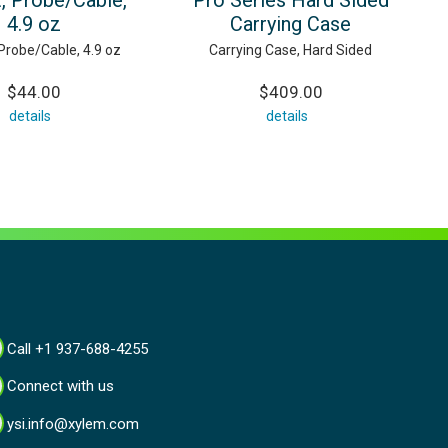
, Probe/Cable,
Pro Series Hard Sided
4.9 oz
Carrying Case
Probe/Cable, 4.9 oz
Carrying Case, Hard Sided
$44.00
$409.00
details
details
Call +1 937-688-4255
Connect with us
ysi.info@xylem.com