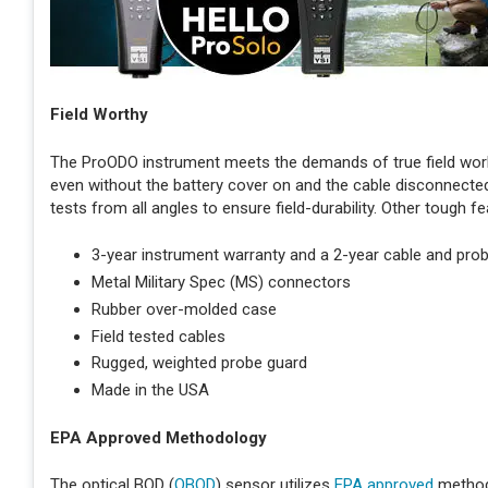
Field Worthy
The ProODO instrument meets the demands of true field work
even without the battery cover on and the cable disconnected
tests from all angles to ensure field-durability. Other tough fe
3-year instrument warranty and a 2-year cable and pro
Metal Military Spec (MS) connectors
Rubber over-molded case
Field tested cables
Rugged, weighted probe guard
Made in the USA
EPA Approved Methodology
The optical BOD (
OBOD
) sensor utilizes
EPA approved
method