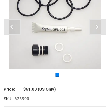
Price
$61.00
(US Only)
SKU
626990