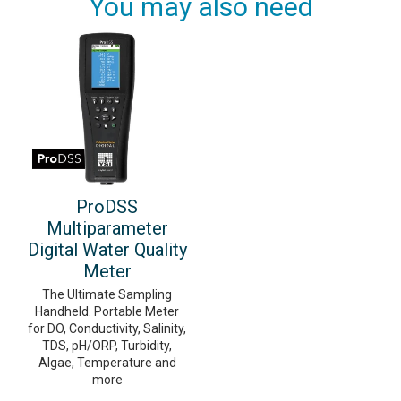
You may also need
ProDSS
Multiparameter
Digital Water Quality
Meter
The Ultimate Sampling
Handheld. Portable Meter
for DO, Conductivity, Salinity,
TDS, pH/ORP, Turbidity,
Algae, Temperature and
more