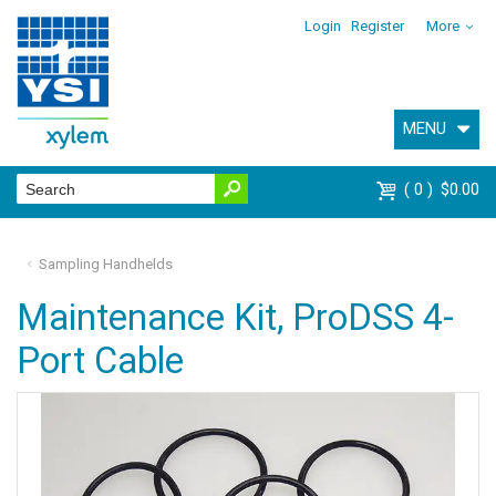
Login
Register
More
MENU
0
$0.00
Sampling Handhelds
Maintenance Kit, ProDSS 4-
Port Cable