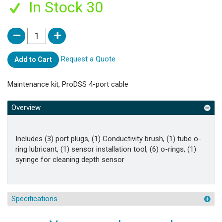
In Stock 30
Request a Quote
Add to Cart
Maintenance kit, ProDSS 4-port cable
Overview
Includes (3) port plugs, (1) Conductivity brush, (1) tube o-
ring lubricant, (1) sensor installation tool, (6) o-rings, (1)
syringe for cleaning depth sensor
Specifications