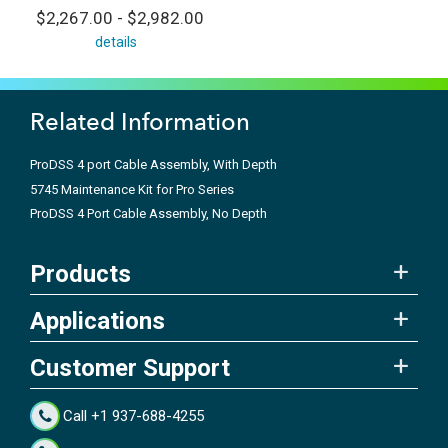
$2,267.00 - $2,982.00
details
Related Information
ProDSS 4 port Cable Assembly, With Depth
5745 Maintenance Kit for Pro Series
ProDSS 4 Port Cable Assembly, No Depth
Products
Applications
Customer Support
Call +1 937-688-4255