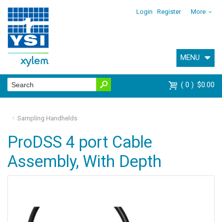
Login
Register
More
MENU
0
$0.00
Sampling Handhelds
ProDSS 4 port Cable
Assembly, With Depth