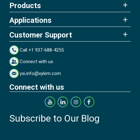
Products
Applications
Customer Support
Call +1 937-688-4255
Connect with us
ysi.info@xylem.com
Connect with us
Subscribe to Our Blog