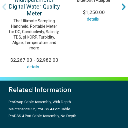
Bluetooth Adapter
Digital Water Quality
$1,250.00
Meter
details
The Ultimate Sampling
Handheld. Portable Meter
for DO, Conductivity, Salinity,
TDS, pH/ORP, Turbidity,
Algae, Temperature and
more
$2,267.00 - $2,982.00
details
Related Information
ProSwap Cable Assembly, With Depth
Maintenance Kit, ProDSS 4-Port Cable
ProDSS 4 Port Cable Assembly, No Depth