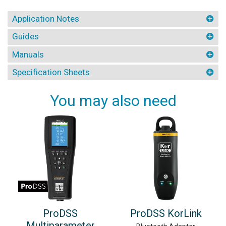
Application Notes
Guides
Manuals
Specification Sheets
You may also need
ProDSS
ProDSS KorLink
Multiparameter