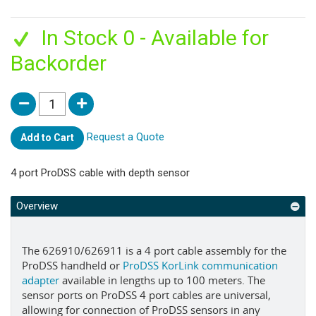
In Stock 0 - Available for
Backorder
Request a Quote
Add to Cart
4 port ProDSS cable with depth sensor
Overview
The 626910/626911 is a 4 port cable assembly for the
ProDSS handheld or
ProDSS KorLink communication
adapter
available in lengths up to 100 meters. The
sensor ports on ProDSS 4 port cables are universal,
allowing for connection of ProDSS sensors in any