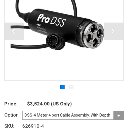
Price
$3,524.00
(US Only)
Option
SKU
626910-4