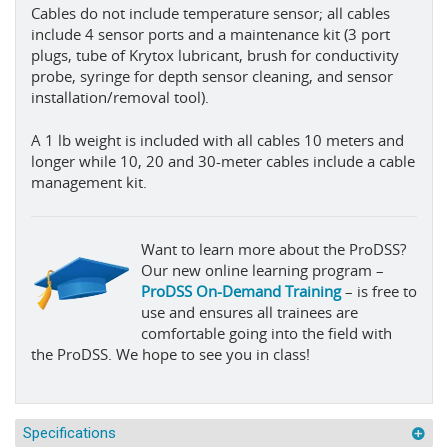
Cables do not include temperature sensor; all cables
include 4 sensor ports and a maintenance kit (3 port
plugs, tube of Krytox lubricant, brush for conductivity
probe, syringe for depth sensor cleaning, and sensor
installation/removal tool).
A 1 lb weight is included with all cables 10 meters and
longer while 10, 20 and 30-meter cables include a cable
management kit.
Want to learn more about the ProDSS?
Our new online learning program –
ProDSS On-Demand Training
– is free to
use and ensures all trainees are
comfortable going into the field with
the ProDSS. We hope to see you in class!
Specifications