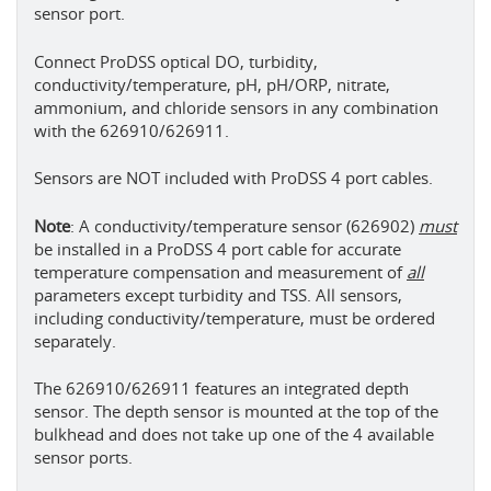
sensor port.
Connect ProDSS optical DO, turbidity,
conductivity/temperature, pH, pH/ORP, nitrate,
ammonium, and chloride sensors in any combination
with the 626910/626911.
Sensors are NOT included with ProDSS 4 port cables.
Note
: A conductivity/temperature sensor (626902)
must
be installed in a ProDSS 4 port cable for accurate
temperature compensation and measurement of
all
parameters except turbidity and TSS. All sensors,
including conductivity/temperature, must be ordered
separately.
The 626910/626911 features an integrated depth
sensor. The depth sensor is mounted at the top of the
bulkhead and does not take up one of the 4 available
sensor ports.