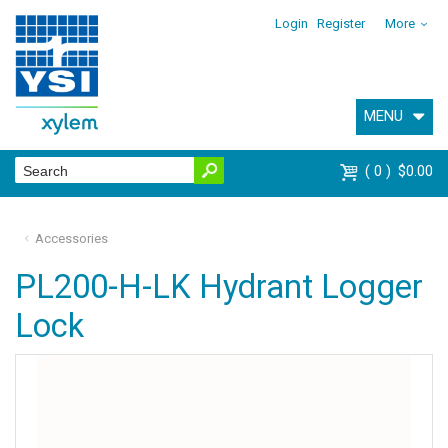
Login
Register
More
MENU
0
$0.00
Accessories
PL200-H-LK Hydrant Logger
Lock