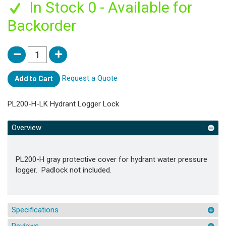
In Stock 0 - Available for
Backorder
Request a Quote
Add to Cart
PL200-H-LK Hydrant Logger Lock
Overview
PL200-H gray protective cover for hydrant water pressure
logger. Padlock not included.
Specifications
Reviews