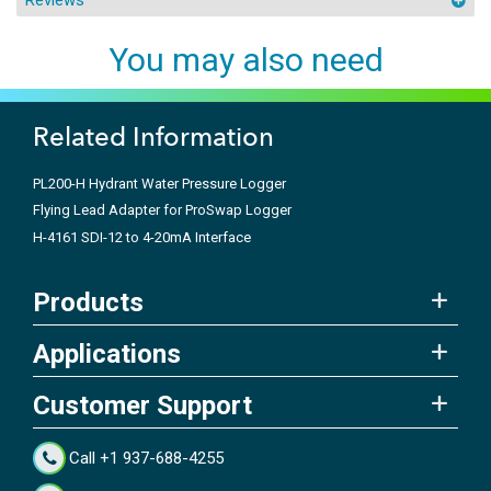
You may also need
Related Information
PL200-H Hydrant Water Pressure Logger
Flying Lead Adapter for ProSwap Logger
H-4161 SDI-12 to 4-20mA Interface
Products
Applications
Customer Support
Call +1 937-688-4255