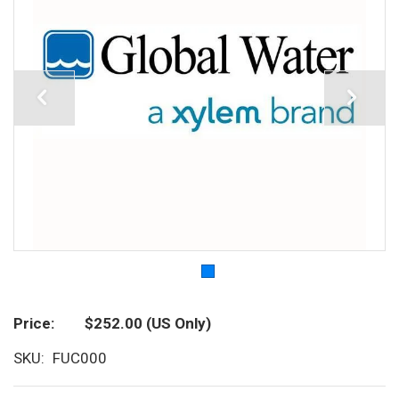
Price
$252.00
(US Only)
SKU
FUC000