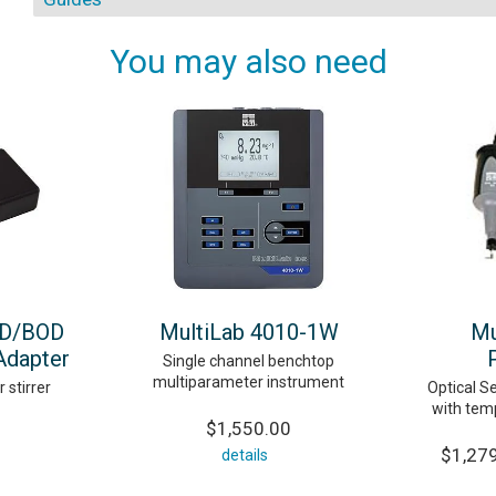
You may also need
OD/BOD
MultiLab 4010-1W
Mu
Adapter
Single channel benchtop
multiparameter instrument
stirrer
Optical Se
with tem
$1,550.00
$1,279
details