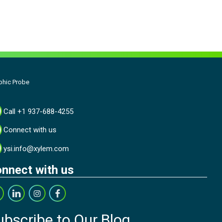
phic Probe
Call +1 937-688-4255
Connect with us
ysi.info@xylem.com
nnect with us
ubscribe to Our Blog