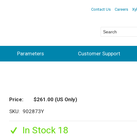
Contact Us
Careers
Xy
Parameters
Customer Support
Price
$261.00
(US Only)
SKU
902873Y
In Stock 18