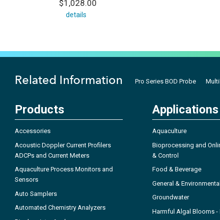
$1,028.00
details
Related Information
Pro Series BOD Probe
Mult
Products
Applications
Accessories
Aquaculture
Acoustic Doppler Current Profilers
Bioprocessing and Onli
ADCPs and Current Meters
& Control
Aquaculture Process Monitors and
Food & Beverage
Sensors
General & Environmenta
Auto Samplers
Groundwater
Automated Chemistry Analyzers
Harmful Algal Blooms 