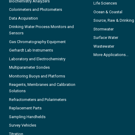
Biochemistry Analyzers
Life Sciences
Colorimeters and Photometers
Ocean & Coastal
Data Acquisition
Source, Raw & Drinking
Drinking Water Process Monitors and
Stormwater
Sensors
Surface Water
Gas Chromatography Equipment
Wastewater
Gerhardt Lab Instruments
More Applications...
Laboratory and Electrochemistry
Multiparameter Sondes
Monitoring Buoys and Platforms
Reagents, Membranes and Calibration
Solutions
Refractometers and Polarimeters
Replacement Parts
Sampling Handhelds
Survey Vehicles
Titration