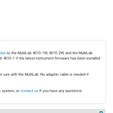
robe
to the MultiLab 4010-1W, 4010-2W, and the MultiLab
 4010-1 if the latest instrument firmware has been installed
r use with the MultiLab. No adapter cable is needed if
e system, or
contact us
if you have any questions.