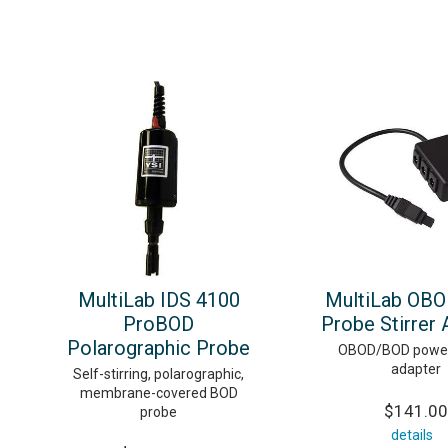
MultiLab IDS 4100
MultiLab OB
ProBOD
Probe Stirrer 
Polarographic Probe
OBOD/BOD power 
adapter
Self-stirring, polarographic,
membrane-covered BOD
$141.00
probe
details