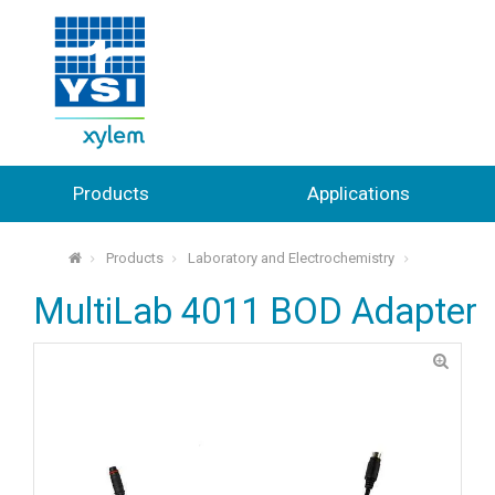
Products
Applications
Products
Laboratory and Electrochemistry
⌂
MultiLab 4011 BOD Adapter