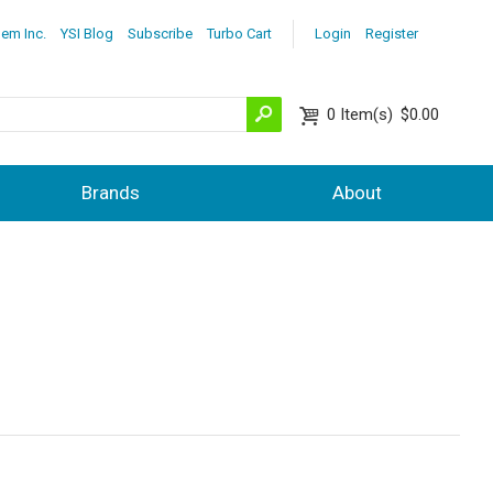
lem Inc.
YSI Blog
Subscribe
Turbo Cart
Login
Register
0
Item(s)
$0.00
Brands
About