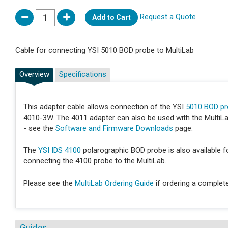
Request a Quote
Add to Cart
Cable for connecting YSI 5010 BOD probe to MultiLab
Overview
Specifications
This adapter cable allows connection of the YSI
5010 BOD p
4010-3W. The 4011 adapter can also be used with the MultiLab
- see the
Software and Firmware Downloads
page.
The
YSI IDS 4100
polarographic BOD probe is also available fo
connecting the 4100 probe to the MultiLab.
Please see the
MultiLab Ordering Guide
if ordering a complet
Guides