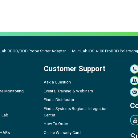
iLab OBOD/BOD Probe Stirrer Adapter
MultiLab IDS 4100 ProBOD Polarogra
Customer Support
Ask a Question
ne Monitoring
Events, Training & Webinars
Find a Distributor
Co
Find a Systems Regional Integration
l Lab
Center
How To Order
- HABs
Online Warranty Card
S