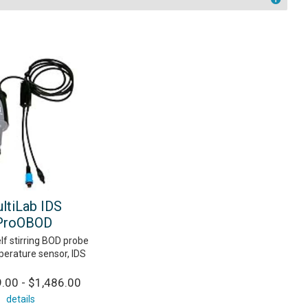
ltiLab IDS
ProOBOD
lf stirring BOD probe
perature sensor, IDS
.00 - $1,486.00
details