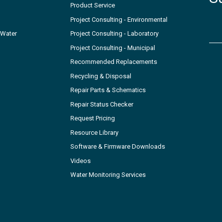
Product Service
Project Consulting - Environmental
 Water
Project Consulting - Laboratory
Project Consulting - Municipal
Recommended Replacements
Recycling & Disposal
Repair Parts & Schematics
Repair Status Checker
Request Pricing
Resource Library
Software & Firmware Downloads
Videos
Water Monitoring Services