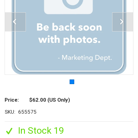
Price
$62.00
(US Only)
SKU
655575
In Stock 19