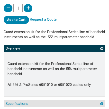
Request a Quote
Add to Cart
Guard extension kit for the Professional Series line of handheld
instruments as well as the 556 multiparameter handheld.
Overview
Guard extension kit for the Professional Series line of
handheld instruments as well as the 556 multiparameter
handheld.
All 556 & ProSeries 6051010 or 6051020 cables only.
Specifications