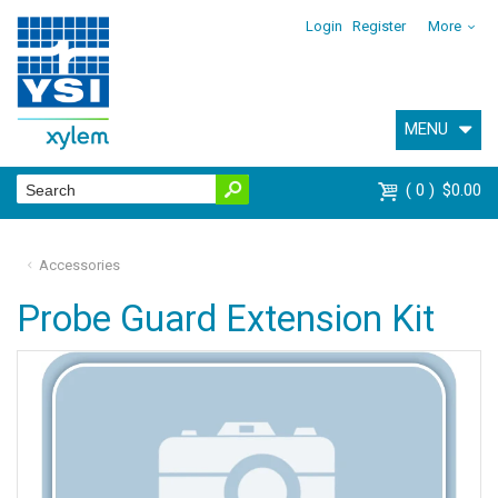
Login
Register
More
MENU
0
$0.00
Accessories
Probe Guard Extension Kit