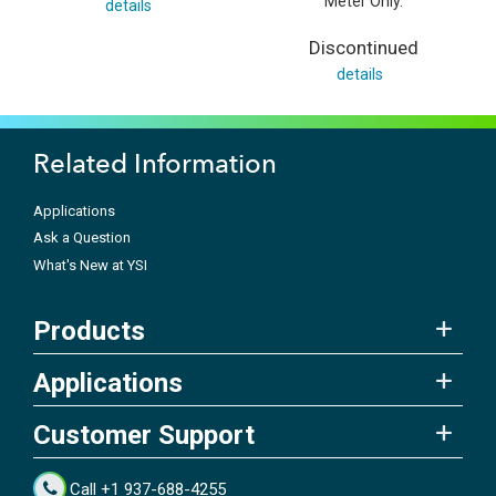
Meter Only.
details
Discontinued
details
Related Information
Applications
Ask a Question
What's New at YSI
Products
Applications
Customer Support
Call +1 937-688-4255