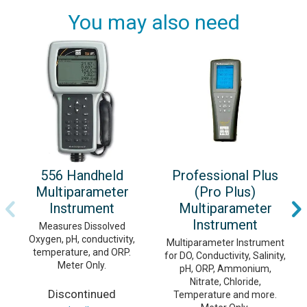
You may also need
556 Handheld
Professional Plus
Multiparameter
(Pro Plus)
Instrument
Multiparameter
Instrument
Measures Dissolved
Oxygen, pH, conductivity,
Multiparameter Instrument
temperature, and ORP.
for DO, Conductivity, Salinity,
Meter Only.
pH, ORP, Ammonium,
Nitrate, Chloride,
Discontinued
Temperature and more.