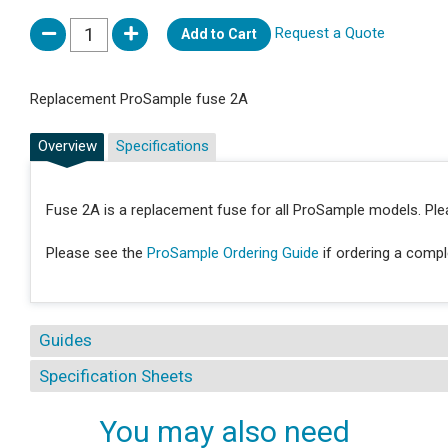
Request a Quote
Add to Cart
Replacement ProSample fuse 2A
Overview
Specifications
Fuse 2A is a replacement fuse for all ProSample models. Pl
Please see the
ProSample Ordering Guide
if ordering a comp
Guides
Specification Sheets
You may also need