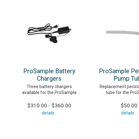
ProSample Battery
ProSample Peri
Chargers
Pump Tu
Three battery chargers
Replacement perist
available for the ProSample
tube for the Pr
$310.00 - $360.00
$50.00
details
details