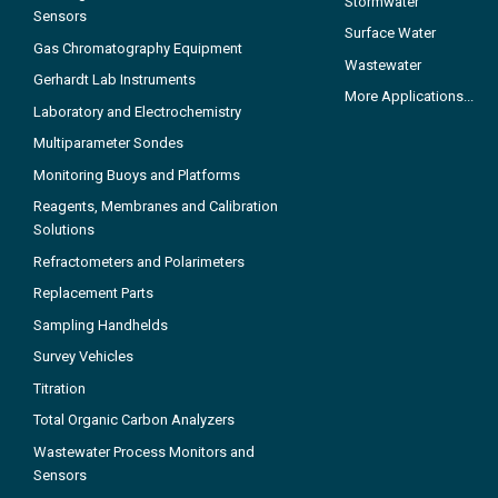
Stormwater
Sensors
Surface Water
Gas Chromatography Equipment
Wastewater
Gerhardt Lab Instruments
More Applications...
Laboratory and Electrochemistry
Multiparameter Sondes
Monitoring Buoys and Platforms
Reagents, Membranes and Calibration
Solutions
Refractometers and Polarimeters
Replacement Parts
Sampling Handhelds
Survey Vehicles
Titration
Total Organic Carbon Analyzers
Wastewater Process Monitors and
Sensors