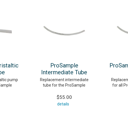
staltic
ProSample
ProSam
be
Intermediate Tube
altic pump
Replacement intermediate
Replacem
oSample
tube for the ProSample
for all P
$55.00
details