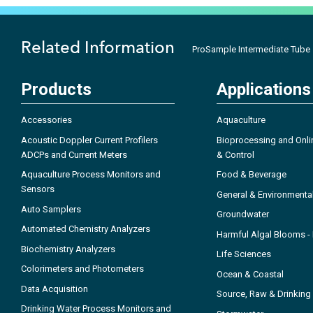
Related Information
ProSample Intermediate Tube
Products
Applications
Accessories
Aquaculture
Acoustic Doppler Current Profilers
Bioprocessing and Onli
ADCPs and Current Meters
& Control
Aquaculture Process Monitors and
Food & Beverage
Sensors
General & Environmenta
Auto Samplers
Groundwater
Automated Chemistry Analyzers
Harmful Algal Blooms 
Biochemistry Analyzers
Life Sciences
Colorimeters and Photometers
Ocean & Coastal
Data Acquisition
Source, Raw & Drinking
Drinking Water Process Monitors and