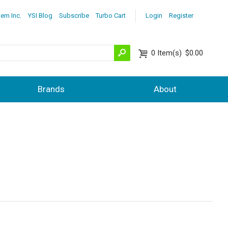
lem Inc.
YSI Blog
Subscribe
Turbo Cart
Login
Register
0
Item(s)
$0.00
Brands
About