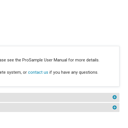
ease see the ProSample User Manual for more details.
lete system, or
contact us
if you have any questions.