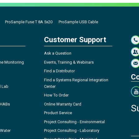
ProSample Fuse T 8A 5x20
ProSample USB Cable
Customer Support
Ask a Question
ne Monitoring
Events, Training & Webinars
Find a Distributor
Co
Find a Systems Regional Integration
l Lab
Center
How To Order
- HABs
Online Warranty Card
S
Product Service
Project Consulting - Environmental
 Water
Project Consulting - Laboratory