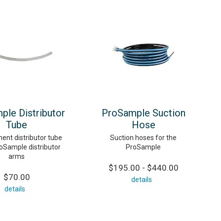
ple Distributor
ProSample Suction
Tube
Hose
ent distributor tube
Suction hoses for the
roSample distributor
ProSample
arms
$195.00 - $440.00
$70.00
details
details