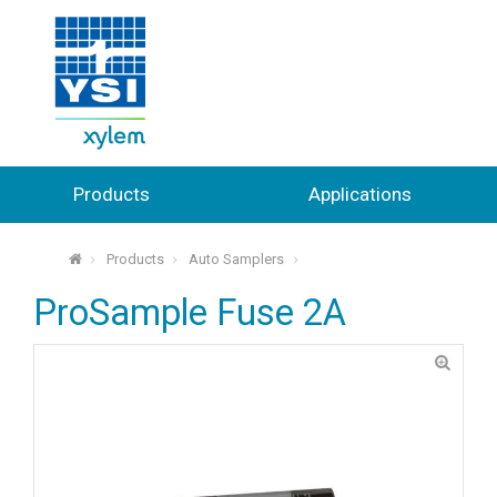
Products
Applications
Products
Auto Samplers
⌂
ProSample Fuse 2A