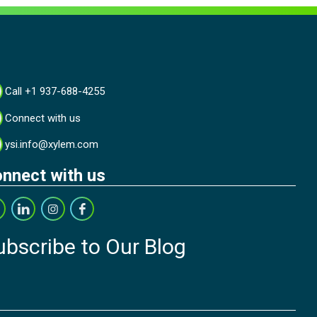
Call +1 937-688-4255
Connect with us
ysi.info@xylem.com
nnect with us
ubscribe to Our Blog