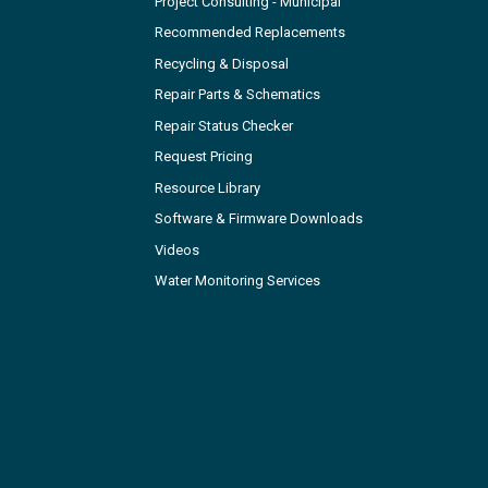
Project Consulting - Municipal
Recommended Replacements
Recycling & Disposal
Repair Parts & Schematics
Repair Status Checker
Request Pricing
Resource Library
Software & Firmware Downloads
Videos
Water Monitoring Services