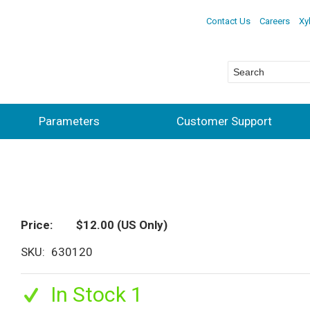
Contact Us
Careers
Xy
Parameters
Customer Support
Price
$12.00
(US Only)
SKU
630120
In Stock 1